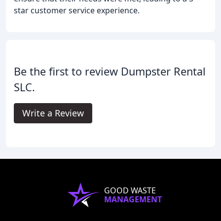
star customer service experience.
Be the first to review Dumpster Rental
SLC.
Write a Review
GOOD WASTE
MANAGEMENT