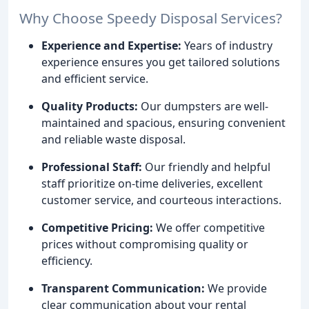
Why Choose Speedy Disposal Services?
Experience and Expertise:
Years of industry
experience ensures you get tailored solutions
and efficient service.
Quality Products:
Our dumpsters are well-
maintained and spacious, ensuring convenient
and reliable waste disposal.
Professional Staff:
Our friendly and helpful
staff prioritize on-time deliveries, excellent
customer service, and courteous interactions.
Competitive Pricing:
We offer competitive
prices without compromising quality or
efficiency.
Transparent Communication:
We provide
clear communication about your rental