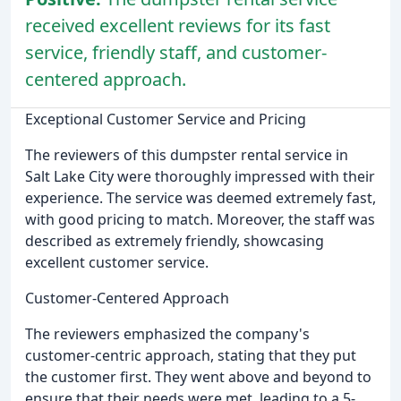
received excellent reviews for its fast
service, friendly staff, and customer-
centered approach.
Exceptional Customer Service and Pricing
The reviewers of this dumpster rental service in
Salt Lake City were thoroughly impressed with their
experience. The service was deemed extremely fast,
with good pricing to match. Moreover, the staff was
described as extremely friendly, showcasing
excellent customer service.
Customer-Centered Approach
The reviewers emphasized the company's
customer-centric approach, stating that they put
the customer first. They went above and beyond to
ensure that their needs were met, leading to a 5-