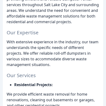
services throughout Salt Lake City and surrounding
areas. We understand the need for convenient and
affordable waste management solutions for both
residential and commercial projects.
Our Expertise
With extensive experience in the industry, our team
understands the specific needs of different
projects. We offer reliable roll-off dumpsters in
various sizes to accommodate diverse waste
management situations.
Our Services
Residential Projects:
We provide efficient waste removal for home
renovations, cleaning out basements or garages,
and other residential projects.