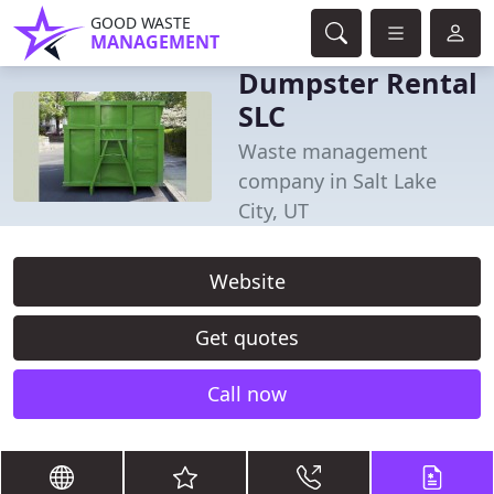
GOOD WASTE
MANAGEMENT
Dumpster Rental
SLC
Waste management
company in Salt Lake
City, UT
Website
Get quotes
Call now