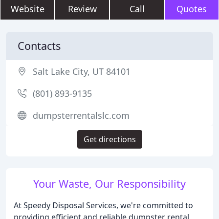
Website
Review
Call
Quotes
Contacts
Salt Lake City, UT 84101
(801) 893-9135
dumpsterrentalslc.com
Get directions
Your Waste, Our Responsibility
At Speedy Disposal Services, we're committed to
providing efficient and reliable dumpster rental