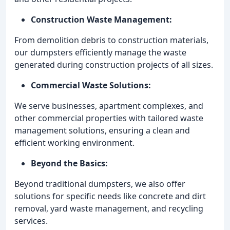
Construction Waste Management:
From demolition debris to construction materials,
our dumpsters efficiently manage the waste
generated during construction projects of all sizes.
Commercial Waste Solutions:
We serve businesses, apartment complexes, and
other commercial properties with tailored waste
management solutions, ensuring a clean and
efficient working environment.
Beyond the Basics:
Beyond traditional dumpsters, we also offer
solutions for specific needs like concrete and dirt
removal, yard waste management, and recycling
services.