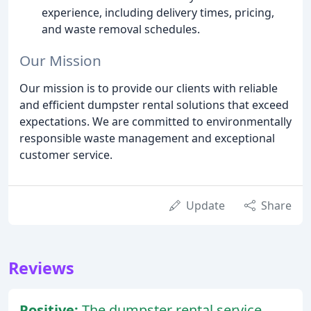
experience, including delivery times, pricing,
and waste removal schedules.
Our Mission
Our mission is to provide our clients with reliable
and efficient dumpster rental solutions that exceed
expectations. We are committed to environmentally
responsible waste management and exceptional
customer service.
Update
Share
Reviews
Positive:
The dumpster rental service