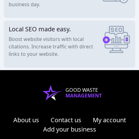
business day.
Local SEO made easy.
Boost website visitors with local
citations. Increase traffic with direct
links to your website.
GOOD WASTE
MANAGEMENT
About us
Contact us
My account
Add your business