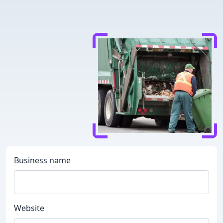
Business name
Website