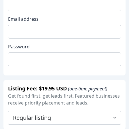
Email address
Password
Listing Fee: $19.95 USD
(one-time payment)
Get found first, get leads first. Featured businesses
receive priority placement and leads.