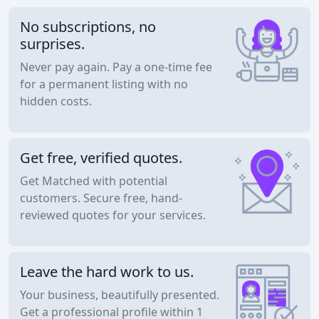
No subscriptions, no
surprises.
Never pay again. Pay a one-time fee
for a permanent listing with no
hidden costs.
Get free, verified quotes.
Get Matched with potential
customers. Secure free, hand-
reviewed quotes for your services.
Leave the hard work to us.
Your business, beautifully presented.
Get a professional profile within 1