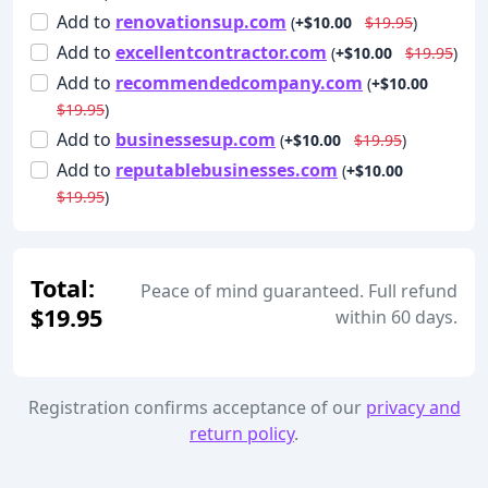
Add
to
renovationsup.com
(
+$10.00
$19.95
)
Add
to
excellentcontractor.com
(
+$10.00
$19.95
)
Add
to
recommendedcompany.com
(
+$10.00
$19.95
)
Add
to
businessesup.com
(
+$10.00
$19.95
)
Add
to
reputablebusinesses.com
(
+$10.00
$19.95
)
Total:
Peace of mind guaranteed. Full refund
$19.95
within 60 days.
Registration confirms acceptance of our
privacy and
return policy
.