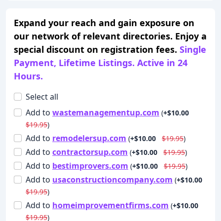
Expand your reach and gain exposure on
our network of relevant directories. Enjoy a
special discount on registration fees.
Single
Payment, Lifetime Listings. Active in 24
Hours.
Select all
Add
to
wastemanagementup.com
(
+$10.00
$19.95
)
Add
to
remodelersup.com
(
+$10.00
$19.95
)
Add
to
contractorsup.com
(
+$10.00
$19.95
)
Add
to
bestimprovers.com
(
+$10.00
$19.95
)
Add
to
usaconstructioncompany.com
(
+$10.00
$19.95
)
Add
to
homeimprovementfirms.com
(
+$10.00
$19.95
)