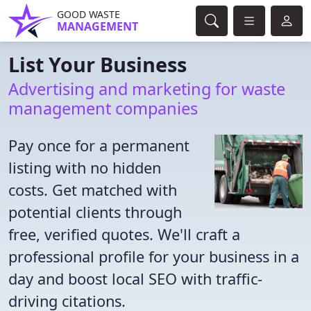
GOOD WASTE
MANAGEMENT
List Your Business
Advertising and marketing for waste
management companies
Pay once for a permanent
listing with no hidden
costs. Get matched with
potential clients through
free, verified quotes. We'll craft a
professional profile for your business in a
day and boost local SEO with traffic-
driving citations.