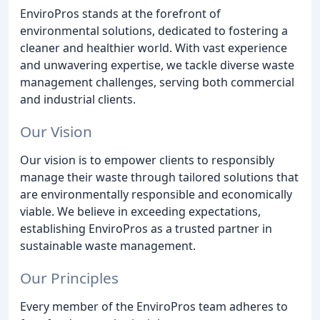
EnviroPros stands at the forefront of
environmental solutions, dedicated to fostering a
cleaner and healthier world. With vast experience
and unwavering expertise, we tackle diverse waste
management challenges, serving both commercial
and industrial clients.
Our Vision
Our vision is to empower clients to responsibly
manage their waste through tailored solutions that
are environmentally responsible and economically
viable. We believe in exceeding expectations,
establishing EnviroPros as a trusted partner in
sustainable waste management.
Our Principles
Every member of the EnviroPros team adheres to