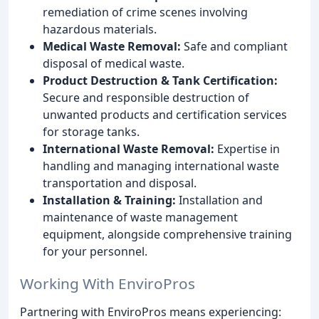
remediation of crime scenes involving
hazardous materials.
Medical Waste Removal:
Safe and compliant
disposal of medical waste.
Product Destruction & Tank Certification:
Secure and responsible destruction of
unwanted products and certification services
for storage tanks.
International Waste Removal:
Expertise in
handling and managing international waste
transportation and disposal.
Installation & Training:
Installation and
maintenance of waste management
equipment, alongside comprehensive training
for your personnel.
Working With EnviroPros
Partnering with EnviroPros means experiencing: