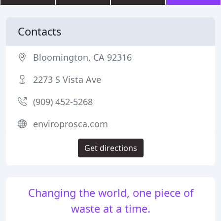
Contacts
Bloomington, CA 92316
2273 S Vista Ave
(909) 452-5268
enviroprosca.com
Get directions
Changing the world, one piece of
waste at a time.