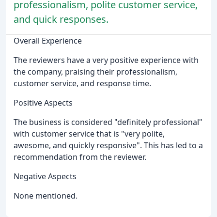
professionalism, polite customer service,
and quick responses.
Overall Experience
The reviewers have a very positive experience with
the company, praising their professionalism,
customer service, and response time.
Positive Aspects
The business is considered "definitely professional"
with customer service that is "very polite,
awesome, and quickly responsive". This has led to a
recommendation from the reviewer.
Negative Aspects
None mentioned.