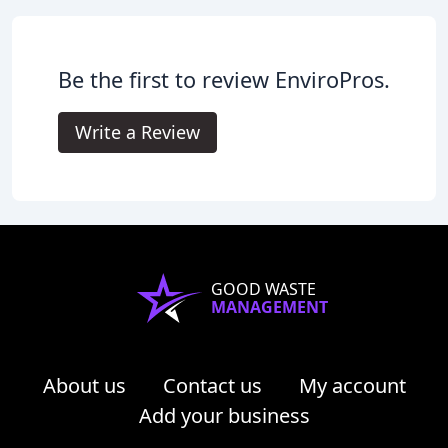
Be the first to review EnviroPros.
Write a Review
GOOD WASTE
MANAGEMENT
About us
Contact us
My account
Add your business