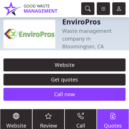
GOOD WASTE
MANAGEMENT
EnviroPros
Waste management
company in
Bloomington, CA
Website
Get quotes
Call now
Website
Review
Call
Quotes