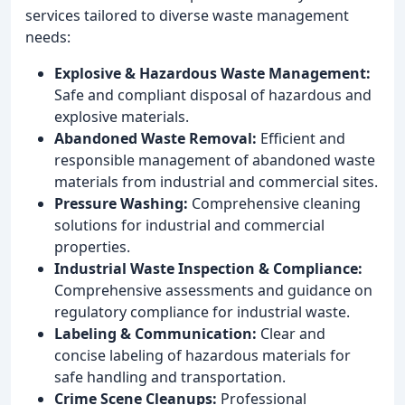
services tailored to diverse waste management
needs:
Explosive & Hazardous Waste Management:
Safe and compliant disposal of hazardous and
explosive materials.
Abandoned Waste Removal:
Efficient and
responsible management of abandoned waste
materials from industrial and commercial sites.
Pressure Washing:
Comprehensive cleaning
solutions for industrial and commercial
properties.
Industrial Waste Inspection & Compliance:
Comprehensive assessments and guidance on
regulatory compliance for industrial waste.
Labeling & Communication:
Clear and
concise labeling of hazardous materials for
safe handling and transportation.
Crime Scene Cleanups:
Professional