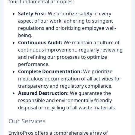
four fundamental principles:
Safety First:
We prioritize safety in every
aspect of our work, adhering to stringent
regulations and prioritizing employee well-
being.
Continuous Audit:
We maintain a culture of
continuous improvement, regularly reviewing
and refining our processes to optimize
performance.
Complete Documentation:
We prioritize
meticulous documentation of all activities for
transparency and regulatory compliance.
Assured Destruction:
We guarantee the
responsible and environmentally friendly
disposal or recycling of all waste materials.
Our Services
EnviroPros offers a comprehensive array of