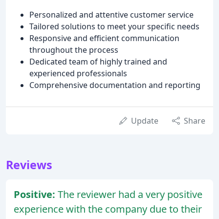
Personalized and attentive customer service
Tailored solutions to meet your specific needs
Responsive and efficient communication
throughout the process
Dedicated team of highly trained and
experienced professionals
Comprehensive documentation and reporting
Update
Share
Reviews
Positive:
The reviewer had a very positive
experience with the company due to their