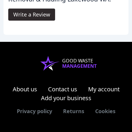
Write a Review
GOOD WASTE
MANAGEMENT
About us
Contact us
My account
Add your business
Privacy policy
Returns
Cookies