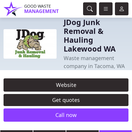
GOOD WASTE
MANAGEMENT
JDog Junk
Removal &
Hauling
Lakewood WA
Waste management
company in Tacoma, WA
Website
Get quotes
Call now