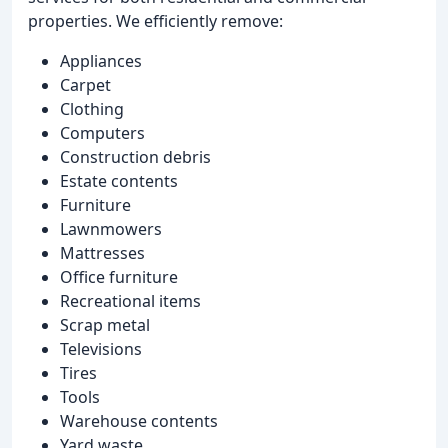
properties. We efficiently remove:
Appliances
Carpet
Clothing
Computers
Construction debris
Estate contents
Furniture
Lawnmowers
Mattresses
Office furniture
Recreational items
Scrap metal
Televisions
Tires
Tools
Warehouse contents
Yard waste