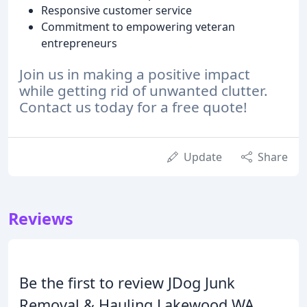
Responsive customer service
Commitment to empowering veteran
entrepreneurs
Join us in making a positive impact
while getting rid of unwanted clutter.
Contact us today for a free quote!
Update
Share
Reviews
Be the first to review JDog Junk
Removal & Hauling Lakewood WA.