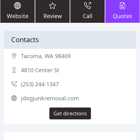
Website
Review
Call
Quotes
Contacts
Tacoma, WA 98409
4810 Center St
(253) 244-1347
jdogjunkremoval.com
Get directions