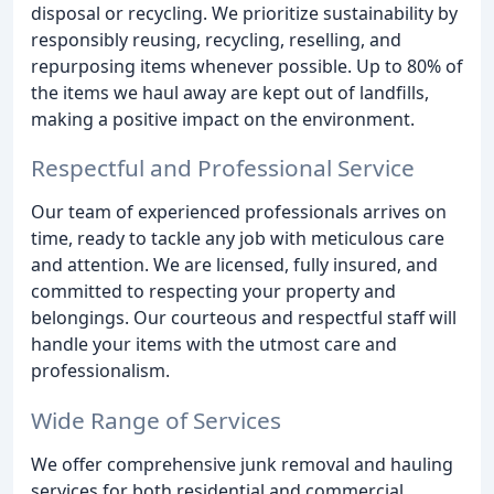
disposal or recycling. We prioritize sustainability by
responsibly reusing, recycling, reselling, and
repurposing items whenever possible. Up to 80% of
the items we haul away are kept out of landfills,
making a positive impact on the environment.
Respectful and Professional Service
Our team of experienced professionals arrives on
time, ready to tackle any job with meticulous care
and attention. We are licensed, fully insured, and
committed to respecting your property and
belongings. Our courteous and respectful staff will
handle your items with the utmost care and
professionalism.
Wide Range of Services
We offer comprehensive junk removal and hauling
services for both residential and commercial