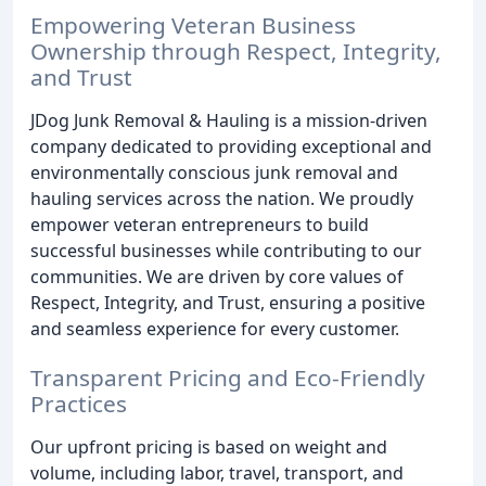
Empowering Veteran Business
Ownership through Respect, Integrity,
and Trust
JDog Junk Removal & Hauling is a mission-driven
company dedicated to providing exceptional and
environmentally conscious junk removal and
hauling services across the nation. We proudly
empower veteran entrepreneurs to build
successful businesses while contributing to our
communities. We are driven by core values of
Respect, Integrity, and Trust, ensuring a positive
and seamless experience for every customer.
Transparent Pricing and Eco-Friendly
Practices
Our upfront pricing is based on weight and
volume, including labor, travel, transport, and