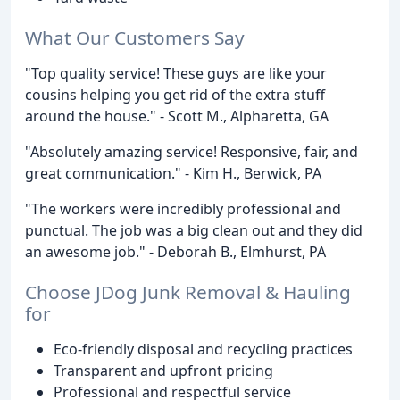
What Our Customers Say
"Top quality service! These guys are like your
cousins helping you get rid of the extra stuff
around the house." - Scott M., Alpharetta, GA
"Absolutely amazing service! Responsive, fair, and
great communication." - Kim H., Berwick, PA
"The workers were incredibly professional and
punctual. The job was a big clean out and they did
an awesome job." - Deborah B., Elmhurst, PA
Choose JDog Junk Removal & Hauling
for
Eco-friendly disposal and recycling practices
Transparent and upfront pricing
Professional and respectful service