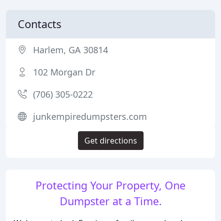
Contacts
Harlem, GA 30814
102 Morgan Dr
(706) 305-0222
junkempiredumpsters.com
Get directions
Protecting Your Property, One
Dumpster at a Time.