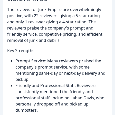
The reviews for Junk Empire are overwhelmingly
positive, with 22 reviewers giving a 5-star rating
and only 1 reviewer giving a 4-star rating. The
reviewers praise the company's prompt and
friendly service, competitive pricing, and efficient
removal of junk and debris.
Key Strengths
Prompt Service: Many reviewers praised the
company's prompt service, with some
mentioning same-day or next-day delivery and
pickup.
Friendly and Professional Staff: Reviewers
consistently mentioned the friendly and
professional staff, including Laban Davis, who
personally dropped off and picked up
dumpsters.