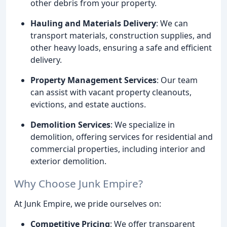
other debris from your property.
Hauling and Materials Delivery
: We can
transport materials, construction supplies, and
other heavy loads, ensuring a safe and efficient
delivery.
Property Management Services
: Our team
can assist with vacant property cleanouts,
evictions, and estate auctions.
Demolition Services
: We specialize in
demolition, offering services for residential and
commercial properties, including interior and
exterior demolition.
Why Choose Junk Empire?
At Junk Empire, we pride ourselves on:
Competitive Pricing
: We offer transparent