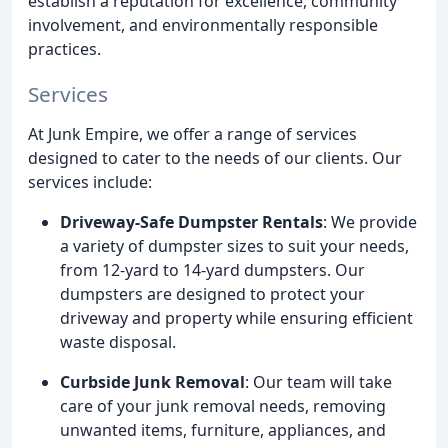
establish a reputation for excellence, community
involvement, and environmentally responsible
practices.
Services
At Junk Empire, we offer a range of services
designed to cater to the needs of our clients. Our
services include:
Driveway-Safe Dumpster Rentals
: We provide
a variety of dumpster sizes to suit your needs,
from 12-yard to 14-yard dumpsters. Our
dumpsters are designed to protect your
driveway and property while ensuring efficient
waste disposal.
Curbside Junk Removal
: Our team will take
care of your junk removal needs, removing
unwanted items, furniture, appliances, and