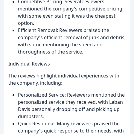
Competitive Pricing: Several reviewers
mentioned the company's competitive pricing,
with some even stating it was the cheapest
option.
Efficient Removal: Reviewers praised the
company's efficient removal of junk and debris,
with some mentioning the speed and
thoroughness of the service.
Individual Reviews
The reviews highlight individual experiences with
the company, including:
Personalized Service: Reviewers mentioned the
personalized service they received, with Laban
Davis personally dropping off and picking up
dumpsters.
Quick Response: Many reviewers praised the
company's quick response to their needs, with