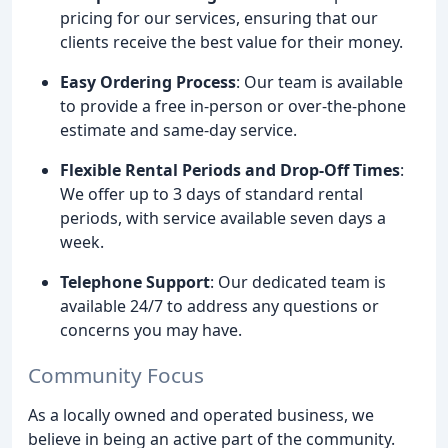
pricing for our services, ensuring that our
clients receive the best value for their money.
Easy Ordering Process
: Our team is available
to provide a free in-person or over-the-phone
estimate and same-day service.
Flexible Rental Periods and Drop-Off Times
:
We offer up to 3 days of standard rental
periods, with service available seven days a
week.
Telephone Support
: Our dedicated team is
available 24/7 to address any questions or
concerns you may have.
Community Focus
As a locally owned and operated business, we
believe in being an active part of the community.