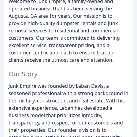
Welcome to Junk Empire, a family-owned and
operated business that has been serving the
Augusta, GA area for years. Our mission is to
provide high-quality dumpster rentals and junk
removal services to residential and commercial
customers. Our team is committed to delivering
excellent service, transparent pricing, and a
customer-centric approach to ensure that our
clients receive the utmost care and attention.
Our Story
Junk Empire was founded by Laban Davis, a
seasoned professional with a strong background in
the military, construction, and real estate. With his
extensive experience, Laban has developed a
business model that prioritizes integrity,
transparency, and respect for our customers and
their properties. Our founder's vision is to