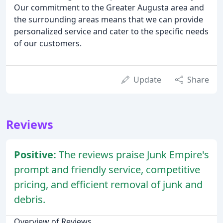
Our commitment to the Greater Augusta area and
the surrounding areas means that we can provide
personalized service and cater to the specific needs
of our customers.
Update
Share
Reviews
Positive:
The reviews praise Junk Empire's
prompt and friendly service, competitive
pricing, and efficient removal of junk and
debris.
Overview of Reviews