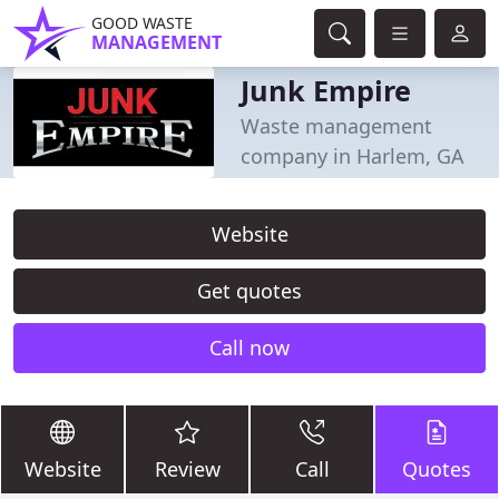
GOOD WASTE
MANAGEMENT
Junk Empire
Waste management
company in Harlem, GA
Website
Get quotes
Call now
Website
Review
Call
Quotes