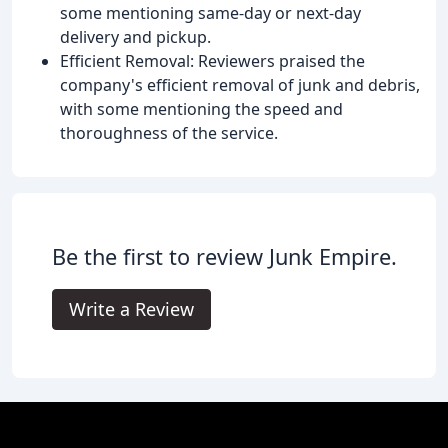
some mentioning same-day or next-day
delivery and pickup.
Efficient Removal: Reviewers praised the
company's efficient removal of junk and debris,
with some mentioning the speed and
thoroughness of the service.
Be the first to review Junk Empire.
Write a Review