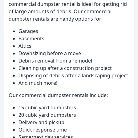
commercial dumpster rental is ideal for getting rid
of large amounts of debris. Our commercial
dumpster rentals are handy options for:
Garages
Basements
Attics
Downsizing before a move
Debris removal from a remodel
Cleaning up after a construction project
Disposing of debris after a landscaping project
And much more!
Our commercial dumpster rentals include:
15 cubic yard dumpsters
20 cubic yard dumpsters
Delivery and pickup
Quick response time
Same/next day services