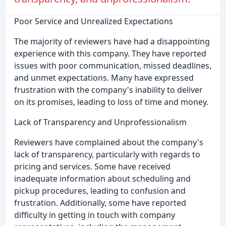
Poor Service and Unrealized Expectations
The majority of reviewers have had a disappointing
experience with this company. They have reported
issues with poor communication, missed deadlines,
and unmet expectations. Many have expressed
frustration with the company's inability to deliver
on its promises, leading to loss of time and money.
Lack of Transparency and Unprofessionalism
Reviewers have complained about the company's
lack of transparency, particularly with regards to
pricing and services. Some have received
inadequate information about scheduling and
pickup procedures, leading to confusion and
frustration. Additionally, some have reported
difficulty in getting in touch with company