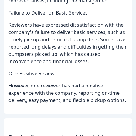
representatives, including the management.
Failure to Deliver on Basic Services
Reviewers have expressed dissatisfaction with the
company's failure to deliver basic services, such as
timely pickup and return of dumpsters. Some have
reported long delays and difficulties in getting their
dumpsters picked up, which has caused
inconvenience and financial losses.
One Positive Review
However, one reviewer has had a positive
experience with the company, reporting on-time
delivery, easy payment, and flexible pickup options.