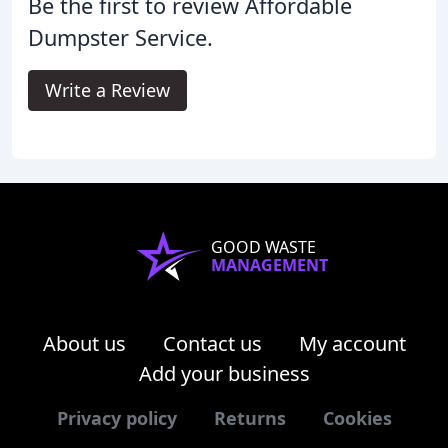
Be the first to review Affordable
Dumpster Service.
Write a Review
GOOD WASTE
MANAGEMENT
About us
Contact us
My account
Add your business
Privacy policy
Returns
Cookies