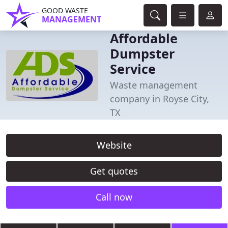
GOOD WASTE
MANAGEMENT
Affordable
Dumpster
Service
Waste management
company in Royse City,
TX
Website
Get quotes
Call now