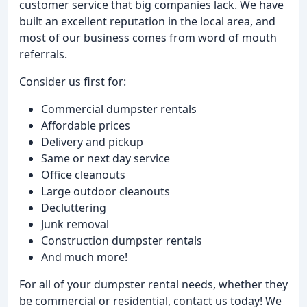
customer service that big companies lack. We have
built an excellent reputation in the local area, and
most of our business comes from word of mouth
referrals.
Consider us first for:
Commercial dumpster rentals
Affordable prices
Delivery and pickup
Same or next day service
Office cleanouts
Large outdoor cleanouts
Decluttering
Junk removal
Construction dumpster rentals
And much more!
For all of your dumpster rental needs, whether they
be commercial or residential, contact us today! We