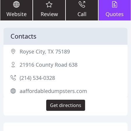
Website
Review
Call
Quotes
Contacts
Royse City, TX 75189
21916 County Road 638
(214) 534-0328
aaffordabledumpsters.com
Get directions