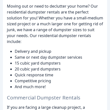
Moving out or need to declutter your home? Our
residential dumpster rentals are the perfect
solution for you! Whether you have a small-medium
sized project or a much larger one for getting rid of
junk, we have a range of dumpster sizes to suit
your needs. Our residential dumpster rentals
include:
Delivery and pickup
Same or next day dumpster services
15 cubic yard dumpsters
20 cubic yard dumpsters
Quick response time
Competitive pricing
And much more!
Commercial Dumpster Rentals
If you are facing a large cleanup project, a