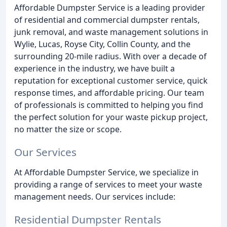
Affordable Dumpster Service is a leading provider
of residential and commercial dumpster rentals,
junk removal, and waste management solutions in
Wylie, Lucas, Royse City, Collin County, and the
surrounding 20-mile radius. With over a decade of
experience in the industry, we have built a
reputation for exceptional customer service, quick
response times, and affordable pricing. Our team
of professionals is committed to helping you find
the perfect solution for your waste pickup project,
no matter the size or scope.
Our Services
At Affordable Dumpster Service, we specialize in
providing a range of services to meet your waste
management needs. Our services include:
Residential Dumpster Rentals