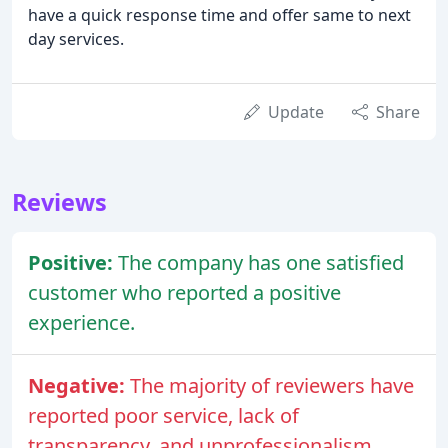
have a quick response time and offer same to next
day services.
Update
Share
Reviews
Positive:
The company has one satisfied
customer who reported a positive
experience.
Negative:
The majority of reviewers have
reported poor service, lack of
transparency, and unprofessionalism.