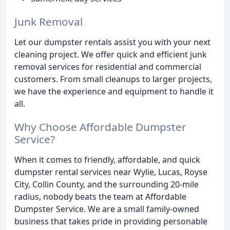
Junk Removal
Let our dumpster rentals assist you with your next
cleaning project. We offer quick and efficient junk
removal services for residential and commercial
customers. From small cleanups to larger projects,
we have the experience and equipment to handle it
all.
Why Choose Affordable Dumpster
Service?
When it comes to friendly, affordable, and quick
dumpster rental services near Wylie, Lucas, Royse
City, Collin County, and the surrounding 20-mile
radius, nobody beats the team at Affordable
Dumpster Service. We are a small family-owned
business that takes pride in providing personable