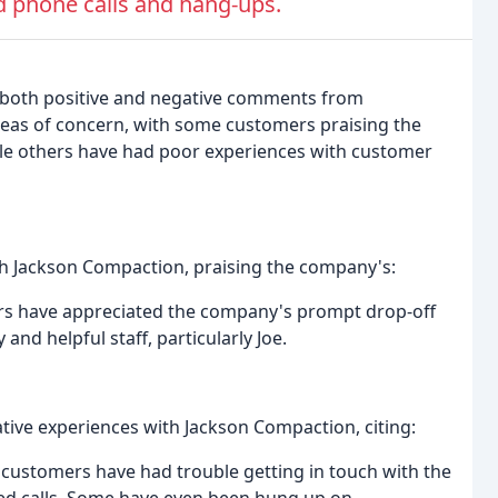
 phone calls and hang-ups.
 both positive and negative comments from
reas of concern, with some customers praising the
le others have had poor experiences with customer
th Jackson Compaction, praising the company's:
ers have appreciated the company's prompt drop-off
and helpful staff, particularly Joe.
ive experiences with Jackson Compaction, citing:
ustomers have had trouble getting in touch with the