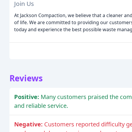
Join Us
At Jackson Compaction, we believe that a cleaner and 
of life. We are committed to providing our customers w
today and experience the best possible waste manag
Reviews
Positive:
Many customers praised the comp
and reliable service.
Negative:
Customers reported difficulty ge