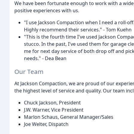
We have been fortunate enough to work with a wide
positive experiences with us.
"I use Jackson Compaction when I need a roll-off.
Highly recommend their services." - Tom Kuehn
"This is the fourth time I've used Jackson Compact
stucco. In the past, I've used them for garage c
me for next day service of both drop off and p
needs." - Dea Bean
Our Team
At Jackson Compaction, we are proud of our experie
the highest level of service and quality. Our team inc
Chuck Jackson, President
J.W. Warner, Vice President
Marlon Schaus, General Manager/Sales
Joe Welter, Dispatch