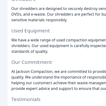
Our shredders are designed to securely destroy sensi
DVDs, and e-waste. Our shredders are perfect for bu
sensitive materials responsibly.
Used Equipment
We have a wide range of used compaction equipment a
shredders. Our used equipment is carefully inspected
standards of quality.
Our Commitment
At Jackson Compaction, we are committed to providin
quality. We understand the importance of responsi
helping our customers achieve their waste managemen
provide expert advice and support to ensure that our
Testimonials