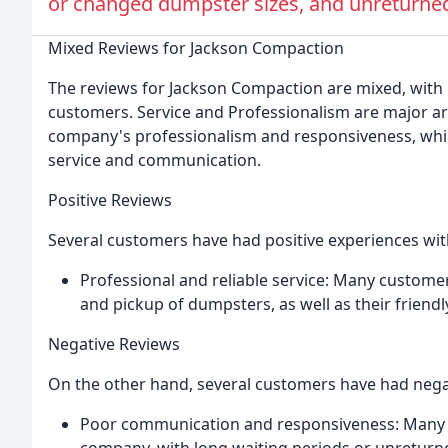
or changed dumpster sizes, and unreturned
Mixed Reviews for Jackson Compaction
The reviews for Jackson Compaction are mixed, with
customers. Service and Professionalism are major a
company's professionalism and responsiveness, whi
service and communication.
Positive Reviews
Several customers have had positive experiences wi
Professional and reliable service: Many custom
and pickup of dumpsters, as well as their friendly 
Negative Reviews
On the other hand, several customers have had negat
Poor communication and responsiveness: Many c