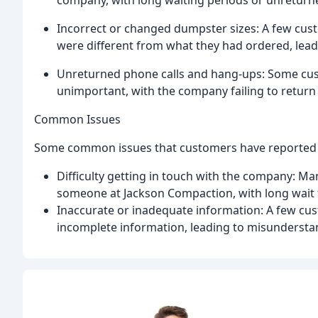
company, with long waiting periods or unreturn
Incorrect or changed dumpster sizes: A few cus
were different from what they had ordered, lead
Unreturned phone calls and hang-ups: Some cust
unimportant, with the company failing to return 
Common Issues
Some common issues that customers have reported 
Difficulty getting in touch with the company: M
someone at Jackson Compaction, with long wait t
Inaccurate or inadequate information: A few cu
incomplete information, leading to misunderstan