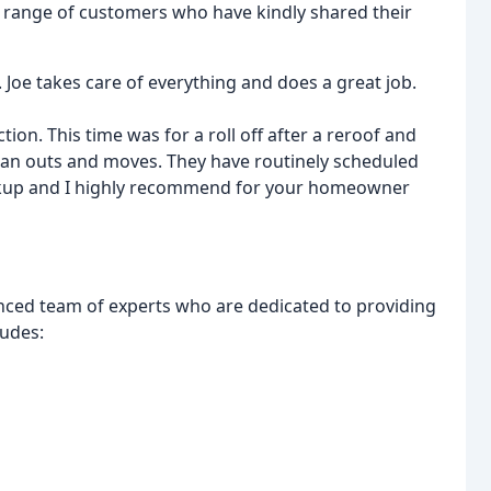
 range of customers who have kindly shared their
 Joe takes care of everything and does a great job.
ion. This time was for a roll off after a reroof and
lean outs and moves. They have routinely scheduled
ickup and I highly recommend for your homeowner
nced team of experts who are dedicated to providing
ludes: