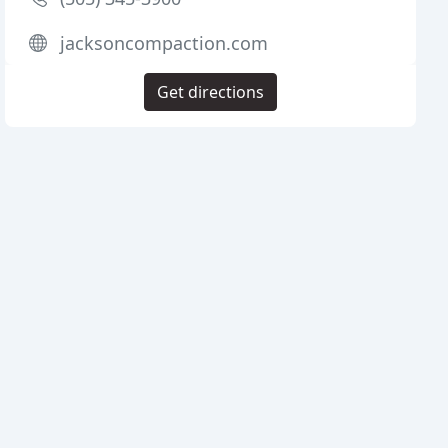
jacksoncompaction.com
Get directions