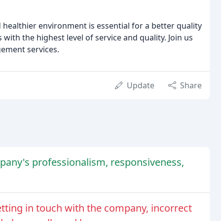
healthier environment is essential for a better quality
ith the highest level of service and quality. Join us
ement services.
Update
Share
any's professionalism, responsiveness,
tting in touch with the company, incorrect