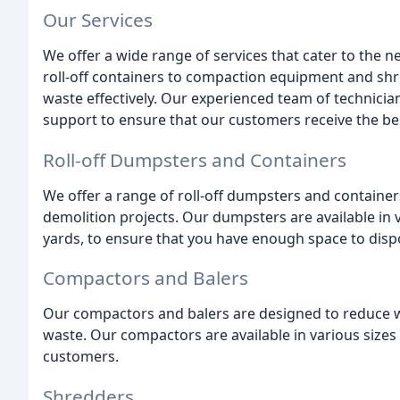
Our Services
We offer a wide range of services that cater to the
roll-off containers to compaction equipment and sh
waste effectively. Our experienced team of technician
support to ensure that our customers receive the bes
Roll-off Dumpsters and Containers
We offer a range of roll-off dumpsters and containers
demolition projects. Our dumpsters are available in va
yards, to ensure that you have enough space to dispo
Compactors and Balers
Our compactors and balers are designed to reduce w
waste. Our compactors are available in various sizes 
customers.
Shredders