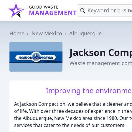
GOOD WASTE
MANAGEMENT
Home
New Mexico
Albuquerque
Jackson Com
Waste management comp
Improving the environmen
At Jackson Compaction, we believe that a cleaner and 
of life. With over three decades of experience in t
the Albuquerque, New Mexico area since 1980. Our te
services that cater to the needs of our customers.