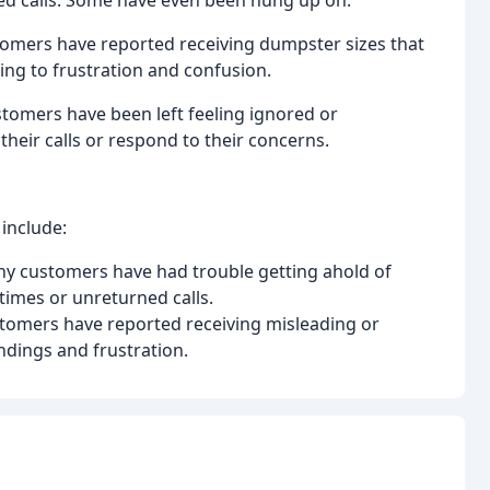
ed calls. Some have even been hung up on.
tomers have reported receiving dumpster sizes that
ing to frustration and confusion.
omers have been left feeling ignored or
their calls or respond to their concerns.
include:
any customers have had trouble getting ahold of
imes or unreturned calls.
stomers have reported receiving misleading or
dings and frustration.