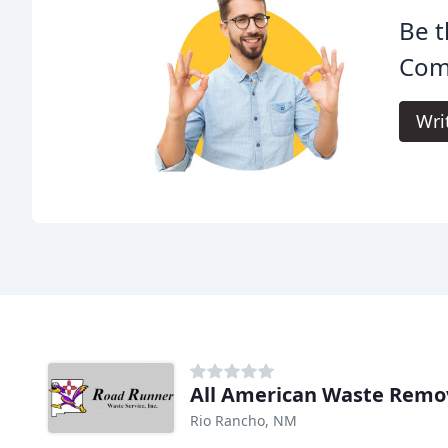
Be t
Com
Wri
All American Waste Remo
Rio Rancho, NM