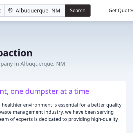
Search
Get Quote
paction
any in Albuquerque, NM
t, one dumpster at a time
healthier environment is essential for a better quality
he waste management industry, we have been serving
am of experts is dedicated to providing high-quality