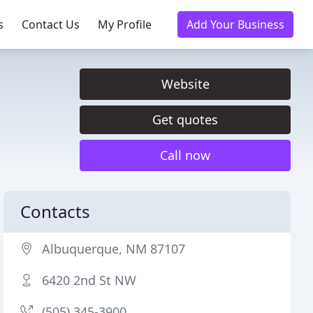
s
Contact Us
My Profile
Add Your Business
Website
Get quotes
Call now
Contacts
Albuquerque, NM 87107
6420 2nd St NW
(505) 345-3900