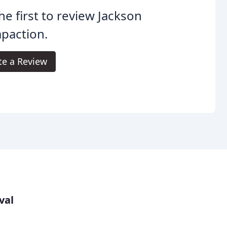
he first to review Jackson
paction.
te a Review
val