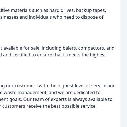
tive materials such as hard drives, backup tapes,
sinesses and individuals who need to dispose of
vailable for sale, including balers, compactors, and
 and certified to ensure that it meets the highest
g our customers with the highest level of service and
ble waste management, and we are dedicated to
t goals. Our team of experts is always available to
 customers receive the best possible service.