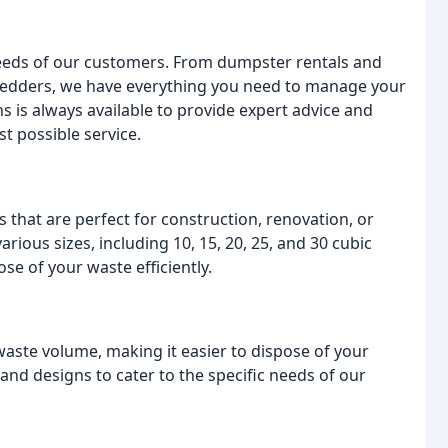
 needs of our customers. From dumpster rentals and
redders, we have everything you need to manage your
s is always available to provide expert advice and
t possible service.
 that are perfect for construction, renovation, or
rious sizes, including 10, 15, 20, 25, and 30 cubic
se of your waste efficiently.
aste volume, making it easier to dispose of your
and designs to cater to the specific needs of our