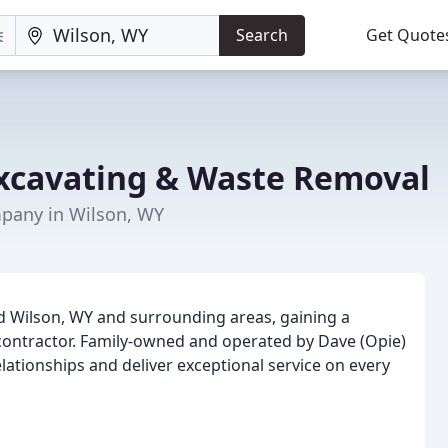
Search
Get Quote
Excavating & Waste Removal
any in Wilson, WY
ed Wilson, WY and surrounding areas, gaining a
 contractor. Family-owned and operated by Dave (Opie)
elationships and deliver exceptional service on every