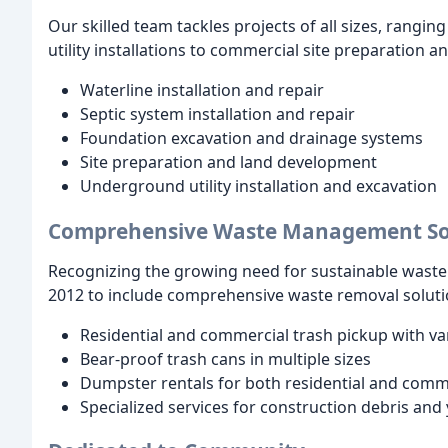
Our skilled team tackles projects of all sizes, rangi
utility installations to commercial site preparation a
Waterline installation and repair
Septic system installation and repair
Foundation excavation and drainage systems
Site preparation and land development
Underground utility installation and excavation
Comprehensive Waste Management So
Recognizing the growing need for sustainable waste
2012 to include comprehensive waste removal soluti
Residential and commercial trash pickup with va
Bear-proof trash cans in multiple sizes
Dumpster rentals for both residential and comm
Specialized services for construction debris and