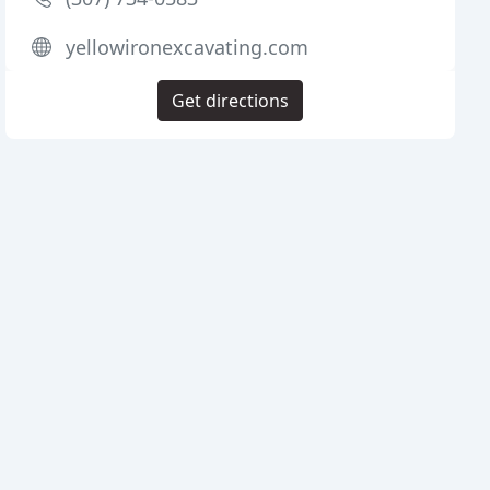
yellowironexcavating.com
Get directions