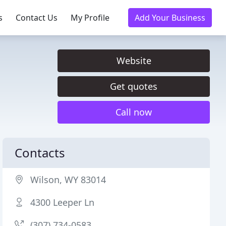
s
Contact Us
My Profile
Add Your Business
Website
Get quotes
Call now
Contacts
Wilson, WY 83014
4300 Leeper Ln
(307) 734-0583