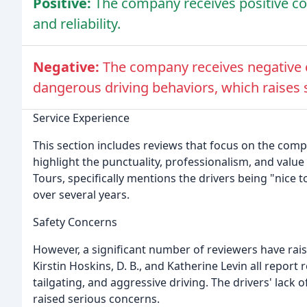
Positive:
The company receives positive co
and reliability.
Negative:
The company receives negative c
dangerous driving behaviors, which raises 
Service Experience
This section includes reviews that focus on the com
highlight the punctuality, professionalism, and value
Tours, specifically mentions the drivers being "nice 
over several years.
Safety Concerns
However, a significant number of reviewers have rai
Kirstin Hoskins, D. B., and Katherine Levin all report
tailgating, and aggressive driving. The drivers' lack 
raised serious concerns.