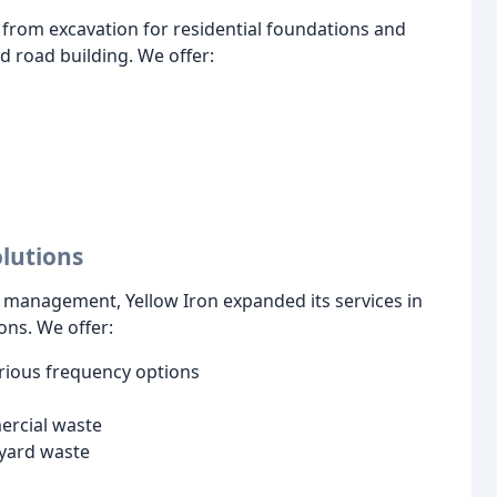
ng from excavation for residential foundations and
nd road building. We offer:
lutions
 management, Yellow Iron expanded its services in
ons. We offer:
rious frequency options
ercial waste
 yard waste