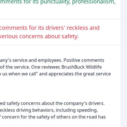
mments for its punctuality, professionalism,
omments for its drivers' reckless and
serious concerns about safety.
pany's service and employees. Positive comments
 of the service. One reviewer, BrushBuck Wildlife
to us when we call" and appreciates the great service
sed safety concerns about the company's drivers.
 reckless driving behaviors, including speeding,
of concern for the safety of others on the road has