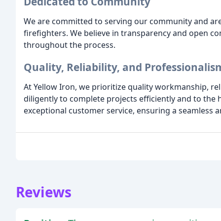
Dedicated to Community
We are committed to serving our community and are 
firefighters. We believe in transparency and open c
throughout the process.
Quality, Reliability, and Professionalis
At Yellow Iron, we prioritize quality workmanship, re
diligently to complete projects efficiently and to the
exceptional customer service, ensuring a seamless an
Reviews