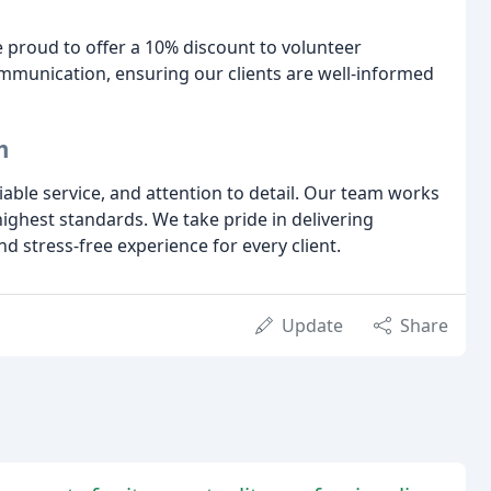
proud to offer a 10% discount to volunteer
ommunication, ensuring our clients are well-informed
m
liable service, and attention to detail. Our team works
 highest standards. We take pride in delivering
d stress-free experience for every client.
Update
Share