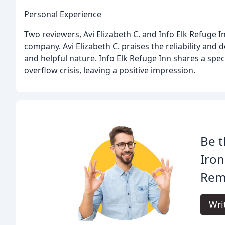
Personal Experience
Two reviewers, Avi Elizabeth C. and Info Elk Refuge I
company. Avi Elizabeth C. praises the reliability and d
and helpful nature. Info Elk Refuge Inn shares a spe
overflow crisis, leaving a positive impression.
Be t
Iron
Rem
Wri