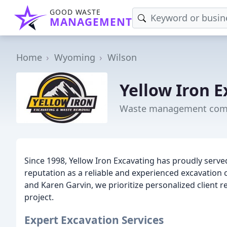
GOOD WASTE
MANAGEMENT
Home
Wyoming
Wilson
Yellow Iron 
Waste management comp
Since 1998, Yellow Iron Excavating has proudly serv
reputation as a reliable and experienced excavation
and Karen Garvin, we prioritize personalized client r
project.
Expert Excavation Services