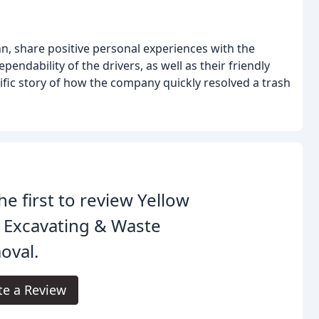
nn, share positive personal experiences with the
ependability of the drivers, as well as their friendly
cific story of how the company quickly resolved a trash
he first to review Yellow
 Excavating & Waste
oval.
te a Review