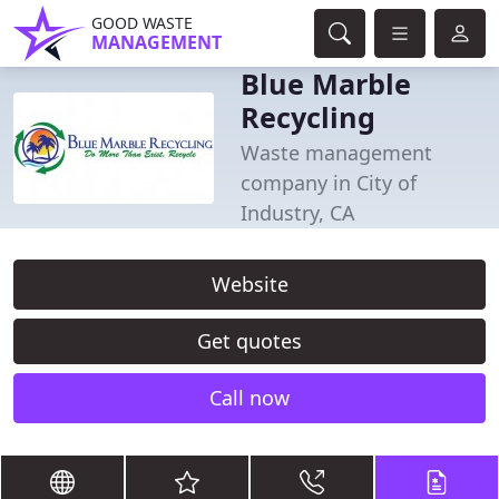
GOOD WASTE
MANAGEMENT
Blue Marble
Recycling
Waste management
company in City of
Industry, CA
Website
Get quotes
Call now