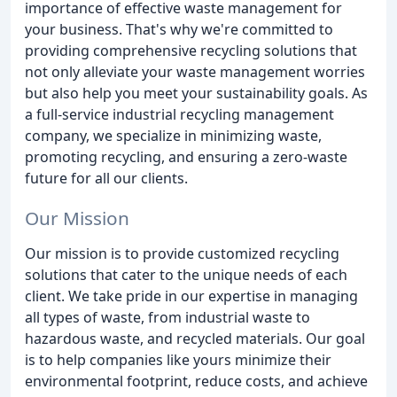
importance of effective waste management for
your business. That's why we're committed to
providing comprehensive recycling solutions that
not only alleviate your waste management worries
but also help you meet your sustainability goals. As
a full-service industrial recycling management
company, we specialize in minimizing waste,
promoting recycling, and ensuring a zero-waste
future for all our clients.
Our Mission
Our mission is to provide customized recycling
solutions that cater to the unique needs of each
client. We take pride in our expertise in managing
all types of waste, from industrial waste to
hazardous waste, and recycled materials. Our goal
is to help companies like yours minimize their
environmental footprint, reduce costs, and achieve