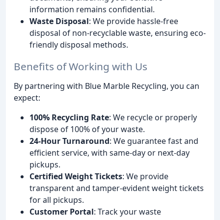
information remains confidential.
Waste Disposal
: We provide hassle-free
disposal of non-recyclable waste, ensuring eco-
friendly disposal methods.
Benefits of Working with Us
By partnering with Blue Marble Recycling, you can
expect:
100% Recycling Rate
: We recycle or properly
dispose of 100% of your waste.
24-Hour Turnaround
: We guarantee fast and
efficient service, with same-day or next-day
pickups.
Certified Weight Tickets
: We provide
transparent and tamper-evident weight tickets
for all pickups.
Customer Portal
: Track your waste