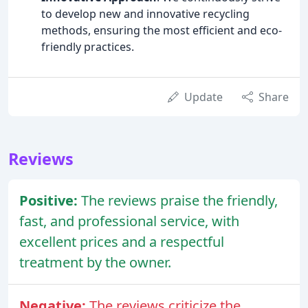
to develop new and innovative recycling
methods, ensuring the most efficient and eco-
friendly practices.
Update
Share
Reviews
Positive:
The reviews praise the friendly,
fast, and professional service, with
excellent prices and a respectful
treatment by the owner.
Negative:
The reviews criticize the