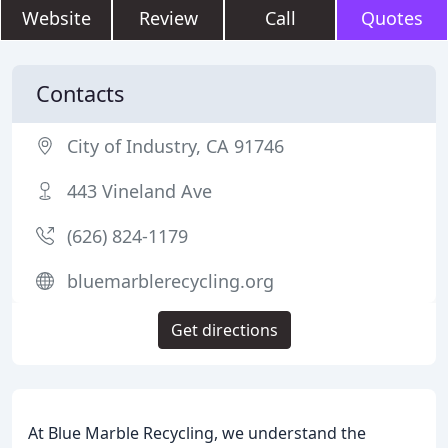
Website
Review
Call
Quotes
Contacts
City of Industry, CA 91746
443 Vineland Ave
(626) 824-1179
bluemarblerecycling.org
Get directions
At Blue Marble Recycling, we understand the