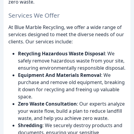
zero waste.
Services We Offer
At Blue Marble Recycling, we offer a wide range of
services designed to meet the diverse needs of our
clients. Our services include:
Recycling Hazardous Waste Disposal
: We
safely remove hazardous waste from your site,
ensuring environmentally responsible disposal.
Equipment And Materials Removal
: We
purchase and remove old equipment, breaking
it down for recycling and freeing up valuable
space.
Zero Waste Consultation
: Our experts analyze
your waste flow, build a plan to reduce landfill
waste, and help you achieve zero waste.
Shredding
: We securely destroy products and
documents, ensuring your sensitive