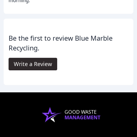
morning.
Be the first to review Blue Marble
Recycling.
Write a Review
GOOD WASTE
MANAGEMENT