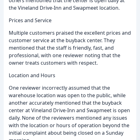
others mentioned that the center is open daily at
the Vineland Drive-Inn and Swapmeet location.
Prices and Service
Multiple customers praised the excellent prices and
customer service at the buyback center. They
mentioned that the staff is friendly, fast, and
professional, with one reviewer noting that the
owner treats customers with respect.
Location and Hours
One reviewer incorrectly assumed that the
warehouse location was open to the public, while
another accurately mentioned that the buyback
center at Vineland Drive-Inn and Swapmeet is open
daily. None of the reviewers mentioned any issues
with the location or hours of operation beyond the
initial complaint about being closed on a Sunday