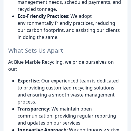
management needs, scheduled payments, and
recycled tonnage.
Eco-Friendly Practices
: We adopt
environmentally friendly practices, reducing
our carbon footprint, and assisting our clients
in doing the same.
What Sets Us Apart
At Blue Marble Recycling, we pride ourselves on
our:
Expertise
: Our experienced team is dedicated
to providing customized recycling solutions
and ensuring a smooth waste management
process.
Transparency
: We maintain open
communication, providing regular reporting
and updates on our services.
Innovative Approach
: We continuously strive