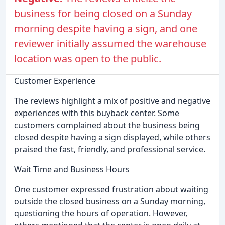
business for being closed on a Sunday
morning despite having a sign, and one
reviewer initially assumed the warehouse
location was open to the public.
Customer Experience
The reviews highlight a mix of positive and negative
experiences with this buyback center. Some
customers complained about the business being
closed despite having a sign displayed, while others
praised the fast, friendly, and professional service.
Wait Time and Business Hours
One customer expressed frustration about waiting
outside the closed business on a Sunday morning,
questioning the hours of operation. However,