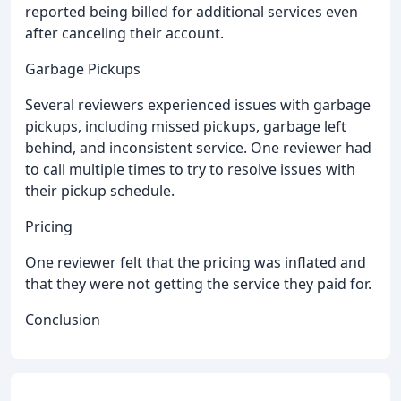
reported being billed for additional services even
after canceling their account.
Garbage Pickups
Several reviewers experienced issues with garbage
pickups, including missed pickups, garbage left
behind, and inconsistent service. One reviewer had
to call multiple times to try to resolve issues with
their pickup schedule.
Pricing
One reviewer felt that the pricing was inflated and
that they were not getting the service they paid for.
Conclusion