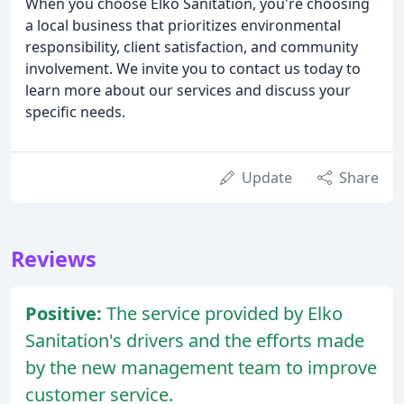
When you choose Elko Sanitation, you're choosing
a local business that prioritizes environmental
responsibility, client satisfaction, and community
involvement. We invite you to contact us today to
learn more about our services and discuss your
specific needs.
Update
Share
Reviews
Positive:
The service provided by Elko
Sanitation's drivers and the efforts made
by the new management team to improve
customer service.