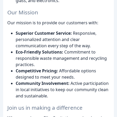
glass, and electronics.
Our Mission
Our mission is to provide our customers with:
Superior Customer Service:
Responsive,
personalized attention and clear
communication every step of the way.
Eco-Friendly Solutions:
Commitment to
responsible waste management and recycling
practices.
Competitive Pricing:
Affordable options
designed to meet your needs.
Community Involvement:
Active participation
in local initiatives to keep our community clean
and sustainable.
Join us in making a difference