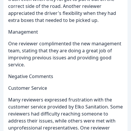
correct side of the road. Another reviewer
appreciated the driver's flexibility when they had
extra boxes that needed to be picked up.
Management
One reviewer complimented the new management
team, stating that they are doing a great job of
improving previous issues and providing good
service.
Negative Comments
Customer Service
Many reviewers expressed frustration with the
customer service provided by Elko Sanitation. Some
reviewers had difficulty reaching someone to
address their issues, while others were met with
unprofessional representatives. One reviewer