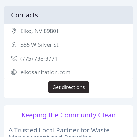
Contacts
Elko, NV 89801
355 W Silver St
(775) 738-3771
elkosanitation.com
Get directions
Keeping the Community Clean
A Trusted Local Partner for Waste