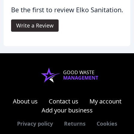
Be the first to review Elko Sanitation.
Write a Review
GOOD WASTE
MANAGEMENT
About us
Contact us
My account
Add your business
Privacy policy
Returns
Cookies