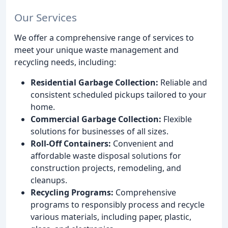
Our Services
We offer a comprehensive range of services to
meet your unique waste management and
recycling needs, including:
Residential Garbage Collection:
Reliable and
consistent scheduled pickups tailored to your
home.
Commercial Garbage Collection:
Flexible
solutions for businesses of all sizes.
Roll-Off Containers:
Convenient and
affordable waste disposal solutions for
construction projects, remodeling, and
cleanups.
Recycling Programs:
Comprehensive
programs to responsibly process and recycle
various materials, including paper, plastic,