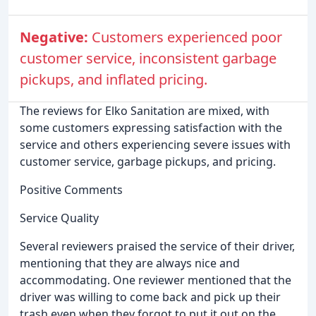
Negative:
Customers experienced poor
customer service, inconsistent garbage
pickups, and inflated pricing.
The reviews for Elko Sanitation are mixed, with
some customers expressing satisfaction with the
service and others experiencing severe issues with
customer service, garbage pickups, and pricing.
Positive Comments
Service Quality
Several reviewers praised the service of their driver,
mentioning that they are always nice and
accommodating. One reviewer mentioned that the
driver was willing to come back and pick up their
trash even when they forgot to put it out on the