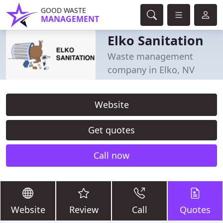
GOOD WASTE
MANAGEMENT
Elko Sanitation
Waste management
company in Elko, NV
Website
Get quotes
Call now
Website
Review
Call
Quotes