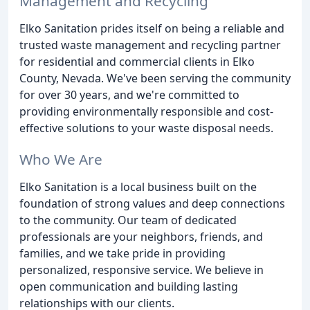
Management and Recycling
Elko Sanitation prides itself on being a reliable and
trusted waste management and recycling partner
for residential and commercial clients in Elko
County, Nevada. We've been serving the community
for over 30 years, and we're committed to
providing environmentally responsible and cost-
effective solutions to your waste disposal needs.
Who We Are
Elko Sanitation is a local business built on the
foundation of strong values and deep connections
to the community. Our team of dedicated
professionals are your neighbors, friends, and
families, and we take pride in providing
personalized, responsive service. We believe in
open communication and building lasting
relationships with our clients.