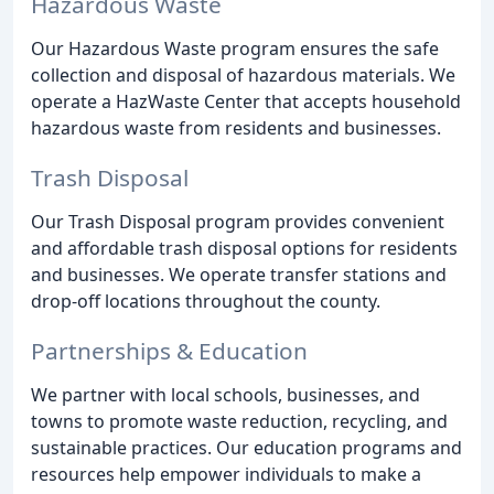
Hazardous Waste
Our Hazardous Waste program ensures the safe
collection and disposal of hazardous materials. We
operate a HazWaste Center that accepts household
hazardous waste from residents and businesses.
Trash Disposal
Our Trash Disposal program provides convenient
and affordable trash disposal options for residents
and businesses. We operate transfer stations and
drop-off locations throughout the county.
Partnerships & Education
We partner with local schools, businesses, and
towns to promote waste reduction, recycling, and
sustainable practices. Our education programs and
resources help empower individuals to make a