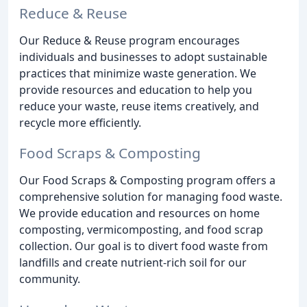
Reduce & Reuse
Our Reduce & Reuse program encourages
individuals and businesses to adopt sustainable
practices that minimize waste generation. We
provide resources and education to help you
reduce your waste, reuse items creatively, and
recycle more efficiently.
Food Scraps & Composting
Our Food Scraps & Composting program offers a
comprehensive solution for managing food waste.
We provide education and resources on home
composting, vermicomposting, and food scrap
collection. Our goal is to divert food waste from
landfills and create nutrient-rich soil for our
community.