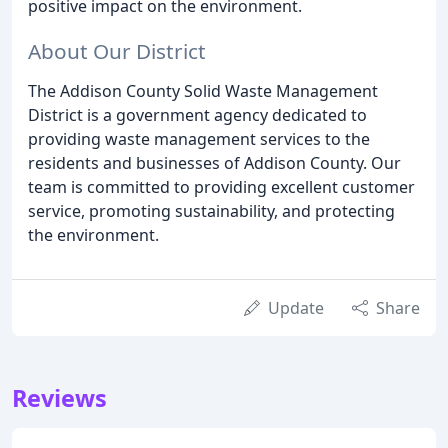
positive impact on the environment.
About Our District
The Addison County Solid Waste Management
District is a government agency dedicated to
providing waste management services to the
residents and businesses of Addison County. Our
team is committed to providing excellent customer
service, promoting sustainability, and protecting
the environment.
Update
Share
Reviews