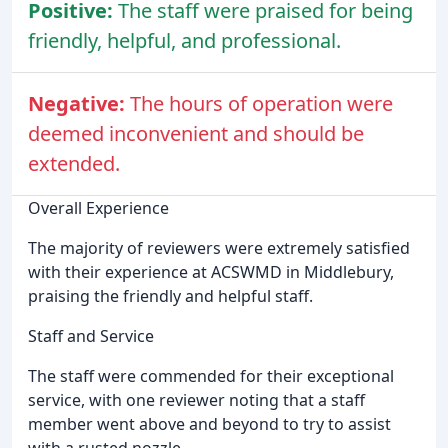
Positive:
The staff were praised for being
friendly, helpful, and professional.
Negative:
The hours of operation were
deemed inconvenient and should be
extended.
Overall Experience
The majority of reviewers were extremely satisfied
with their experience at ACSWMD in Middlebury,
praising the friendly and helpful staff.
Staff and Service
The staff were commended for their exceptional
service, with one reviewer noting that a staff
member went above and beyond to try to assist
with a rusted nozzle.