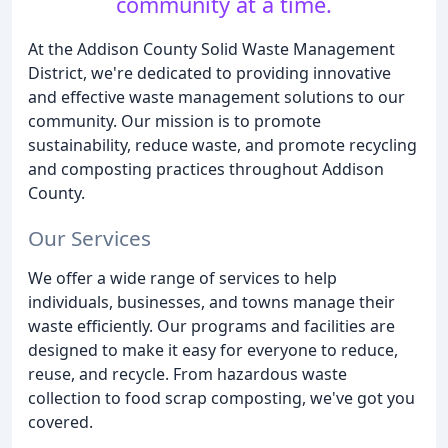
community at a time.
At the Addison County Solid Waste Management
District, we're dedicated to providing innovative
and effective waste management solutions to our
community. Our mission is to promote
sustainability, reduce waste, and promote recycling
and composting practices throughout Addison
County.
Our Services
We offer a wide range of services to help
individuals, businesses, and towns manage their
waste efficiently. Our programs and facilities are
designed to make it easy for everyone to reduce,
reuse, and recycle. From hazardous waste
collection to food scrap composting, we've got you
covered.