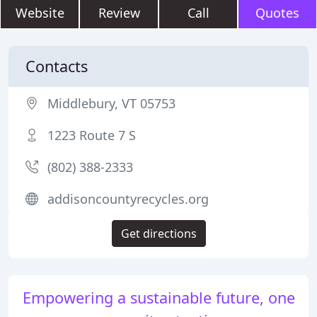
Website
Review
Call
Quotes
Contacts
Middlebury, VT 05753
1223 Route 7 S
(802) 388-2333
addisoncountyrecycles.org
Get directions
Empowering a sustainable future, one