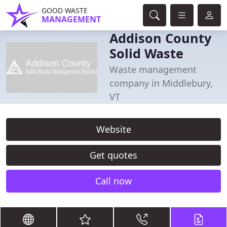
GOOD WASTE
MANAGEMENT
Addison County
Solid Waste
Waste management
company in Middlebury,
VT
Website
Get quotes
Call now