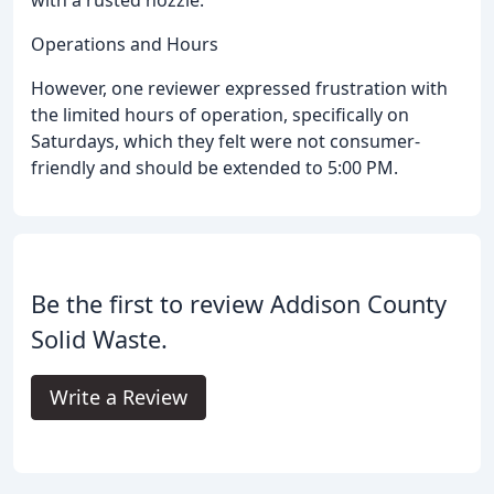
Operations and Hours
However, one reviewer expressed frustration with
the limited hours of operation, specifically on
Saturdays, which they felt were not consumer-
friendly and should be extended to 5:00 PM.
Be the first to review Addison County
Solid Waste.
Write a Review