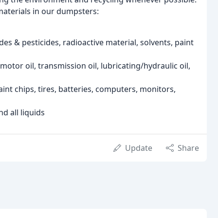
materials in our dumpsters:
des & pesticides, radioactive material, solvents, paint
otor oil, transmission oil, lubricating/hydraulic oil,
int chips, tires, batteries, computers, monitors,
d all liquids
Update
Share