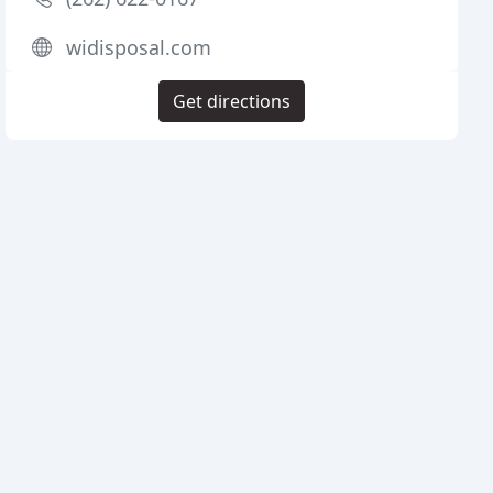
widisposal.com
Get directions