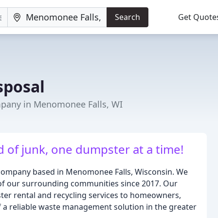
Search
Get Quote
sposal
any in Menomonee Falls, WI
 of junk, one dumpster at a time!
d company based in Menomonee Falls, Wisconsin. We
of our surrounding communities since 2017. Our
ster rental and recycling services to homeowners,
 a reliable waste management solution in the greater