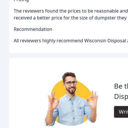
The reviewers found the prices to be reasonable and
received a better price for the size of dumpster they
Recommendation
All reviewers highly recommend Wisconsin Disposal a
Be t
Disp
Wri