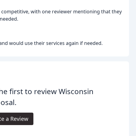
 competitive, with one reviewer mentioning that they
 needed.
nd would use their services again if needed.
he first to review Wisconsin
osal.
te a Review