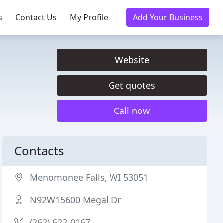
s
Contact Us
My Profile
Add Your Business
Website
Get quotes
Call now
Contacts
Menomonee Falls, WI 53051
N92W15600 Megal Dr
(262) 622-0167