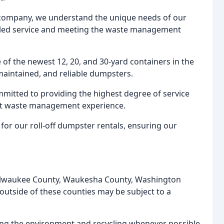
 company, we understand the unique needs of our
eled service and meeting the waste management
of the newest 12, 20, and 30-yard containers in the
maintained, and reliable dumpsters.
mitted to providing the highest degree of service
ent waste management experience.
for our roll-off dumpster rentals, ensuring our
 Milwaukee County, Waukesha County, Washington
outside of these counties may be subject to a
ing the environment and recycling whenever possible.