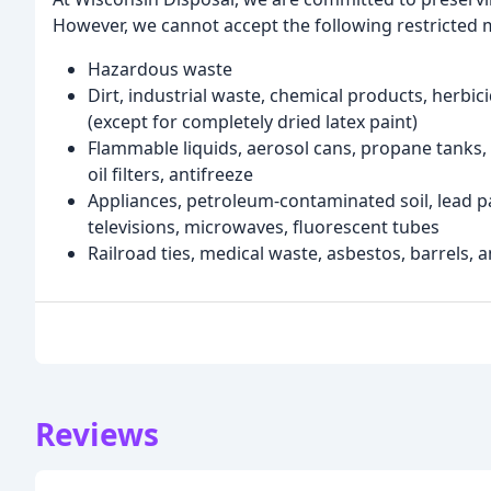
However, we cannot accept the following restricted 
Hazardous waste
Dirt, industrial waste, chemical products, herbici
(except for completely dried latex paint)
Flammable liquids, aerosol cans, propane tanks, m
oil filters, antifreeze
Appliances, petroleum-contaminated soil, lead pa
televisions, microwaves, fluorescent tubes
Railroad ties, medical waste, asbestos, barrels, an
Reviews