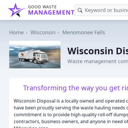
GOOD WASTE
MANAGEMENT
Home
Wisconsin
Menomonee Falls
Wisconsin Di
Waste management comp
Transforming the way you get rid
Wisconsin Disposal is a locally owned and operate
have been proudly serving the waste hauling needs 
commitment is to provide high-quality roll-off dump
contractors, business owners, and anyone in need of