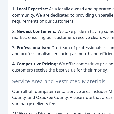
1.
Local Expertise:
As a locally owned and operated
community. We are dedicated to providing unparall
requirements of our customers.
2.
Newest Containers:
We take pride in having some 
market, ensuring our customers receive clean, well-
3.
Professionalism:
Our team of professionals is com
and professionalism, ensuring a smooth and effici
4.
Competitive Pricing:
We offer competitive pricing 
customers receive the best value for their money.
Service Area and Restricted Materials
Our roll-off dumpster rental service area includes
County, and Ozaukee County. Please note that areas 
surcharge delivery fee.
At Wisconsin Disposal, we are committed to preserv