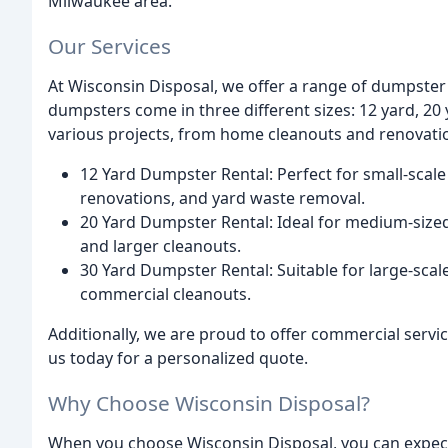
Milwaukee area.
Our Services
At Wisconsin Disposal, we offer a range of dumpster r
dumpsters come in three different sizes: 12 yard, 20 
various projects, from home cleanouts and renovatio
12 Yard Dumpster Rental: Perfect for small-scale
renovations, and yard waste removal.
20 Yard Dumpster Rental: Ideal for medium-sized 
and larger cleanouts.
30 Yard Dumpster Rental: Suitable for large-scal
commercial cleanouts.
Additionally, we are proud to offer commercial servic
us today for a personalized quote.
Why Choose Wisconsin Disposal?
When you choose Wisconsin Disposal, you can expec