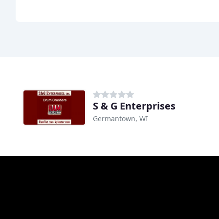
S & G Enterprises
Germantown, WI