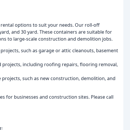
ental options to suit your needs. Our roll-off
yard, and 30 yard. These containers are suitable for
ns to large-scale construction and demolition jobs.
 projects, such as garage or attic cleanouts, basement
projects, including roofing repairs, flooring removal,
e projects, such as new construction, demolition, and
es for businesses and construction sites. Please call
t: