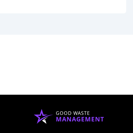
GOOD WASTE
MANAGEMENT