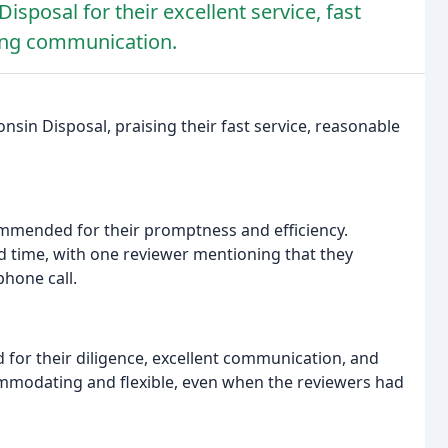
sposal for their excellent service, fast
ding communication.
sin Disposal, praising their fast service, reasonable
mmended for their promptness and efficiency.
 time, with one reviewer mentioning that they
phone call.
ed for their diligence, excellent communication, and
ommodating and flexible, even when the reviewers had