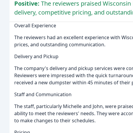
Positive:
The reviewers praised Wisconsin Di
delivery, competitive pricing, and outstan
Overall Experience
The reviewers had an excellent experience with Wiscon
prices, and outstanding communication.
Delivery and Pickup
The company's delivery and pickup services were co
Reviewers were impressed with the quick turnaround
received a new dumpster within 45 minutes of their 
Staff and Communication
The staff, particularly Michelle and John, were prais
ability to meet the reviewers' needs. They were acc
to make changes to their schedules.
Pricing