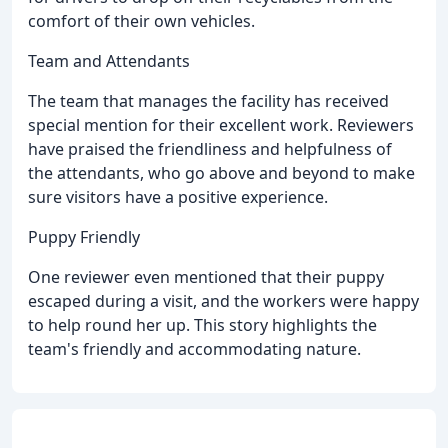
comfort of their own vehicles.
Team and Attendants
The team that manages the facility has received
special mention for their excellent work. Reviewers
have praised the friendliness and helpfulness of
the attendants, who go above and beyond to make
sure visitors have a positive experience.
Puppy Friendly
One reviewer even mentioned that their puppy
escaped during a visit, and the workers were happy
to help round her up. This story highlights the
team's friendly and accommodating nature.