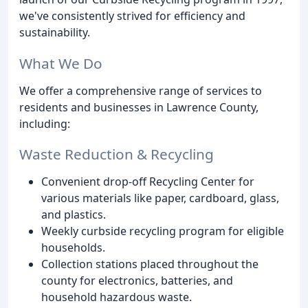
we've consistently strived for efficiency and
sustainability.
What We Do
We offer a comprehensive range of services to
residents and businesses in Lawrence County,
including:
Waste Reduction & Recycling
Convenient drop-off Recycling Center for
various materials like paper, cardboard, glass,
and plastics.
Weekly curbside recycling program for eligible
households.
Collection stations placed throughout the
county for electronics, batteries, and
household hazardous waste.