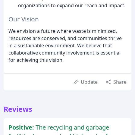
organizations to expand our reach and impact.
Our Vision
We envision a future where waste is minimized,
resources are conserved, and communities thrive
in a sustainable environment. We believe that
collaborative community involvement is essential
for achieving this vision.
Update
Share
Reviews
Positive:
The recycling and garbage