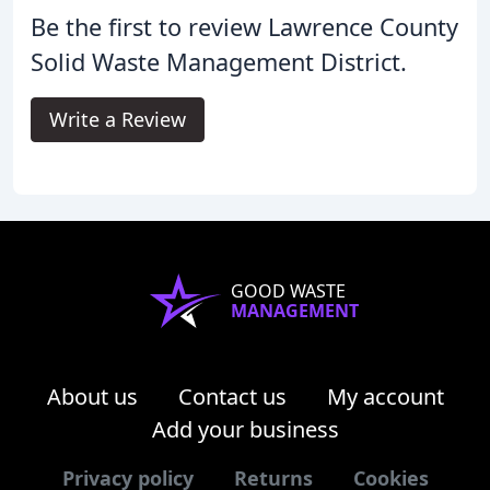
Be the first to review Lawrence County
Solid Waste Management District.
Write a Review
GOOD WASTE
MANAGEMENT
About us
Contact us
My account
Add your business
Privacy policy
Returns
Cookies