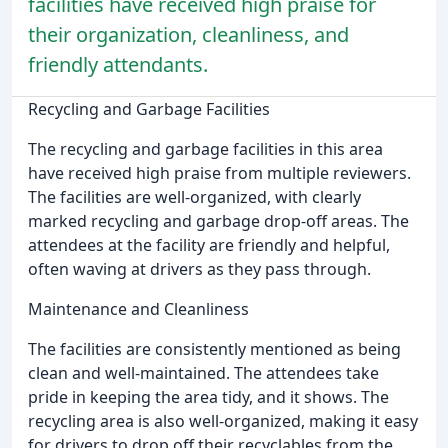
facilities have received high praise for
their organization, cleanliness, and
friendly attendants.
Recycling and Garbage Facilities
The recycling and garbage facilities in this area
have received high praise from multiple reviewers.
The facilities are well-organized, with clearly
marked recycling and garbage drop-off areas. The
attendees at the facility are friendly and helpful,
often waving at drivers as they pass through.
Maintenance and Cleanliness
The facilities are consistently mentioned as being
clean and well-maintained. The attendees take
pride in keeping the area tidy, and it shows. The
recycling area is also well-organized, making it easy
for drivers to drop off their recyclables from the