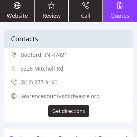
Website
Review
Call
Quotes
Contacts
Bedford, IN 47421
3326 Mitchell Rd
(812) 277-9190
lawrencecountysolidwaste.org
Get directions