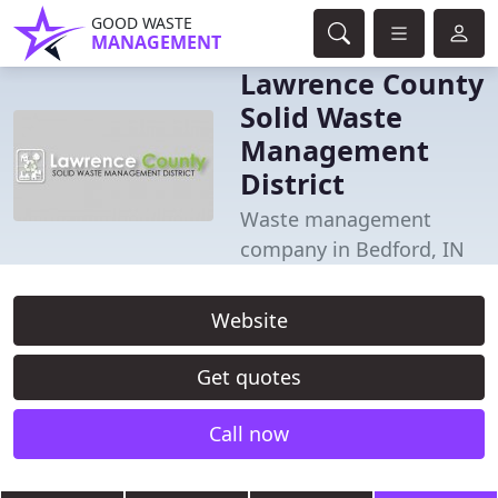
GOOD WASTE
MANAGEMENT
Lawrence County
Solid Waste
Management
District
Waste management
company in Bedford, IN
Website
Get quotes
Call now