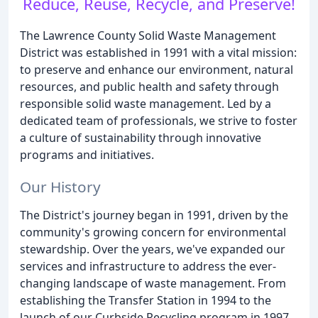
Reduce, Reuse, Recycle, and Preserve!
The Lawrence County Solid Waste Management
District was established in 1991 with a vital mission:
to preserve and enhance our environment, natural
resources, and public health and safety through
responsible solid waste management. Led by a
dedicated team of professionals, we strive to foster
a culture of sustainability through innovative
programs and initiatives.
Our History
The District's journey began in 1991, driven by the
community's growing concern for environmental
stewardship. Over the years, we've expanded our
services and infrastructure to address the ever-
changing landscape of waste management. From
establishing the Transfer Station in 1994 to the
launch of our Curbside Recycling program in 1997,