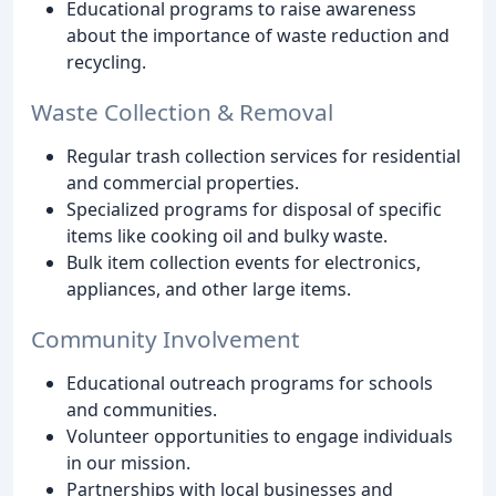
Educational programs to raise awareness
about the importance of waste reduction and
recycling.
Waste Collection & Removal
Regular trash collection services for residential
and commercial properties.
Specialized programs for disposal of specific
items like cooking oil and bulky waste.
Bulk item collection events for electronics,
appliances, and other large items.
Community Involvement
Educational outreach programs for schools
and communities.
Volunteer opportunities to engage individuals
in our mission.
Partnerships with local businesses and