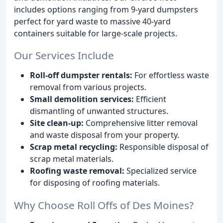
includes options ranging from 9-yard dumpsters
perfect for yard waste to massive 40-yard
containers suitable for large-scale projects.
Our Services Include
Roll-off dumpster rentals:
For effortless waste
removal from various projects.
Small demolition services:
Efficient
dismantling of unwanted structures.
Site clean-up:
Comprehensive litter removal
and waste disposal from your property.
Scrap metal recycling:
Responsible disposal of
scrap metal materials.
Roofing waste removal:
Specialized service
for disposing of roofing materials.
Why Choose Roll Offs of Des Moines?