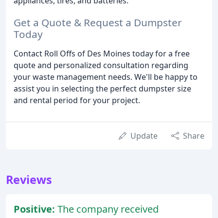
appliances, tires, and batteries.
Get a Quote & Request a Dumpster
Today
Contact Roll Offs of Des Moines today for a free
quote and personalized consultation regarding
your waste management needs. We'll be happy to
assist you in selecting the perfect dumpster size
and rental period for your project.
Update
Share
Reviews
Positive:
The company received