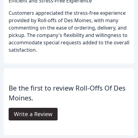
Efficient and Stress-Free Experience
Customers appreciated the stress-free experience
provided by Roll-offs of Des Moines, with many
commenting on the ease of ordering, delivery, and
pickup. The company's flexibility and willingness to
accommodate special requests added to the overall
satisfaction.
Be the first to review Roll-Offs Of Des
Moines.
Write a Review