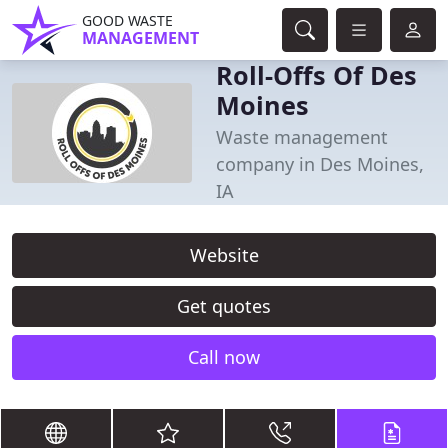
GOOD WASTE
MANAGEMENT
Roll-Offs Of Des
Moines
Waste management
company in Des Moines,
IA
Website
Get quotes
Call now