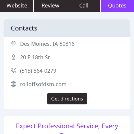
Website
Review
Call
Quotes
Contacts
Des Moines, IA 50316
20 E 18th St
(515) 564-0279
rolloffsofdsm.com
Get directions
Expect Professional Service, Every