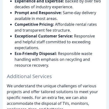
Experience and Expertise:
Backed by over two
decades of industry experience.
Prompt and Responsive:
Same-day delivery
available in most areas.
Competitive Pricing:
Affordable rental rates
and transparent fee structure.
Exceptional Customer Service:
Responsive
and helpful staff committed to exceeding
expectations.
Eco-Friendly Disposal:
Responsible waste
handling with emphasis on recycling and
resource recovery.
Additional Services
We understand the unique challenges of various
projects and offer tailored solutions to meet your
specific needs. For an extra fee, we can also
accommodate the disposal of TVs, monitors,