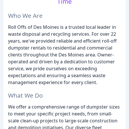
Time
Who We Are
Roll Offs of Des Moines is a trusted local leader in
waste disposal and recycling services. For over 22
years, we've provided reliable and efficient roll-off
dumpster rentals to residential and commercial
clients throughout the Des Moines area. Owner-
operated and driven by a dedication to customer
service, we pride ourselves on exceeding
expectations and ensuring a seamless waste
management experience for every client.
What We Do
We offer a comprehensive range of dumpster sizes
to meet your specific project needs, from small-
scale clean-up projects to large-scale construction
and demolition initiatives. Our diverse fleet