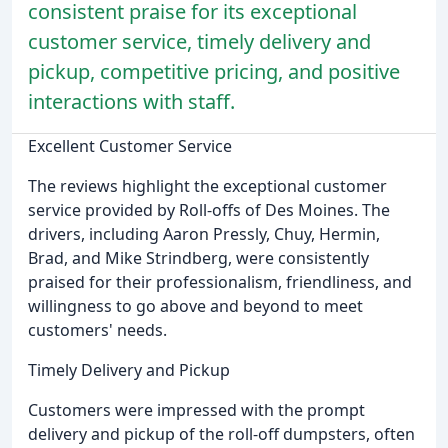
consistent praise for its exceptional
customer service, timely delivery and
pickup, competitive pricing, and positive
interactions with staff.
Excellent Customer Service
The reviews highlight the exceptional customer
service provided by Roll-offs of Des Moines. The
drivers, including Aaron Pressly, Chuy, Hermin,
Brad, and Mike Strindberg, were consistently
praised for their professionalism, friendliness, and
willingness to go above and beyond to meet
customers' needs.
Timely Delivery and Pickup
Customers were impressed with the prompt
delivery and pickup of the roll-off dumpsters, often