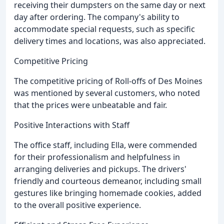
receiving their dumpsters on the same day or next
day after ordering. The company's ability to
accommodate special requests, such as specific
delivery times and locations, was also appreciated.
Competitive Pricing
The competitive pricing of Roll-offs of Des Moines
was mentioned by several customers, who noted
that the prices were unbeatable and fair.
Positive Interactions with Staff
The office staff, including Ella, were commended
for their professionalism and helpfulness in
arranging deliveries and pickups. The drivers'
friendly and courteous demeanor, including small
gestures like bringing homemade cookies, added
to the overall positive experience.