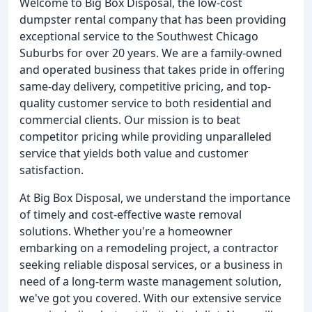
Welcome to Big Box Disposal, the low-cost
dumpster rental company that has been providing
exceptional service to the Southwest Chicago
Suburbs for over 20 years. We are a family-owned
and operated business that takes pride in offering
same-day delivery, competitive pricing, and top-
quality customer service to both residential and
commercial clients. Our mission is to beat
competitor pricing while providing unparalleled
service that yields both value and customer
satisfaction.
At Big Box Disposal, we understand the importance
of timely and cost-effective waste removal
solutions. Whether you're a homeowner
embarking on a remodeling project, a contractor
seeking reliable disposal services, or a business in
need of a long-term waste management solution,
we've got you covered. With our extensive service