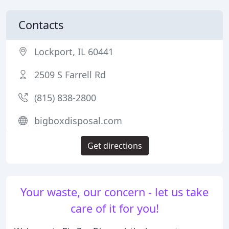
Contacts
Lockport, IL 60441
2509 S Farrell Rd
(815) 838-2800
bigboxdisposal.com
Get directions
Your waste, our concern - let us take
care of it for you!