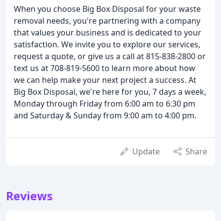
When you choose Big Box Disposal for your waste
removal needs, you're partnering with a company
that values your business and is dedicated to your
satisfaction. We invite you to explore our services,
request a quote, or give us a call at 815-838-2800 or
text us at 708-819-5600 to learn more about how
we can help make your next project a success. At
Big Box Disposal, we're here for you, 7 days a week,
Monday through Friday from 6:00 am to 6:30 pm
and Saturday & Sunday from 9:00 am to 4:00 pm.
Update
Share
Reviews