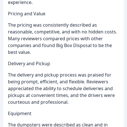
experience.
Pricing and Value
The pricing was consistently described as
reasonable, competitive, and with no hidden costs.
Many reviewers compared prices with other
companies and found Big Box Disposal to be the
best value.
Delivery and Pickup
The delivery and pickup process was praised for
being prompt, efficient, and flexible. Reviewers
appreciated the ability to schedule deliveries and
pickups at convenient times, and the drivers were
courteous and professional.
Equipment
The dumpsters were described as clean and in