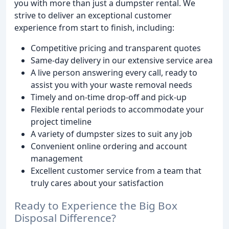
you with more than just a dumpster rental. We
strive to deliver an exceptional customer
experience from start to finish, including:
Competitive pricing and transparent quotes
Same-day delivery in our extensive service area
A live person answering every call, ready to
assist you with your waste removal needs
Timely and on-time drop-off and pick-up
Flexible rental periods to accommodate your
project timeline
A variety of dumpster sizes to suit any job
Convenient online ordering and account
management
Excellent customer service from a team that
truly cares about your satisfaction
Ready to Experience the Big Box
Disposal Difference?