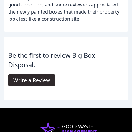
good condition, and some reviewers appreciated
the newly painted boxes that made their property
look less like a construction site.
Be the first to review Big Box
Disposal.
Write a Review
GOOD WASTE
MANAGEMENT