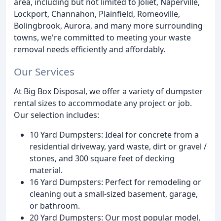
area, including but not limited to Joliet, Naperville,
Lockport, Channahon, Plainfield, Romeoville,
Bolingbrook, Aurora, and many more surrounding
towns, we're committed to meeting your waste
removal needs efficiently and affordably.
Our Services
At Big Box Disposal, we offer a variety of dumpster
rental sizes to accommodate any project or job.
Our selection includes:
10 Yard Dumpsters: Ideal for concrete from a
residential driveway, yard waste, dirt or gravel /
stones, and 300 square feet of decking
material.
16 Yard Dumpsters: Perfect for remodeling or
cleaning out a small-sized basement, garage,
or bathroom.
20 Yard Dumpsters: Our most popular model,