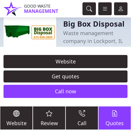
GOOD WASTE
MANAGEMENT
Big Box Disposal
Waste management
company in Lockport, IL
Website
Get quotes
Call now
Website
Review
Call
Quotes