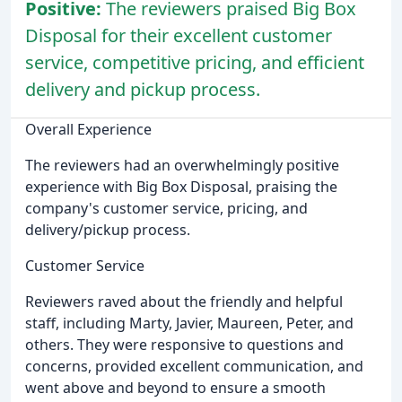
Positive:
The reviewers praised Big Box
Disposal for their excellent customer
service, competitive pricing, and efficient
delivery and pickup process.
Overall Experience
The reviewers had an overwhelmingly positive
experience with Big Box Disposal, praising the
company's customer service, pricing, and
delivery/pickup process.
Customer Service
Reviewers raved about the friendly and helpful
staff, including Marty, Javier, Maureen, Peter, and
others. They were responsive to questions and
concerns, provided excellent communication, and
went above and beyond to ensure a smooth