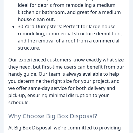
ideal for debris from remodeling a medium
kitchen or bathroom, and great for a medium
house clean out.
30 Yard Dumpsters: Perfect for large house
remodeling, commercial structure demolition,
and the removal of a roof from a commercial
structure.
Our experienced customers know exactly what size
they need, but first-time users can benefit from our
handy guide. Our team is always available to help
you determine the right size for your project, and
we offer same-day service for both delivery and
pick-up, ensuring minimal disruption to your
schedule.
Why Choose Big Box Disposal?
At Big Box Disposal, we're committed to providing