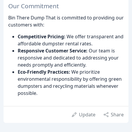
Our Commitment
Bin There Dump That is committed to providing our
customers with:
Competitive Pricing:
We offer transparent and
affordable dumpster rental rates.
Responsive Customer Service:
Our team is
responsive and dedicated to addressing your
needs promptly and efficiently.
Eco-Friendly Practices:
We prioritize
environmental responsibility by offering green
dumpsters and recycling materials whenever
possible.
Update
Share