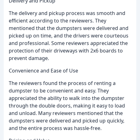
Delivery and Pickup
The delivery and pickup process was smooth and
efficient according to the reviewers. They
mentioned that the dumpsters were delivered and
picked up on time, and the drivers were courteous
and professional. Some reviewers appreciated the
protection of their driveways with 2x6 boards to
prevent damage.
Convenience and Ease of Use
The reviewers found the process of renting a
dumpster to be convenient and easy. They
appreciated the ability to walk into the dumpster
through the double doors, making it easy to load
and unload. Many reviewers mentioned that the
dumpsters were delivered and picked up quickly,
and the entire process was hassle-free.