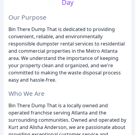
Day
Our Purpose
Bin There Dump That is dedicated to providing
convenient, reliable, and environmentally
responsible dumpster rental services to residential
and commercial properties in the Metro Atlanta
area. We understand the importance of keeping
your property clean and organized, and we're
committed to making the waste disposal process
easy and hassle-free.
Who We Are
Bin There Dump That is a locally owned and
operated franchise serving Atlanta and the
surrounding communities. Owned and operated by
Kurt and Alisha Anderson, we are passionate about
providing exceptional customer service and