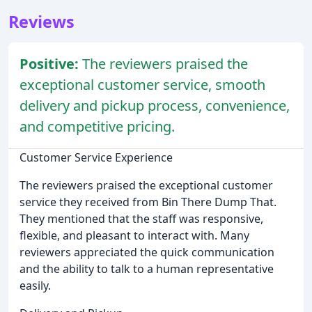
Reviews
Positive:
The reviewers praised the
exceptional customer service, smooth
delivery and pickup process, convenience,
and competitive pricing.
Customer Service Experience
The reviewers praised the exceptional customer
service they received from Bin There Dump That.
They mentioned that the staff was responsive,
flexible, and pleasant to interact with. Many
reviewers appreciated the quick communication
and the ability to talk to a human representative
easily.