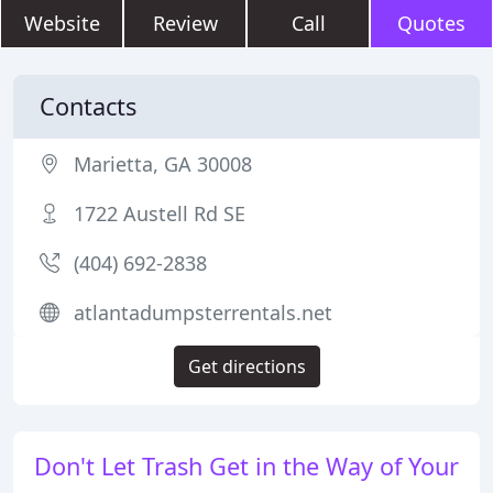
Website
Review
Call
Quotes
Contacts
Marietta, GA 30008
1722 Austell Rd SE
(404) 692-2838
atlantadumpsterrentals.net
Get directions
Don't Let Trash Get in the Way of Your