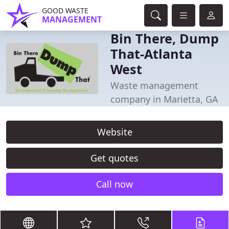
GOOD WASTE
MANAGEMENT
Bin There, Dump
That-Atlanta
West
Waste management
company in Marietta, GA
Website
Get quotes
Call now