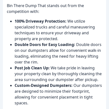
Bin There Dump That stands out from the
competition with:
100% Driveway Protection:
We utilize
specialized trucks and careful maneuvering
techniques to ensure your driveway and
property are protected.
Double Doors for Easy Loading:
Double doors
on our dumpsters allow for convenient walk-in
loading, eliminating the need for heavy lifting
over the rim.
Post Job Clean Up:
We take pride in leaving
your property clean by thoroughly cleaning the
area surrounding our dumpster after pickup.
Custom-Designed Dumpsters:
Our dumpsters
are designed to minimize their footprint,
allowing for convenient placement in tight
spaces.