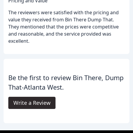
Pricing and Value
The reviewers were satisfied with the pricing and
value they received from Bin There Dump That.
They mentioned that the prices were competitive
and reasonable, and the service provided was
excellent.
Be the first to review Bin There, Dump
That-Atlanta West.
Write a Review