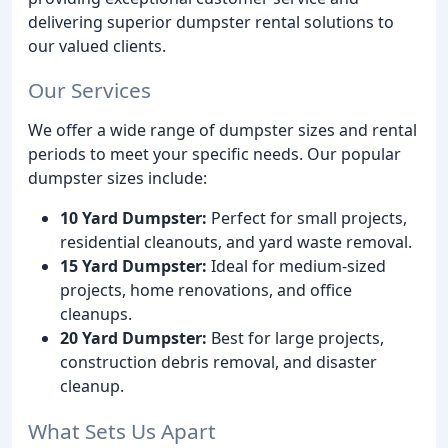
delivering superior dumpster rental solutions to
our valued clients.
Our Services
We offer a wide range of dumpster sizes and rental
periods to meet your specific needs. Our popular
dumpster sizes include:
10 Yard Dumpster:
Perfect for small projects,
residential cleanouts, and yard waste removal.
15 Yard Dumpster:
Ideal for medium-sized
projects, home renovations, and office
cleanups.
20 Yard Dumpster:
Best for large projects,
construction debris removal, and disaster
cleanup.
What Sets Us Apart