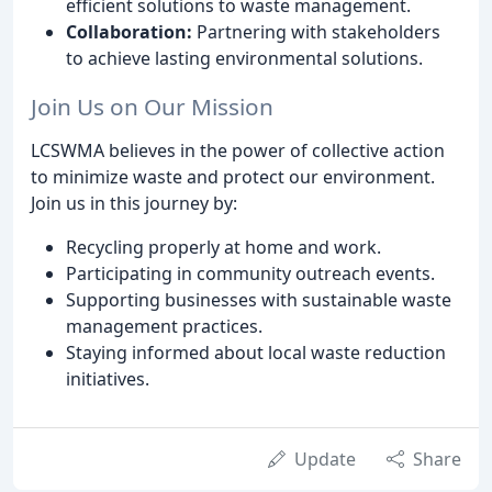
efficient solutions to waste management.
Collaboration:
Partnering with stakeholders
to achieve lasting environmental solutions.
Join Us on Our Mission
LCSWMA believes in the power of collective action
to minimize waste and protect our environment.
Join us in this journey by:
Recycling properly at home and work.
Participating in community outreach events.
Supporting businesses with sustainable waste
management practices.
Staying informed about local waste reduction
initiatives.
Update
Share