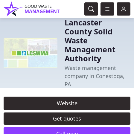
GOOD WASTE
MANAGEMENT
Lancaster
County Solid
Waste
Management
Authority
Waste management
company in Conestoga,
PA
Website
Get quotes
Call now