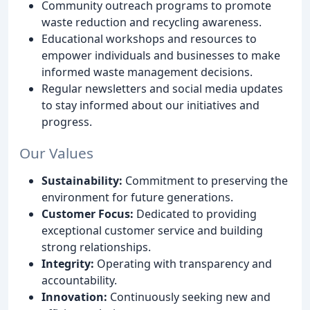
Community outreach programs to promote
waste reduction and recycling awareness.
Educational workshops and resources to
empower individuals and businesses to make
informed waste management decisions.
Regular newsletters and social media updates
to stay informed about our initiatives and
progress.
Our Values
Sustainability:
Commitment to preserving the
environment for future generations.
Customer Focus:
Dedicated to providing
exceptional customer service and building
strong relationships.
Integrity:
Operating with transparency and
accountability.
Innovation:
Continuously seeking new and