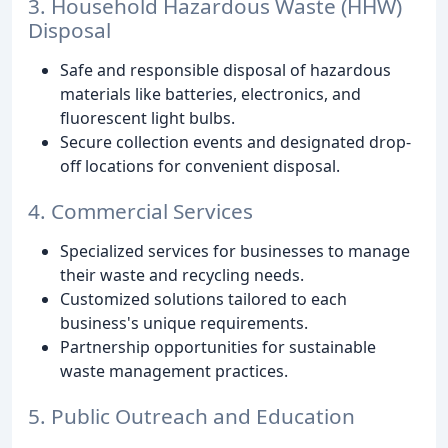
3. Household Hazardous Waste (HHW)
Disposal
Safe and responsible disposal of hazardous
materials like batteries, electronics, and
fluorescent light bulbs.
Secure collection events and designated drop-
off locations for convenient disposal.
4. Commercial Services
Specialized services for businesses to manage
their waste and recycling needs.
Customized solutions tailored to each
business's unique requirements.
Partnership opportunities for sustainable
waste management practices.
5. Public Outreach and Education