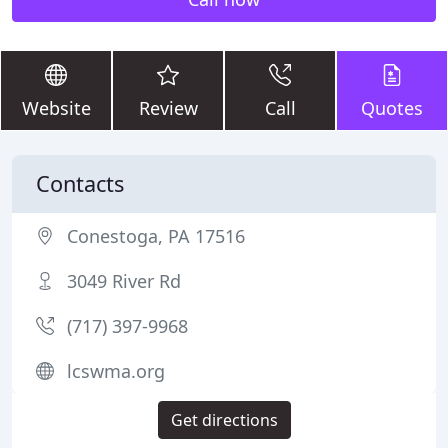
Website
Review
Call
Quotes
Contacts
Conestoga, PA 17516
3049 River Rd
(717) 397-9968
lcswma.org
Get directions