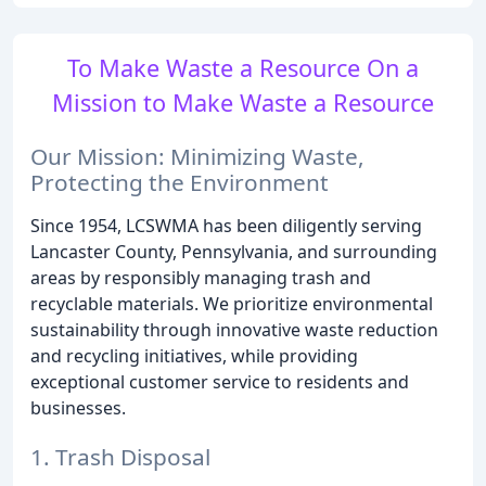
To Make Waste a Resource On a
Mission to Make Waste a Resource
Our Mission: Minimizing Waste,
Protecting the Environment
Since 1954, LCSWMA has been diligently serving
Lancaster County, Pennsylvania, and surrounding
areas by responsibly managing trash and
recyclable materials. We prioritize environmental
sustainability through innovative waste reduction
and recycling initiatives, while providing
exceptional customer service to residents and
businesses.
1. Trash Disposal