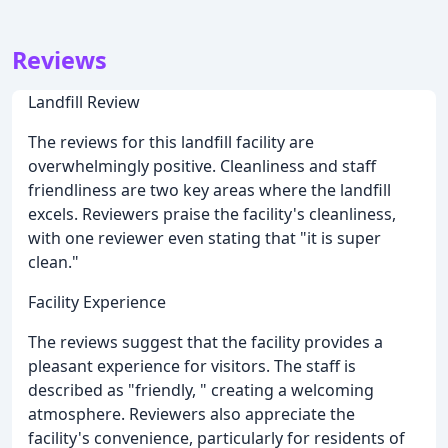
Reviews
Landfill Review
The reviews for this landfill facility are
overwhelmingly positive. Cleanliness and staff
friendliness are two key areas where the landfill
excels. Reviewers praise the facility's cleanliness,
with one reviewer even stating that "it is super
clean."
Facility Experience
The reviews suggest that the facility provides a
pleasant experience for visitors. The staff is
described as "friendly, " creating a welcoming
atmosphere. Reviewers also appreciate the
facility's convenience, particularly for residents of