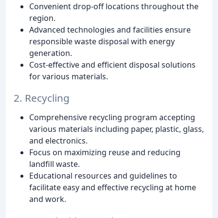
Convenient drop-off locations throughout the
region.
Advanced technologies and facilities ensure
responsible waste disposal with energy
generation.
Cost-effective and efficient disposal solutions
for various materials.
2. Recycling
Comprehensive recycling program accepting
various materials including paper, plastic, glass,
and electronics.
Focus on maximizing reuse and reducing
landfill waste.
Educational resources and guidelines to
facilitate easy and effective recycling at home
and work.