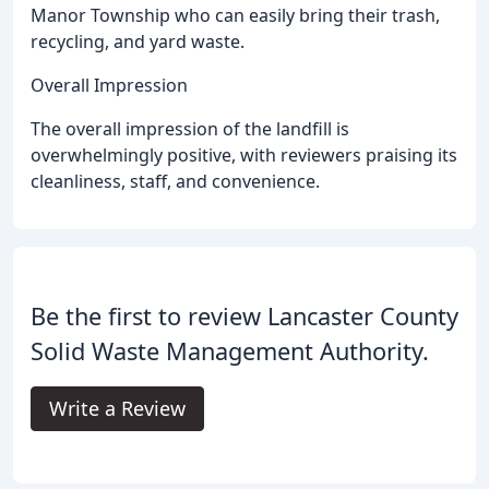
Manor Township who can easily bring their trash,
recycling, and yard waste.
Overall Impression
The overall impression of the landfill is
overwhelmingly positive, with reviewers praising its
cleanliness, staff, and convenience.
Be the first to review Lancaster County
Solid Waste Management Authority.
Write a Review