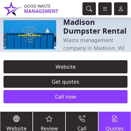
GOOD WASTE
MANAGEMENT
Madison
Dumpster Rental
Waste management
company in Madison, WI
Website
Get quotes
Call now
Website
Review
Call
Quotes