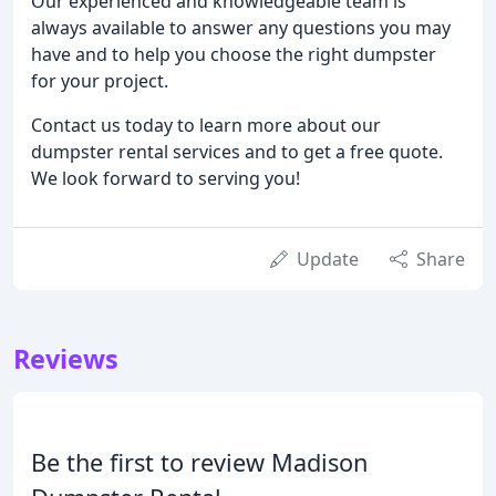
Our experienced and knowledgeable team is
always available to answer any questions you may
have and to help you choose the right dumpster
for your project.
Contact us today to learn more about our
dumpster rental services and to get a free quote.
We look forward to serving you!
Update
Share
Reviews
Be the first to review Madison