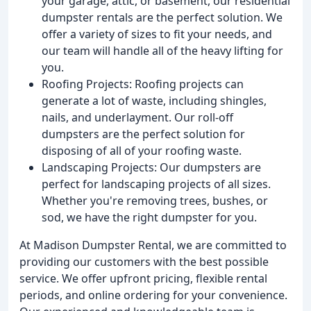
your garage, attic, or basement, our residential
dumpster rentals are the perfect solution. We
offer a variety of sizes to fit your needs, and
our team will handle all of the heavy lifting for
you.
Roofing Projects: Roofing projects can
generate a lot of waste, including shingles,
nails, and underlayment. Our roll-off
dumpsters are the perfect solution for
disposing of all of your roofing waste.
Landscaping Projects: Our dumpsters are
perfect for landscaping projects of all sizes.
Whether you're removing trees, bushes, or
sod, we have the right dumpster for you.
At Madison Dumpster Rental, we are committed to
providing our customers with the best possible
service. We offer upfront pricing, flexible rental
periods, and online ordering for your convenience.