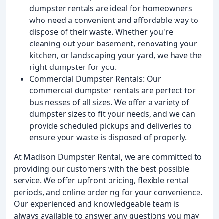
dumpster rentals are ideal for homeowners
who need a convenient and affordable way to
dispose of their waste. Whether you're
cleaning out your basement, renovating your
kitchen, or landscaping your yard, we have the
right dumpster for you.
Commercial Dumpster Rentals: Our
commercial dumpster rentals are perfect for
businesses of all sizes. We offer a variety of
dumpster sizes to fit your needs, and we can
provide scheduled pickups and deliveries to
ensure your waste is disposed of properly.
At Madison Dumpster Rental, we are committed to
providing our customers with the best possible
service. We offer upfront pricing, flexible rental
periods, and online ordering for your convenience.
Our experienced and knowledgeable team is
always available to answer any questions you may