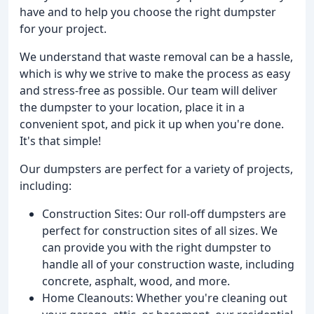
have and to help you choose the right dumpster
for your project.
We understand that waste removal can be a hassle,
which is why we strive to make the process as easy
and stress-free as possible. Our team will deliver
the dumpster to your location, place it in a
convenient spot, and pick it up when you're done.
It's that simple!
Our dumpsters are perfect for a variety of projects,
including:
Construction Sites: Our roll-off dumpsters are
perfect for construction sites of all sizes. We
can provide you with the right dumpster to
handle all of your construction waste, including
concrete, asphalt, wood, and more.
Home Cleanouts: Whether you're cleaning out