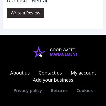
Dumpster Rental.
Write a Review
GOOD WASTE
MANAGEMENT
About us
Contact us
My account
Add your business
Privacy policy
Returns
Cookies