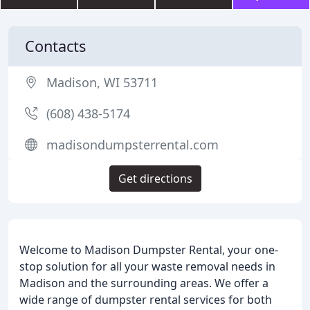
Contacts
Madison, WI 53711
(608) 438-5174
madisondumpsterrental.com
Get directions
Welcome to Madison Dumpster Rental, your one-
stop solution for all your waste removal needs in
Madison and the surrounding areas. We offer a
wide range of dumpster rental services for both