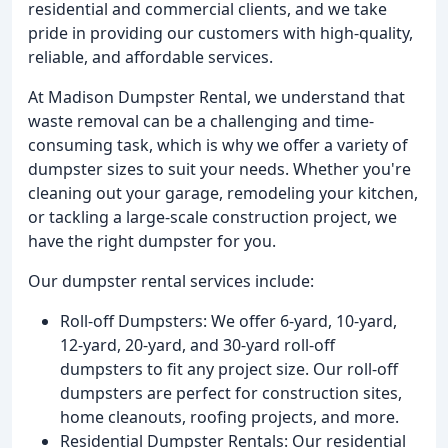
residential and commercial clients, and we take
pride in providing our customers with high-quality,
reliable, and affordable services.
At Madison Dumpster Rental, we understand that
waste removal can be a challenging and time-
consuming task, which is why we offer a variety of
dumpster sizes to suit your needs. Whether you're
cleaning out your garage, remodeling your kitchen,
or tackling a large-scale construction project, we
have the right dumpster for you.
Our dumpster rental services include:
Roll-off Dumpsters: We offer 6-yard, 10-yard,
12-yard, 20-yard, and 30-yard roll-off
dumpsters to fit any project size. Our roll-off
dumpsters are perfect for construction sites,
home cleanouts, roofing projects, and more.
Residential Dumpster Rentals: Our residential