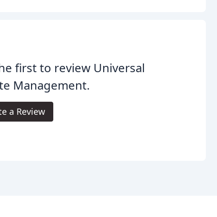
he first to review Universal
te Management.
te a Review