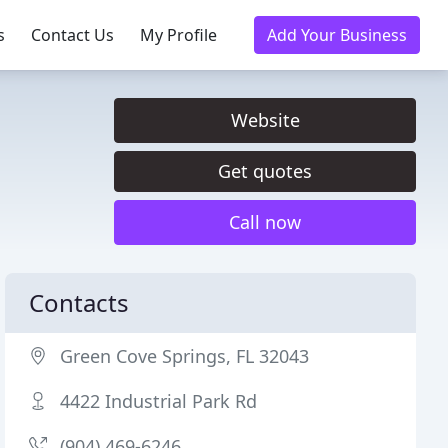
s
Contact Us
My Profile
Add Your Business
Website
Get quotes
Call now
Contacts
Green Cove Springs, FL 32043
4422 Industrial Park Rd
(904) 469-6246