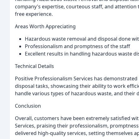
company's expertise, courteous staff, and attention t
free experience.
Areas Worth Appreciating
Hazardous waste removal and disposal done with
Professionalism and promptness of the staff
Excellent results in handling hazardous waste di
Technical Details
Positive Professionalism Services has demonstrated
disposal tasks, showcasing their ability to work efficie
handle various types of hazardous waste, and their 
Conclusion
Overall, customers have been extremely satisfied wit
Services, praising their professionalism, promptness,
delivered high-quality services, setting themselves a