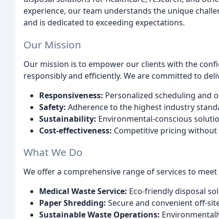
experience, our team understands the unique chall
and is dedicated to exceeding expectations.
Our Mission
Our mission is to empower our clients with the confi
responsibly and efficiently. We are committed to deli
Responsiveness:
Personalized scheduling and on-
Safety:
Adherence to the highest industry stand
Sustainability:
Environmental-conscious solutio
Cost-effectiveness:
Competitive pricing without 
What We Do
We offer a comprehensive range of services to meet
Medical Waste Service:
Eco-friendly disposal solu
Paper Shredding:
Secure and convenient off-sit
Sustainable Waste Operations:
Environmentally