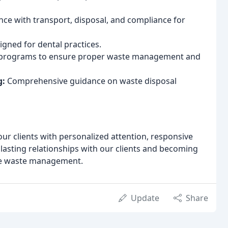
nce with transport, disposal, and compliance for
signed for dental practices.
programs to ensure proper waste management and
g:
Comprehensive guidance on waste disposal
ur clients with personalized attention, responsive
g lasting relationships with our clients and becoming
ble waste management.
Update
Share