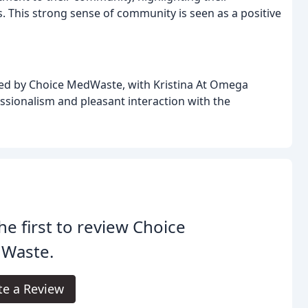
s. This strong sense of community is seen as a positive
ided by Choice MedWaste, with Kristina At Omega
ssionalism and pleasant interaction with the
he first to review Choice
Waste.
te a Review