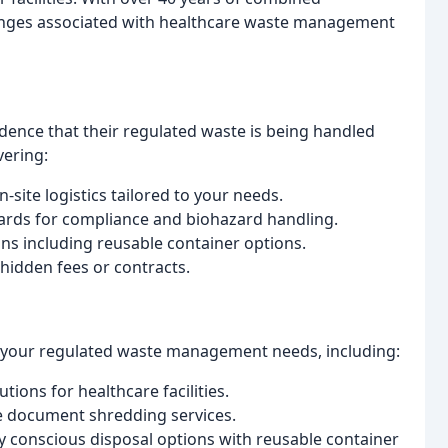
enges associated with healthcare waste management
dence that their regulated waste is being handled
vering:
site logistics tailored to your needs.
ards for compliance and biohazard handling.
ns including reusable container options.
hidden fees or contracts.
 your regulated waste management needs, including:
tions for healthcare facilities.
e document shredding services.
 conscious disposal options with reusable container