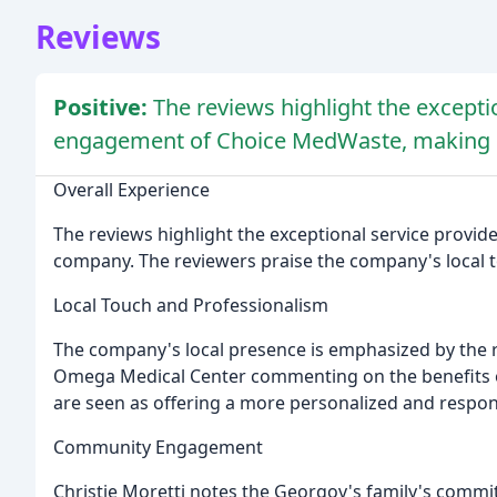
Reviews
Positive:
The reviews highlight the excepti
engagement of Choice MedWaste, making it
Overall Experience
The reviews highlight the exceptional service provi
company. The reviewers praise the company's local 
Local Touch and Professionalism
The company's local presence is emphasized by the r
Omega Medical Center commenting on the benefits o
are seen as offering a more personalized and respo
Community Engagement
Christie Moretti notes the Georgov's family's commi