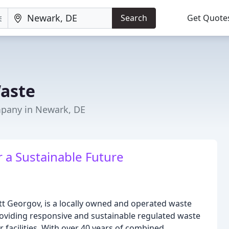
Search
Get Quote
aste
any in Newark, DE
r a Sustainable Future
 Georgov, is a locally owned and operated waste
iding responsive and sustainable regulated waste
r facilities. With over 40 years of combined