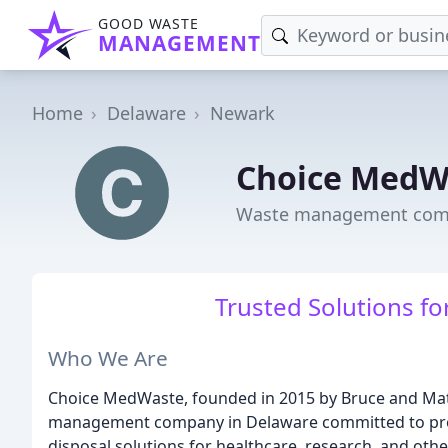
GOOD WASTE
MANAGEMENT
Home
Delaware
Newark
Choice MedW
Waste management comp
Trusted Solutions fo
Who We Are
Choice MedWaste, founded in 2015 by Bruce and Matt
management company in Delaware committed to prov
disposal solutions for healthcare, research, and othe