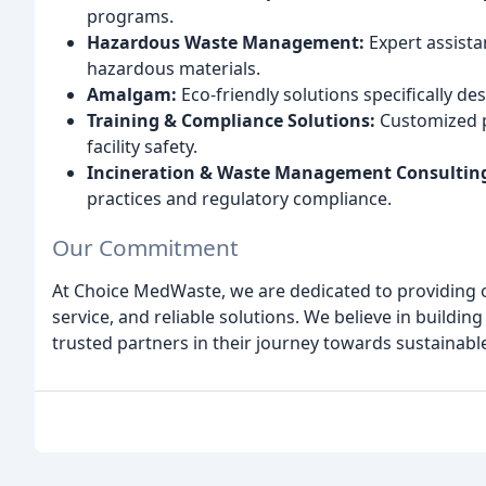
programs.
Hazardous Waste Management:
Expert assista
hazardous materials.
Amalgam:
Eco-friendly solutions specifically de
Training & Compliance Solutions:
Customized 
facility safety.
Incineration & Waste Management Consultin
practices and regulatory compliance.
Our Commitment
At Choice MedWaste, we are dedicated to providing o
service, and reliable solutions. We believe in buildin
trusted partners in their journey towards sustaina