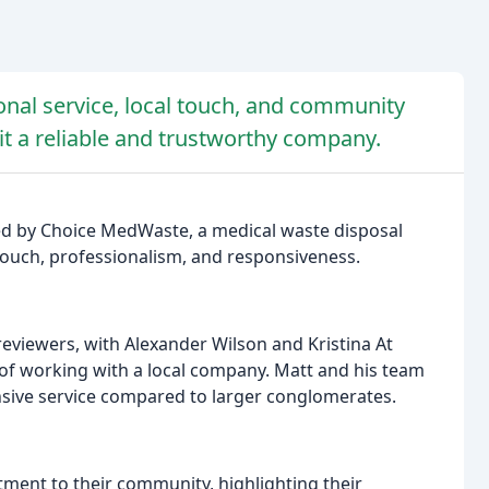
onal service, local touch, and community
 a reliable and trustworthy company.
ded by Choice MedWaste, a medical waste disposal
touch, professionalism, and responsiveness.
eviewers, with Alexander Wilson and Kristina At
f working with a local company. Matt and his team
nsive service compared to larger conglomerates.
tment to their community, highlighting their