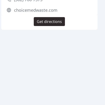
choicemedwaste.com
Get directions