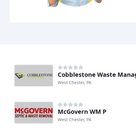
Cobblestone Waste Man
West Chester, PA
McGovern WM P
West Chester, PA