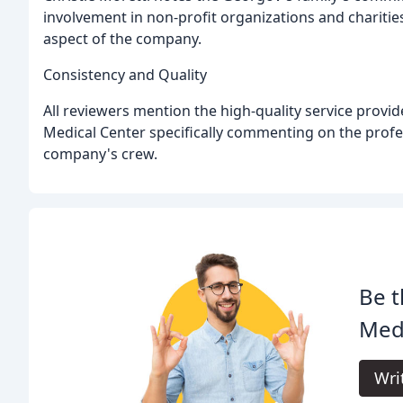
involvement in non-profit organizations and charitie
aspect of the company.
Consistency and Quality
All reviewers mention the high-quality service prov
Medical Center specifically commenting on the profe
company's crew.
Be t
Med
Wri