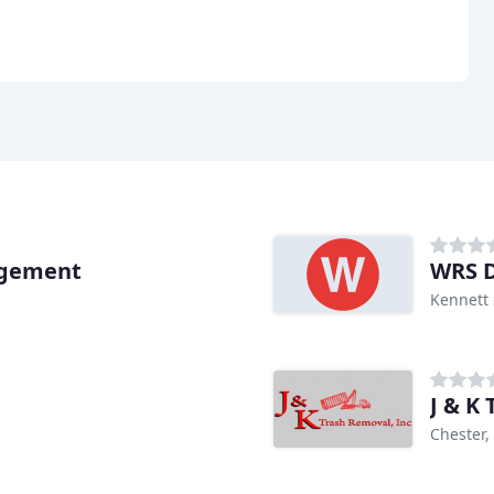
agement
WRS D
Kennett 
J & K
Chester,