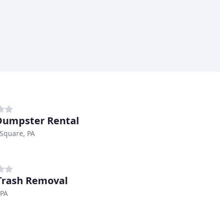
umpster Rental
Square, PA
 Trash Removal
 PA