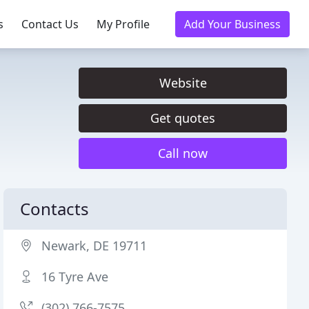
s
Contact Us
My Profile
Add Your Business
Website
Get quotes
Call now
Contacts
Newark, DE 19711
16 Tyre Ave
(302) 766-7575