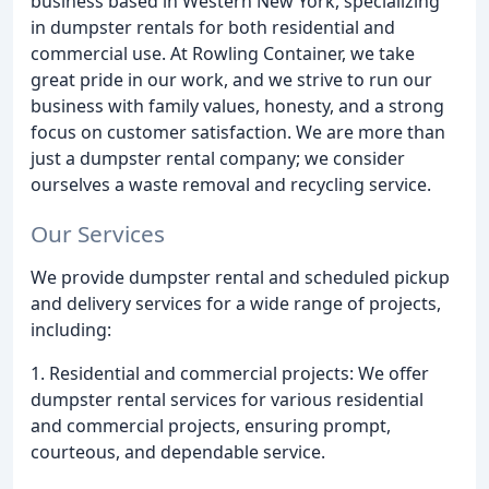
business based in Western New York, specializing
in dumpster rentals for both residential and
commercial use. At Rowling Container, we take
great pride in our work, and we strive to run our
business with family values, honesty, and a strong
focus on customer satisfaction. We are more than
just a dumpster rental company; we consider
ourselves a waste removal and recycling service.
Our Services
We provide dumpster rental and scheduled pickup
and delivery services for a wide range of projects,
including:
1. Residential and commercial projects: We offer
dumpster rental services for various residential
and commercial projects, ensuring prompt,
courteous, and dependable service.