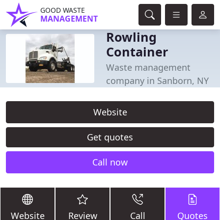
GOOD WASTE
MANAGEMENT
Rowling
Container
Waste management
company in Sanborn, NY
Website
Get quotes
Call now
Website
Review
Call
Quotes