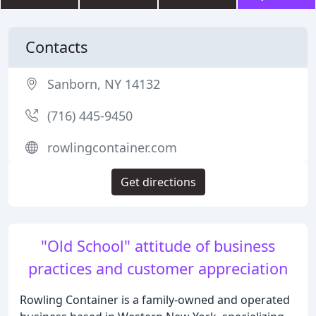
Contacts
Sanborn, NY 14132
(716) 445-9450
rowlingcontainer.com
Get directions
"Old School" attitude of business
practices and customer appreciation
Rowling Container is a family-owned and operated