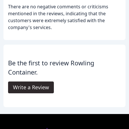
There are no negative comments or criticisms
mentioned in the reviews, indicating that the
customers were extremely satisfied with the
company's services.
Be the first to review Rowling
Container.
Write a Review