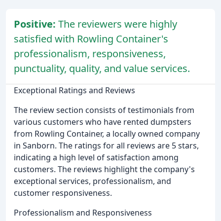
Positive:
The reviewers were highly
satisfied with Rowling Container's
professionalism, responsiveness,
punctuality, quality, and value services.
Exceptional Ratings and Reviews
The review section consists of testimonials from
various customers who have rented dumpsters
from Rowling Container, a locally owned company
in Sanborn. The ratings for all reviews are 5 stars,
indicating a high level of satisfaction among
customers. The reviews highlight the company's
exceptional services, professionalism, and
customer responsiveness.
Professionalism and Responsiveness