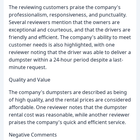
The reviewing customers praise the company's
professionalism, responsiveness, and punctuality.
Several reviewers mention that the owners are
exceptional and courteous, and that the drivers are
friendly and efficient. The company's ability to meet
customer needs is also highlighted, with one
reviewer noting that the driver was able to deliver a
dumpster within a 24-hour period despite a last-
minute request.
Quality and Value
The company's dumpsters are described as being
of high quality, and the rental prices are considered
affordable. One reviewer notes that the dumpster
rental cost was reasonable, while another reviewer
praises the company's quick and efficient service.
Negative Comments