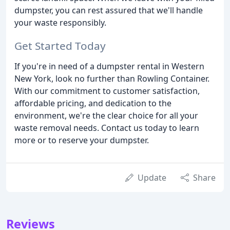
dumpster, you can rest assured that we'll handle
your waste responsibly.
Get Started Today
If you're in need of a dumpster rental in Western
New York, look no further than Rowling Container.
With our commitment to customer satisfaction,
affordable pricing, and dedication to the
environment, we're the clear choice for all your
waste removal needs. Contact us today to learn
more or to reserve your dumpster.
Update
Share
Reviews