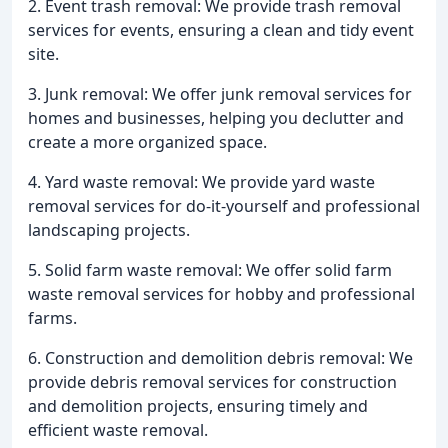
2. Event trash removal: We provide trash removal
services for events, ensuring a clean and tidy event
site.
3. Junk removal: We offer junk removal services for
homes and businesses, helping you declutter and
create a more organized space.
4. Yard waste removal: We provide yard waste
removal services for do-it-yourself and professional
landscaping projects.
5. Solid farm waste removal: We offer solid farm
waste removal services for hobby and professional
farms.
6. Construction and demolition debris removal: We
provide debris removal services for construction
and demolition projects, ensuring timely and
efficient waste removal.