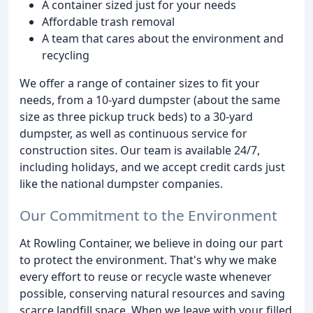
A container sized just for your needs
Affordable trash removal
A team that cares about the environment and
recycling
We offer a range of container sizes to fit your
needs, from a 10-yard dumpster (about the same
size as three pickup truck beds) to a 30-yard
dumpster, as well as continuous service for
construction sites. Our team is available 24/7,
including holidays, and we accept credit cards just
like the national dumpster companies.
Our Commitment to the Environment
At Rowling Container, we believe in doing our part
to protect the environment. That's why we make
every effort to reuse or recycle waste whenever
possible, conserving natural resources and saving
scarce landfill space. When we leave with your filled