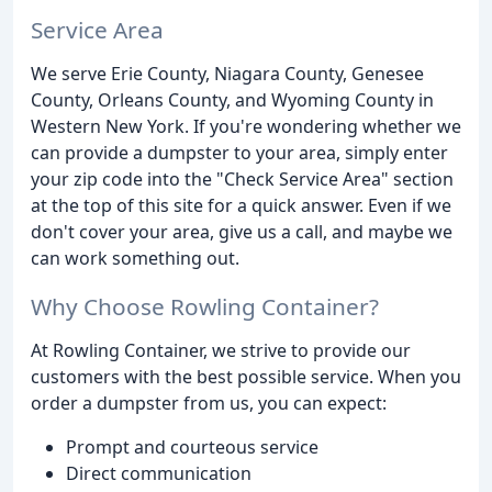
Service Area
We serve Erie County, Niagara County, Genesee
County, Orleans County, and Wyoming County in
Western New York. If you're wondering whether we
can provide a dumpster to your area, simply enter
your zip code into the "Check Service Area" section
at the top of this site for a quick answer. Even if we
don't cover your area, give us a call, and maybe we
can work something out.
Why Choose Rowling Container?
At Rowling Container, we strive to provide our
customers with the best possible service. When you
order a dumpster from us, you can expect:
Prompt and courteous service
Direct communication