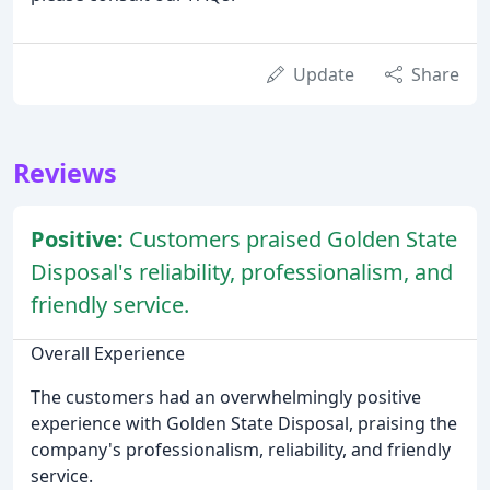
Update
Share
Reviews
Positive:
Customers praised Golden State
Disposal's reliability, professionalism, and
friendly service.
Overall Experience
The customers had an overwhelmingly positive
experience with Golden State Disposal, praising the
company's professionalism, reliability, and friendly
service.