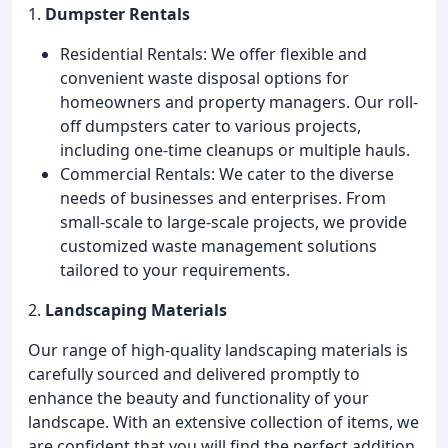
1.
Dumpster Rentals
Residential Rentals: We offer flexible and
convenient waste disposal options for
homeowners and property managers. Our roll-
off dumpsters cater to various projects,
including one-time cleanups or multiple hauls.
Commercial Rentals: We cater to the diverse
needs of businesses and enterprises. From
small-scale to large-scale projects, we provide
customized waste management solutions
tailored to your requirements.
2.
Landscaping Materials
Our range of high-quality landscaping materials is
carefully sourced and delivered promptly to
enhance the beauty and functionality of your
landscape. With an extensive collection of items, we
are confident that you will find the perfect addition