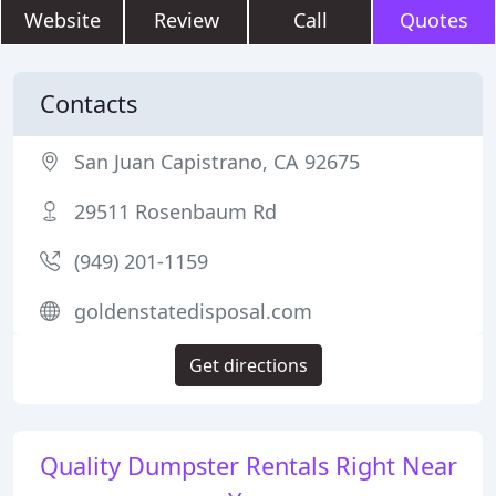
Website
Review
Call
Quotes
Contacts
San Juan Capistrano, CA 92675
29511 Rosenbaum Rd
(949) 201-1159
goldenstatedisposal.com
Get directions
Quality Dumpster Rentals Right Near