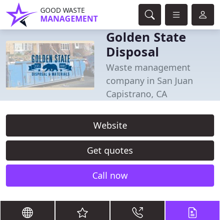
GOOD WASTE
MANAGEMENT
Golden State
Disposal
Waste management
company in San Juan
Capistrano, CA
Website
Get quotes
Call now