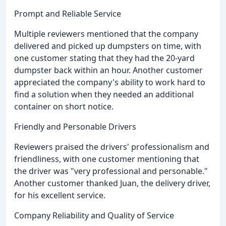
Prompt and Reliable Service
Multiple reviewers mentioned that the company
delivered and picked up dumpsters on time, with
one customer stating that they had the 20-yard
dumpster back within an hour. Another customer
appreciated the company's ability to work hard to
find a solution when they needed an additional
container on short notice.
Friendly and Personable Drivers
Reviewers praised the drivers' professionalism and
friendliness, with one customer mentioning that
the driver was "very professional and personable."
Another customer thanked Juan, the delivery driver,
for his excellent service.
Company Reliability and Quality of Service