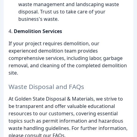
waste management and landscaping waste
disposal. Trust us to take care of your
business's waste.
4.
Demolition Services
If your project requires demolition, our
experienced demolition team provides
comprehensive services, including labor, garbage
removal, and cleaning of the completed demolition
site.
Waste Disposal and FAQs
At Golden State Disposal & Materials, we strive to
be transparent and offer valuable educational
resources to our customers, covering essential
topics such as permit information and hazardous
waste handling guidelines. For further information,
please consult our FAQs.