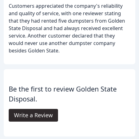
Customers appreciated the company's reliability
and quality of service, with one reviewer stating
that they had rented five dumpsters from Golden
State Disposal and had always received excellent
service. Another customer declared that they
would never use another dumpster company
besides Golden State.
Be the first to review Golden State
Disposal.
Write a Review