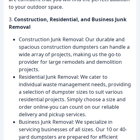
to your outdoor space.
3.
Construction, Residential, and Business Junk
Removal
Construction Junk Removal: Our durable and
spacious construction dumpsters can handle a
wide array of projects, making us the go-to
provider for large remodels and demolition
projects.
Residential Junk Removal: We cater to
individual waste management needs, providing
a selection of dumpster sizes to suit various
residential projects. Simply choose a size and
order online-you can count on our reliable
delivery and pickup services.
Business Junk Removal: We specialize in
servicing businesses of all sizes. Our 10 or 40-
yard dumpsters are prepared for efficient