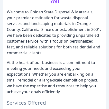
You
Welcome to Golden State Disposal & Materials,
your premier destination for waste disposal
services and landscaping materials in Orange
County, California. Since our establishment in 2001,
we have been dedicated to providing unparalleled
customer service, with a focus on personalized,
fast, and reliable solutions for both residential and
commercial clients.
At the heart of our business is a commitment to
meeting your needs and exceeding your
expectations. Whether you are embarking on a
small remodel or a large-scale demolition project,
we have the expertise and resources to help you
achieve your goals efficiently.
Services Offered