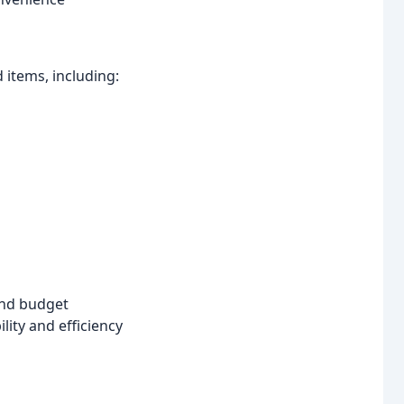
items, including:
and budget
ity and efficiency