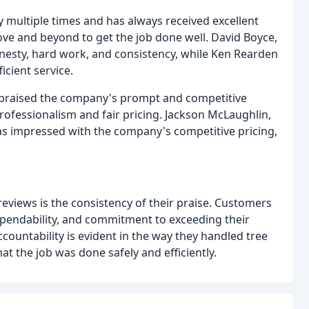
 multiple times and has always received excellent
bove and beyond to get the job done well. David Boyce,
nesty, hard work, and consistency, while Ken Rearden
cient service.
l praised the company's prompt and competitive
professionalism and fair pricing. Jackson McLaughlin,
as impressed with the company's competitive pricing,
eviews is the consistency of their praise. Customers
pendability, and commitment to exceeding their
countability is evident in the way they handled tree
t the job was done safely and efficiently.