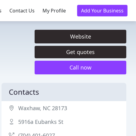
s
Contact Us
My Profile
Add Your Business
Website
Get quotes
Call now
Contacts
Waxhaw, NC 28173
5916a Eubanks St
(704) 401-6027