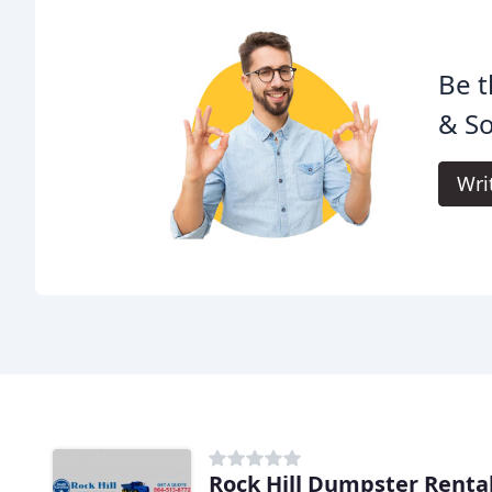
Be t
& So
Wri
Rock Hill Dumpster Renta