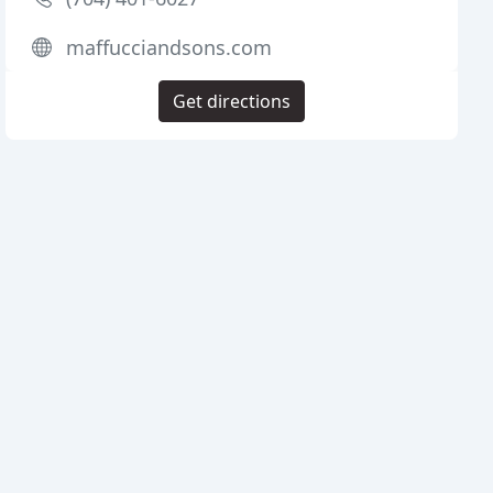
maffucciandsons.com
Get directions