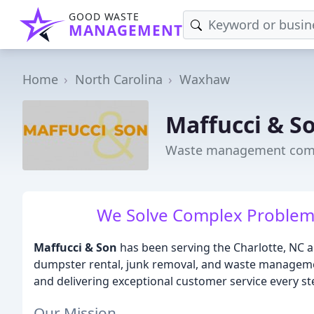
GOOD WASTE
MANAGEMENT
Home
North Carolina
Waxhaw
Maffucci & S
Waste management com
We Solve Complex Problems
Maffucci & Son
has been serving the Charlotte, NC ar
dumpster rental, junk removal, and waste managemen
and delivering exceptional customer service every st
Our Mission