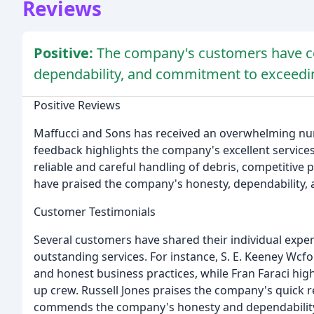
Reviews
Positive:
The company's customers have con
dependability, and commitment to exceedin
Positive Reviews
Maffucci and Sons has received an overwhelming nu
feedback highlights the company's excellent services
reliable and careful handling of debris, competitiv
have praised the company's honesty, dependability,
Customer Testimonials
Several customers have shared their individual expe
outstanding services. For instance, S. E. Keeney Wc
and honest business practices, while Fran Faraci highl
up crew. Russell Jones praises the company's quick 
commends the company's honesty and dependabilit