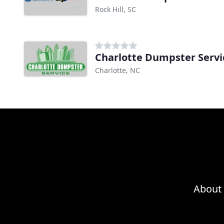
Rock Hill, SC
Charlotte Dumpster Servi
Charlotte, NC
About