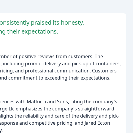
sistently praised its honesty,
g their expectations.
mber of positive reviews from customers. The
, including prompt delivery and pick-up of containers,
e pricing, and professional communication. Customers
 and commitment to exceeding their expectations.
riences with Maffucci and Sons, citing the company's
forge Llc emphasizes the company's straightforward
ights the reliability and care of the delivery and pick-
response and competitive pricing, and Jared Ecton
y.