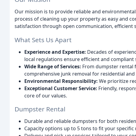
Our mission is to provide reliable and environmenta
process of cleaning up your property as easy and co
satisfaction through open communication, efficient s
What Sets Us Apart
Experience and Expertise:
Decades of experien
local regulations ensure efficient and compliant 
Wide Range of Services:
From dumpster rental f
comprehensive junk removal for residential and
Environmental Responsibility:
We prioritize re
Exceptional Customer Service:
Friendly, respon
core of our values.
Dumpster Rental
Durable and reliable dumpsters for both residen
Capacity options up to 5 tons to fit your specific
Delivery and pick-up services tailored to your c