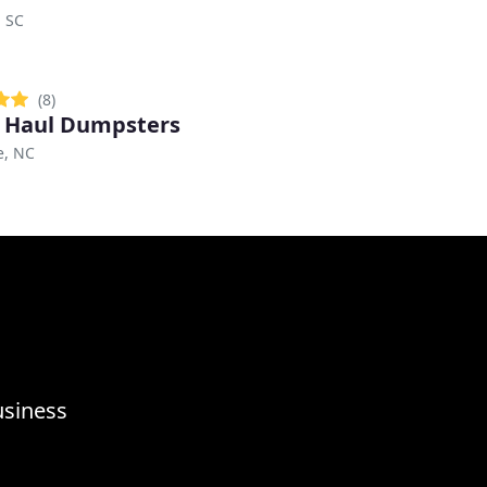
, SC
(8)
 Haul Dumpsters
e, NC
usiness