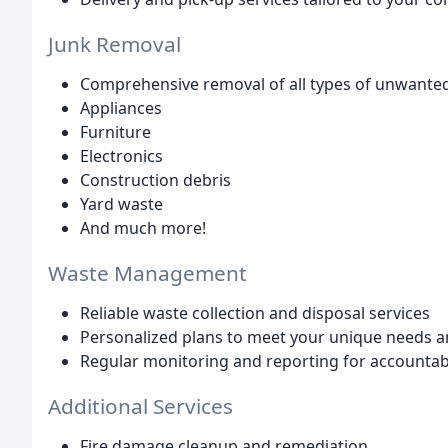
Junk Removal
Comprehensive removal of all types of unwanted 
Appliances
Furniture
Electronics
Construction debris
Yard waste
And much more!
Waste Management
Reliable waste collection and disposal services
Personalized plans to meet your unique needs 
Regular monitoring and reporting for accountabil
Additional Services
Fire damage cleanup and remediation