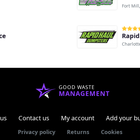
Fort Mill
ce
Rapid
Charlott
GOOD WASTE
MANAGEMENT
 us
Contact us
My account
Add your b
Privacy policy
Returns
Cookies