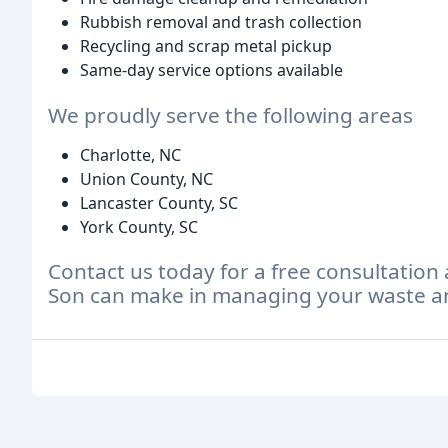
Rubbish removal and trash collection
Recycling and scrap metal pickup
Same-day service options available
We proudly serve the following areas
Charlotte, NC
Union County, NC
Lancaster County, SC
York County, SC
Contact us today for a free consultation
Son can make in managing your waste an