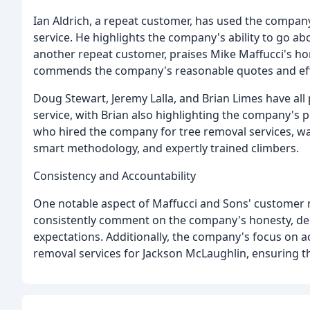
Ian Aldrich, a repeat customer, has used the company
service. He highlights the company's ability to go a
another repeat customer, praises Mike Maffucci's ho
commends the company's reasonable quotes and effi
Doug Stewart, Jeremy Lalla, and Brian Limes have al
service, with Brian also highlighting the company's 
who hired the company for tree removal services, w
smart methodology, and expertly trained climbers.
Consistency and Accountability
One notable aspect of Maffucci and Sons' customer r
consistently comment on the company's honesty, de
expectations. Additionally, the company's focus on ac
removal services for Jackson McLaughlin, ensuring tha