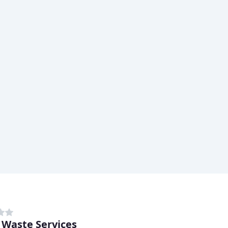
 Waste Services