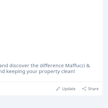
 and discover the difference Maffucci &
d keeping your property clean!
Update
Share