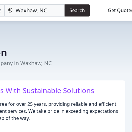
Search
Get Quote
on
pany in Waxhaw, NC
 With Sustainable Solutions
ea for over 25 years, providing reliable and efficient
t services. We take pride in exceeding expectations
ep of the way.