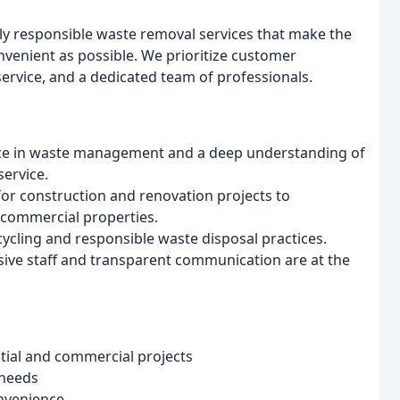
lly responsible waste removal services that make the
nvenient as possible. We prioritize customer
ervice, and a dedicated team of professionals.
ce in waste management and a deep understanding of
service.
or construction and renovation projects to
 commercial properties.
cycling and responsible waste disposal practices.
sive staff and transparent communication are at the
tial and commercial projects
 needs
onvenience