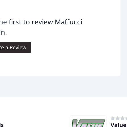
he first to review Maffucci
n.
te a Review
ls
Value