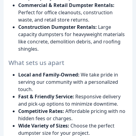
Commercial & Retail Dumpster Rentals:
Perfect for office cleanouts, construction
waste, and retail store returns.
Construction Dumpster Rentals:
Large
capacity dumpsters for heavyweight materials
like concrete, demolition debris, and roofing
shingles.
What sets us apart
Local and Family-Owned:
We take pride in
serving our community with a personalized
touch.
Fast & Friendly Service:
Responsive delivery
and pick-up options to minimize downtime.
Competitive Rates:
Affordable pricing with no
hidden fees or charges.
Wide Variety of Sizes:
Choose the perfect
dumpster size for your project.