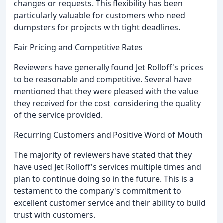
changes or requests. This flexibility has been
particularly valuable for customers who need
dumpsters for projects with tight deadlines.
Fair Pricing and Competitive Rates
Reviewers have generally found Jet Rolloff's prices
to be reasonable and competitive. Several have
mentioned that they were pleased with the value
they received for the cost, considering the quality
of the service provided.
Recurring Customers and Positive Word of Mouth
The majority of reviewers have stated that they
have used Jet Rolloff's services multiple times and
plan to continue doing so in the future. This is a
testament to the company's commitment to
excellent customer service and their ability to build
trust with customers.