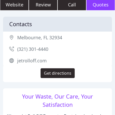
Website
Review
Call
Quotes
Contacts
Melbourne, FL 32934
(321) 301-4440
jetrolloff.com
Get directions
Your Waste, Our Care, Your
Satisfaction