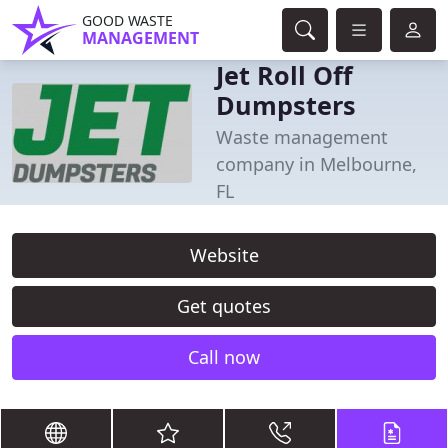
GOOD WASTE
MANAGEMENT
Jet Roll Off
Dumpsters
Waste management
company in Melbourne,
FL
Website
Get quotes
Call now