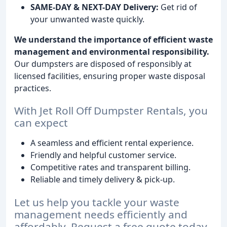
SAME-DAY & NEXT-DAY Delivery:
Get rid of
your unwanted waste quickly.
We understand the importance of efficient waste
management and environmental responsibility.
Our dumpsters are disposed of responsibly at
licensed facilities, ensuring proper waste disposal
practices.
With Jet Roll Off Dumpster Rentals, you
can expect
A seamless and efficient rental experience.
Friendly and helpful customer service.
Competitive rates and transparent billing.
Reliable and timely delivery & pick-up.
Let us help you tackle your waste
management needs efficiently and
affordably. Request a free quote today