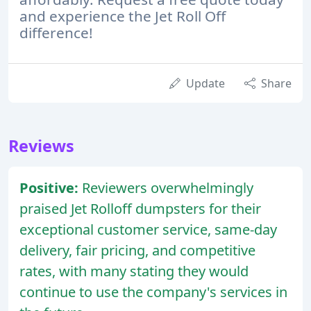
and experience the Jet Roll Off
difference!
Update
Share
Reviews
Positive:
Reviewers overwhelmingly
praised Jet Rolloff dumpsters for their
exceptional customer service, same-day
delivery, fair pricing, and competitive
rates, with many stating they would
continue to use the company's services in