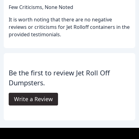
Few Criticisms, None Noted
It is worth noting that there are no negative
reviews or criticisms for Jet Rolloff containers in the
provided testimonials.
Be the first to review Jet Roll Off
Dumpsters.
Write a Review