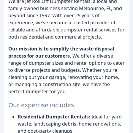
We are Jet Roll Off Dumpster Rentals, a local and
family-owned business serving Melbourne, FL, and
beyond since 1997. With over 25 years of
experience, we've become a trusted provider of
reliable and affordable dumpster rental services for
both residential and commercial projects.
Our mission is to simplify the waste disposal
process for our customers.
We offer a diverse
range of dumpster sizes and rental options to cater
to diverse projects and budgets. Whether you're
cleaning out your garage, renovating your home,
or managing a construction site, we have the
perfect dumpster for you.
Our expertise includes
Residential Dumpster Rentals:
Ideal for yard
waste, landscaping debris, home renovations,
and post-party cleanups.