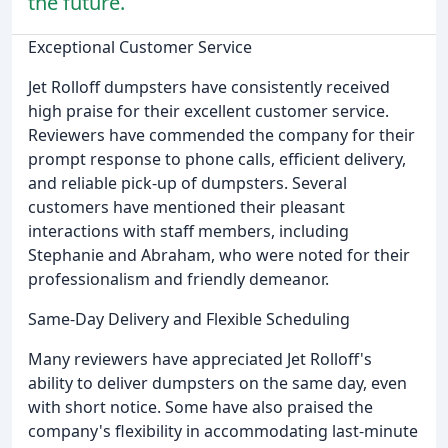
the future.
Exceptional Customer Service
Jet Rolloff dumpsters have consistently received
high praise for their excellent customer service.
Reviewers have commended the company for their
prompt response to phone calls, efficient delivery,
and reliable pick-up of dumpsters. Several
customers have mentioned their pleasant
interactions with staff members, including
Stephanie and Abraham, who were noted for their
professionalism and friendly demeanor.
Same-Day Delivery and Flexible Scheduling
Many reviewers have appreciated Jet Rolloff's
ability to deliver dumpsters on the same day, even
with short notice. Some have also praised the
company's flexibility in accommodating last-minute