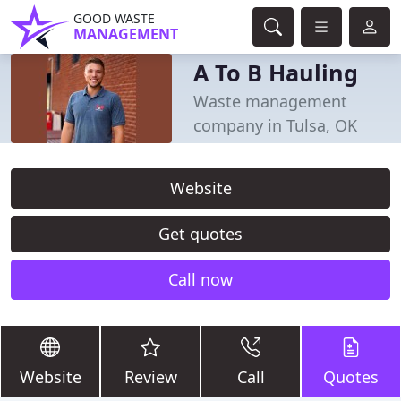
GOOD WASTE
MANAGEMENT
A To B Hauling
Waste management
company in Tulsa, OK
Website
Get quotes
Call now
Website
Review
Call
Quotes