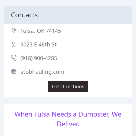
Contacts
Tulsa, OK 74145
9023 E 46th St
(918) 900-4285
atobhauling.com
Get directions
When Tulsa Needs a Dumpster, We
Deliver.