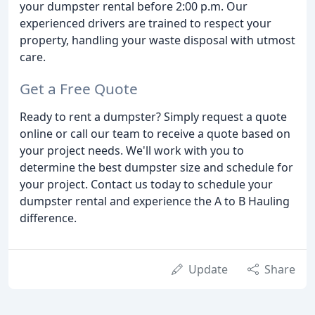
your dumpster rental before 2:00 p.m. Our
experienced drivers are trained to respect your
property, handling your waste disposal with utmost
care.
Get a Free Quote
Ready to rent a dumpster? Simply request a quote
online or call our team to receive a quote based on
your project needs. We'll work with you to
determine the best dumpster size and schedule for
your project. Contact us today to schedule your
dumpster rental and experience the A to B Hauling
difference.
Update
Share