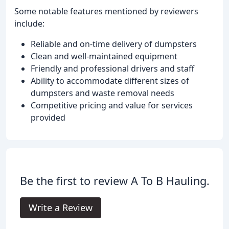
Some notable features mentioned by reviewers
include:
Reliable and on-time delivery of dumpsters
Clean and well-maintained equipment
Friendly and professional drivers and staff
Ability to accommodate different sizes of
dumpsters and waste removal needs
Competitive pricing and value for services
provided
Be the first to review A To B Hauling.
Write a Review