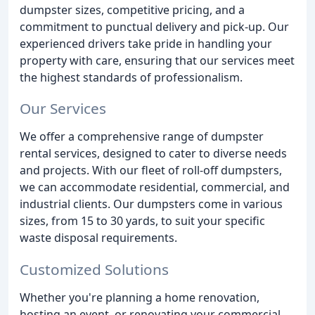
dumpster sizes, competitive pricing, and a
commitment to punctual delivery and pick-up. Our
experienced drivers take pride in handling your
property with care, ensuring that our services meet
the highest standards of professionalism.
Our Services
We offer a comprehensive range of dumpster
rental services, designed to cater to diverse needs
and projects. With our fleet of roll-off dumpsters,
we can accommodate residential, commercial, and
industrial clients. Our dumpsters come in various
sizes, from 15 to 30 yards, to suit your specific
waste disposal requirements.
Customized Solutions
Whether you're planning a home renovation,
hosting an event, or renovating your commercial