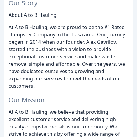
Our Story
About A to B Hauling
At A to B Hauling, we are proud to be the #1 Rated
Dumpster Company in the Tulsa area. Our journey
began in 2014 when our founder, Alex Gavrilov,
started the business with a vision to provide
exceptional customer service and make waste
removal simple and affordable. Over the years, we
have dedicated ourselves to growing and
expanding our services to meet the needs of our
customers.
Our Mission
At A to B Hauling, we believe that providing
excellent customer service and delivering high-
quality dumpster rentals is our top priority. We
strive to achieve this by offering a wide range of