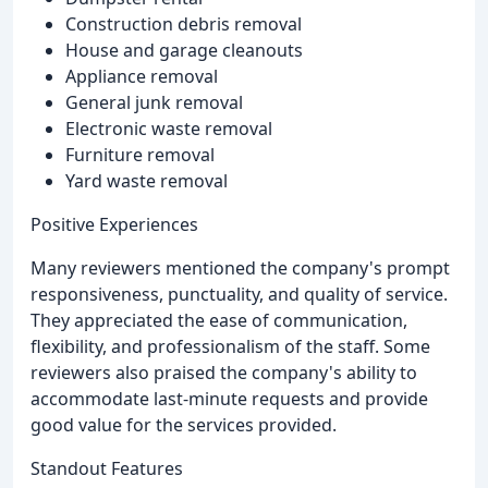
Construction debris removal
House and garage cleanouts
Appliance removal
General junk removal
Electronic waste removal
Furniture removal
Yard waste removal
Positive Experiences
Many reviewers mentioned the company's prompt
responsiveness, punctuality, and quality of service.
They appreciated the ease of communication,
flexibility, and professionalism of the staff. Some
reviewers also praised the company's ability to
accommodate last-minute requests and provide
good value for the services provided.
Standout Features