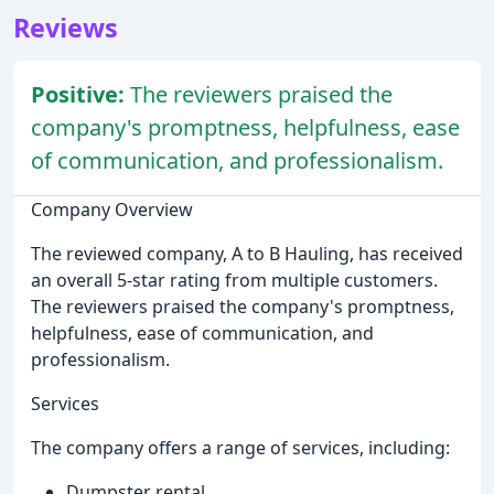
Reviews
Positive:
The reviewers praised the
company's promptness, helpfulness, ease
of communication, and professionalism.
Company Overview
The reviewed company, A to B Hauling, has received
an overall 5-star rating from multiple customers.
The reviewers praised the company's promptness,
helpfulness, ease of communication, and
professionalism.
Services
The company offers a range of services, including:
Dumpster rental