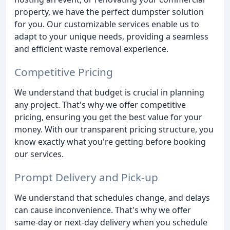
property, we have the perfect dumpster solution
for you. Our customizable services enable us to
adapt to your unique needs, providing a seamless
and efficient waste removal experience.
Competitive Pricing
We understand that budget is crucial in planning
any project. That's why we offer competitive
pricing, ensuring you get the best value for your
money. With our transparent pricing structure, you
know exactly what you're getting before booking
our services.
Prompt Delivery and Pick-up
We understand that schedules change, and delays
can cause inconvenience. That's why we offer
same-day or next-day delivery when you schedule