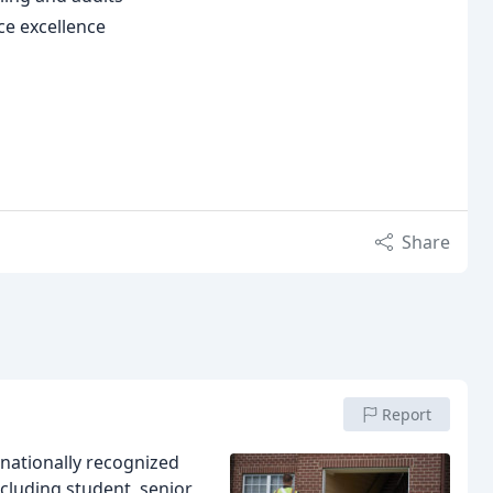
e excellence
Share
Report
nationally recognized
cluding student, senior,