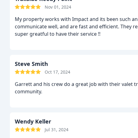
Nov 01, 2024
My property works with Impact and its been such an
communicate well, and are fast and efficient. They re
super greatful to have their service !!
Steve Smith
Oct 17, 2024
Garrett and his crew do a great job with their valet trash service! You want this serv
community.
Wendy Keller
Jul 31, 2024