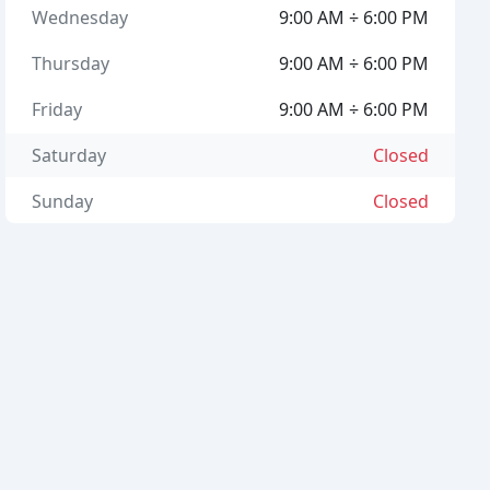
Wednesday
9:00 AM ÷ 6:00 PM
Thursday
9:00 AM ÷ 6:00 PM
Friday
9:00 AM ÷ 6:00 PM
Saturday
Closed
Sunday
Closed