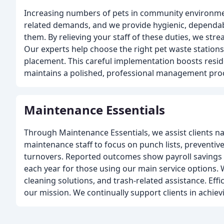
Increasing numbers of pets in community environmen
related demands, and we provide hygienic, dependab
them. By relieving your staff of these duties, we stre
Our experts help choose the right pet waste stations
placement. This careful implementation boosts resid
maintains a polished, professional management pro
Maintenance Essentials
Through Maintenance Essentials, we assist clients n
maintenance staff to focus on punch lists, preventive
turnovers. Reported outcomes show payroll savings a
each year for those using our main service options. W
cleaning solutions, and trash-related assistance. Effi
our mission. We continually support clients in achiev