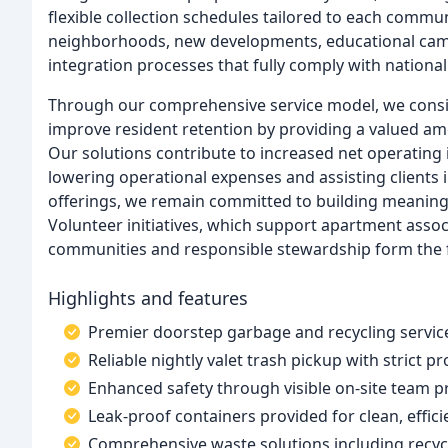
flexible collection schedules tailored to each comm
neighborhoods, new developments, educational campus
integration processes that fully comply with nationa
Through our comprehensive service model, we consist
improve resident retention by providing a valued am
Our solutions contribute to increased net operating
lowering operational expenses and assisting clients 
offerings, we remain committed to building meaning
Volunteer initiatives, which support apartment assoc
communities and responsible stewardship form the f
Highlights and features
Premier doorstep garbage and recycling servic
Reliable nightly valet trash pickup with strict p
Enhanced safety through visible on-site team 
Leak-proof containers provided for clean, effici
Comprehensive waste solutions including recyc