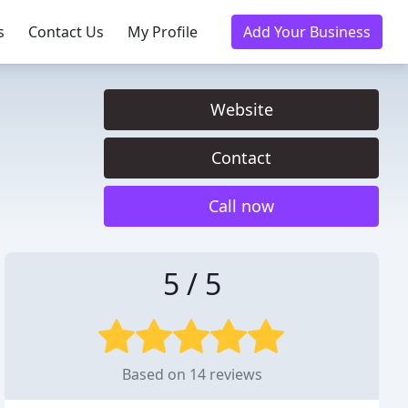
s
Contact Us
My Profile
Add Your Business
Website
Contact
Call now
5 / 5
Based on 14 reviews