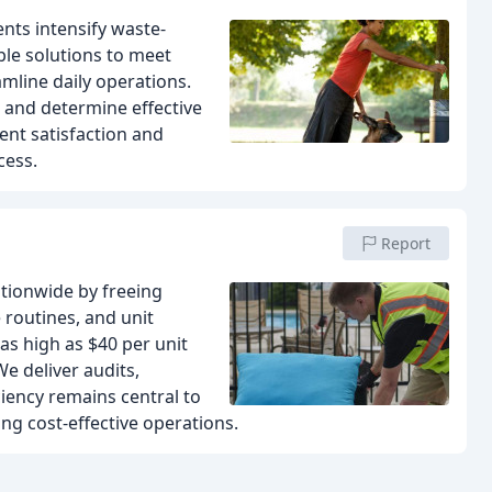
ts intensify waste-
le solutions to meet
amline daily operations.
 and determine effective
ent satisfaction and
cess.
Report
ationwide by freeing
 routines, and unit
s high as $40 per unit
e deliver audits,
ciency remains central to
ing cost-effective operations.