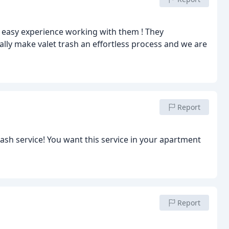
 easy experience working with them ! They
ally make valet trash an effortless process and we are
Report
ice in your apartment
Report