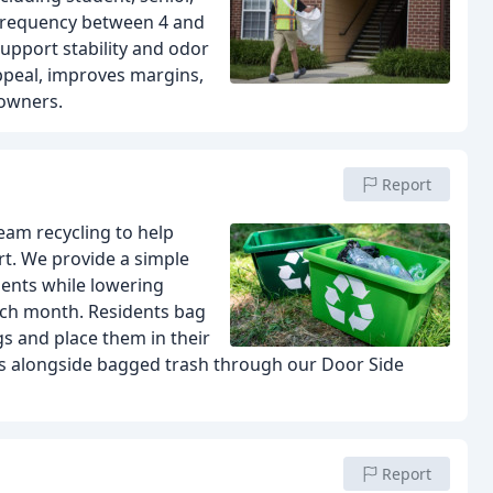
 frequency between 4 and
support stability and odor
ppeal, improves margins,
 owners.
Report
eam recycling to help
rt. We provide a simple
ents while lowering
each month. Residents bag
gs and place them in their
les alongside bagged trash through our Door Side
Report