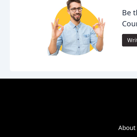
Be t
Coun
Wri
About