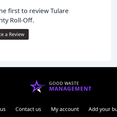
he first to review Tulare
ty Roll-Off.
te a Review
GOOD WASTE
MANAGEMENT
 us
Contact us
My account
Add your b