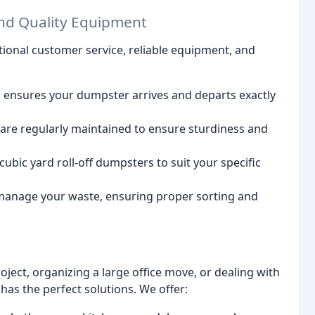
nd Quality Equipment
ional customer service, reliable equipment, and
 ensures your dumpster arrives and departs exactly
re regularly maintained to ensure sturdiness and
ubic yard roll-off dumpsters to suit your specific
anage your waste, ensuring proper sorting and
ect, organizing a large office move, or dealing with
 has the perfect solutions. We offer: