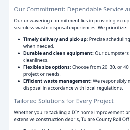
Our Commitment: Dependable Service a
Our unwavering commitment lies in providing except
seamless waste disposal experiences. We prioritize:
Timely delivery and pick-up:
Precise scheduling
when needed.
Durable and clean equipment:
Our dumpsters a
cleanliness.
Flexible size options:
Choose from 20, 30, or 40 c
project or needs.
Efficient waste management:
We responsibly m
disposal in accordance with local regulations.
Tailored Solutions for Every Project
Whether you're tackling a DIY home improvement proj
extensive construction debris, Tulare County Roll Off