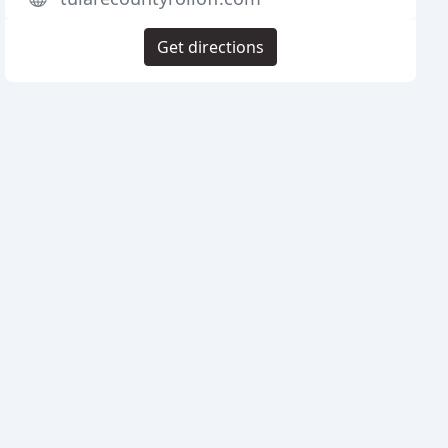
Get directions