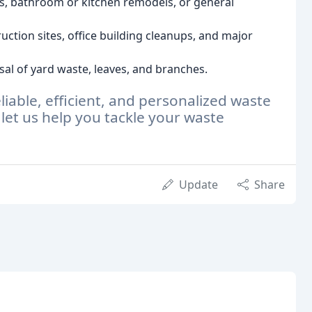
s, bathroom or kitchen remodels, or general
ruction sites, office building cleanups, and major
sal of yard waste, leaves, and branches.
liable, efficient, and personalized waste
 let us help you tackle your waste
Update
Share