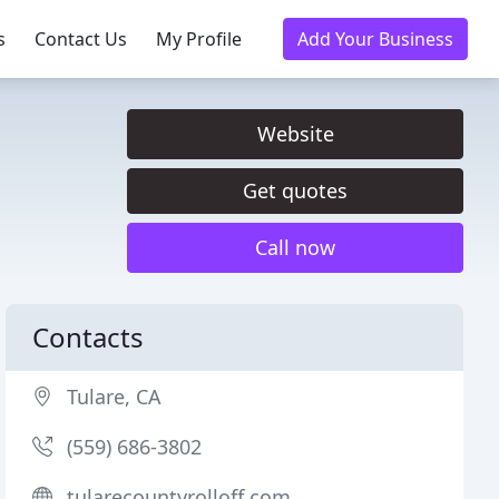
s
Contact Us
My Profile
Add Your Business
Website
Get quotes
Call now
Contacts
Tulare, CA
(559) 686-3802
tularecountyrolloff.com