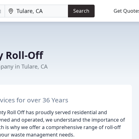
Search
Get Quote
 Roll-Off
ny in Tulare, CA
ices for over 36 Years
nty Roll Off has proudly served residential and
owned and operated, we understand the importance of
ch is why we offer a comprehensive range of roll-off
l your waste management needs.