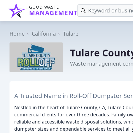
GOOD WASTE
MANAGEMENT
Home
California
Tulare
Tulare County
Waste management compa
A Trusted Name in Roll-Off Dumpster Serv
Nestled in the heart of Tulare County, CA, Tulare Cou
commercial clients for over three decades. Family-
reliable and accessible waste disposal solutions, whi
dumpster sizes and dependable services to meet al