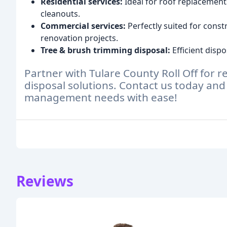
Residential services:
Ideal for roof replacement
cleanouts.
Commercial services:
Perfectly suited for const
renovation projects.
Tree & brush trimming disposal:
Efficient dispo
Partner with Tulare County Roll Off for re
disposal solutions. Contact us today and
management needs with ease!
Reviews