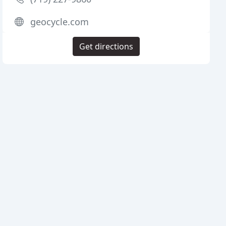
geocycle.com
Get directions