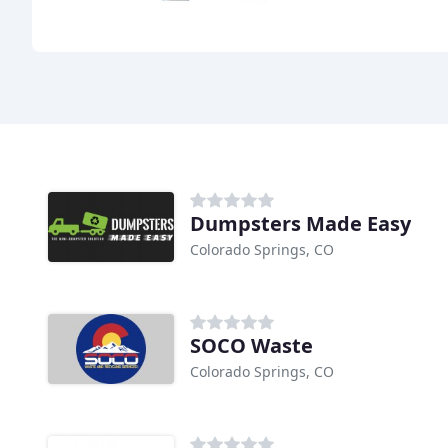
Dumpsters Made Easy
Colorado Springs, CO
SOCO Waste
Colorado Springs, CO