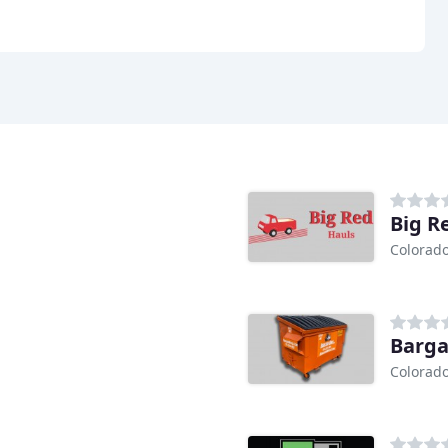
Big R
Colorado
Barga
Colorado