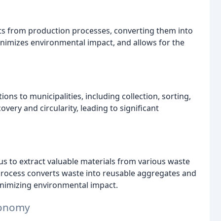
ts from production processes, converting them into
nimizes environmental impact, and allows for the
 to municipalities, including collection, sorting,
very and circularity, leading to significant
 us to extract valuable materials from various waste
process converts waste into reusable aggregates and
inimizing environmental impact.
Economy