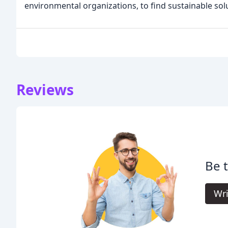
environmental organizations, to find sustainable solu
Reviews
Be t
Wri