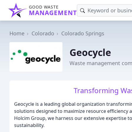
GOOD WASTE
MANAGEMENT
Home
Colorado
Colorado Springs
Geocycle
Waste management compa
Transforming Was
Geocycle is a leading global organization transfor
solutions designed to maximize resource efficiency 
Holcim Group, we harness our extensive expertise to
sustainability.