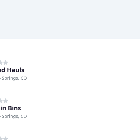
ed Hauls
 Springs, CO
in Bins
 Springs, CO