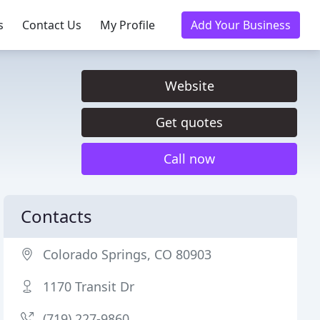
s
Contact Us
My Profile
Add Your Business
Website
Get quotes
Call now
Contacts
Colorado Springs, CO 80903
1170 Transit Dr
(719) 227-9860