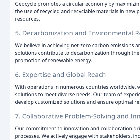
Geocycle promotes a circular economy by maximizing 
the use of recycled and recyclable materials in new
resources.
5. Decarbonization and Environmental Re
We believe in achieving net-zero carbon emissions a
solutions contribute to decarbonization through th
promotion of renewable energy.
6. Expertise and Global Reach
With operations in numerous countries worldwide, 
solutions to meet diverse needs. Our team of experie
develop customized solutions and ensure optimal res
7. Collaborative Problem-Solving and In
Our commitment to innovation and collaboration driv
processes. We actively engage with stakeholders, inc