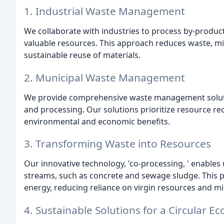
1. Industrial Waste Management
We collaborate with industries to process by-produc
valuable resources. This approach reduces waste, mi
sustainable reuse of materials.
2. Municipal Waste Management
We provide comprehensive waste management solutions
and processing. Our solutions prioritize resource reco
environmental and economic benefits.
3. Transforming Waste into Resources
Our innovative technology, 'co-processing, ' enables
streams, such as concrete and sewage sludge. This 
energy, reducing reliance on virgin resources and m
4. Sustainable Solutions for a Circular 