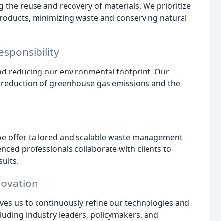
the reuse and recovery of materials. We prioritize
 products, minimizing waste and conserving natural
sponsibility
nd reducing our environmental footprint. Our
e reduction of greenhouse gas emissions and the
we offer tailored and scalable waste management
nced professionals collaborate with clients to
ults.
novation
es us to continuously refine our technologies and
luding industry leaders, policymakers, and