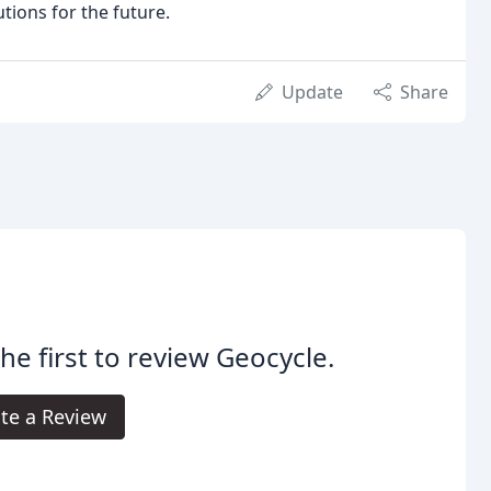
tions for the future.
Update
Share
he first to review Geocycle.
te a Review