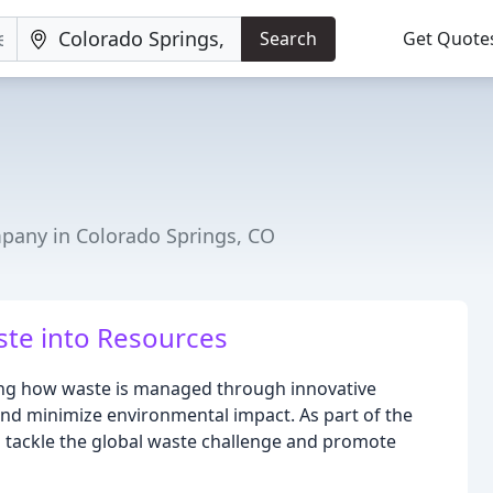
Search
Get Quote
ny in Colorado Springs, CO
te into Resources
ming how waste is managed through innovative
and minimize environmental impact. As part of the
 tackle the global waste challenge and promote