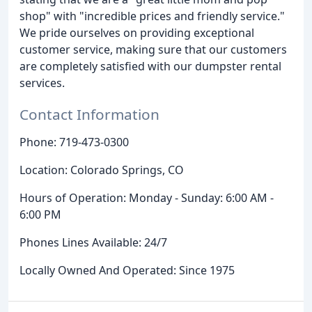
shop" with "incredible prices and friendly service."
We pride ourselves on providing exceptional
customer service, making sure that our customers
are completely satisfied with our dumpster rental
services.
Contact Information
Phone: 719-473-0300
Location: Colorado Springs, CO
Hours of Operation: Monday - Sunday: 6:00 AM -
6:00 PM
Phones Lines Available: 24/7
Locally Owned And Operated: Since 1975