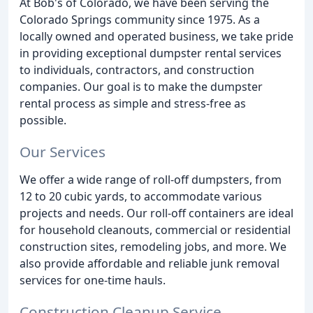
At Bob's of Colorado, we have been serving the
Colorado Springs community since 1975. As a
locally owned and operated business, we take pride
in providing exceptional dumpster rental services
to individuals, contractors, and construction
companies. Our goal is to make the dumpster
rental process as simple and stress-free as
possible.
Our Services
We offer a wide range of roll-off dumpsters, from
12 to 20 cubic yards, to accommodate various
projects and needs. Our roll-off containers are ideal
for household cleanouts, commercial or residential
construction sites, remodeling jobs, and more. We
also provide affordable and reliable junk removal
services for one-time hauls.
Construction Cleanup Service