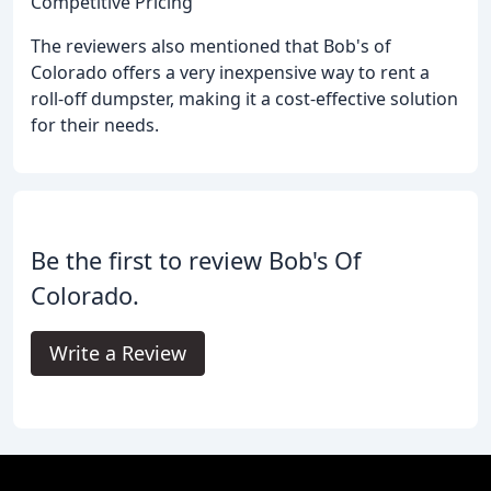
Competitive Pricing
The reviewers also mentioned that Bob's of
Colorado offers a very inexpensive way to rent a
roll-off dumpster, making it a cost-effective solution
for their needs.
Be the first to review Bob's Of
Colorado.
Write a Review