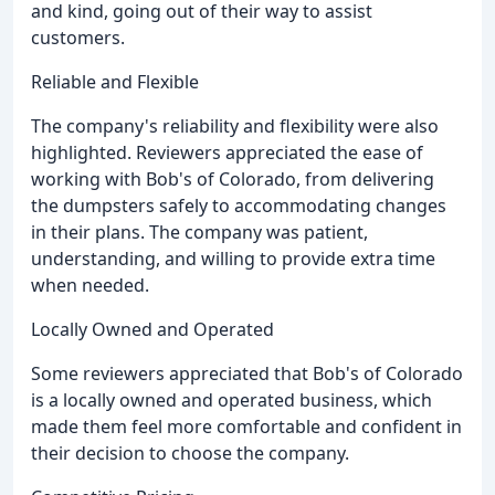
and kind, going out of their way to assist
customers.
Reliable and Flexible
The company's reliability and flexibility were also
highlighted. Reviewers appreciated the ease of
working with Bob's of Colorado, from delivering
the dumpsters safely to accommodating changes
in their plans. The company was patient,
understanding, and willing to provide extra time
when needed.
Locally Owned and Operated
Some reviewers appreciated that Bob's of Colorado
is a locally owned and operated business, which
made them feel more comfortable and confident in
their decision to choose the company.