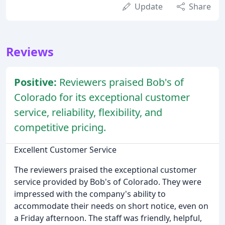
Update
Share
Reviews
Positive:
Reviewers praised Bob's of
Colorado for its exceptional customer
service, reliability, flexibility, and
competitive pricing.
Excellent Customer Service
The reviewers praised the exceptional customer
service provided by Bob's of Colorado. They were
impressed with the company's ability to
accommodate their needs on short notice, even on
a Friday afternoon. The staff was friendly, helpful,