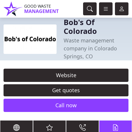
GOOD WASTE
MANAGEMENT
Bob's Of
Colorado
Waste management
company in Colorado
Springs, CO
Website
Get quotes
Call now