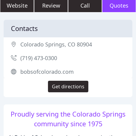
Website
Review
Call
Quotes
Contacts
Colorado Springs, CO 80904
(719) 473-0300
bobsofcolorado.com
Get directions
Proudly serving the Colorado Springs
community since 1975