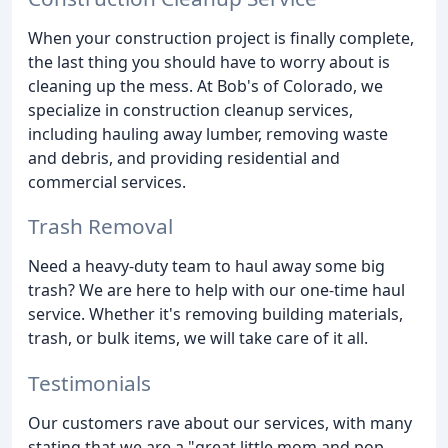
When your construction project is finally complete,
the last thing you should have to worry about is
cleaning up the mess. At Bob's of Colorado, we
specialize in construction cleanup services,
including hauling away lumber, removing waste
and debris, and providing residential and
commercial services.
Trash Removal
Need a heavy-duty team to haul away some big
trash? We are here to help with our one-time haul
service. Whether it's removing building materials,
trash, or bulk items, we will take care of it all.
Testimonials
Our customers rave about our services, with many
stating that we are a "great little mom and pop