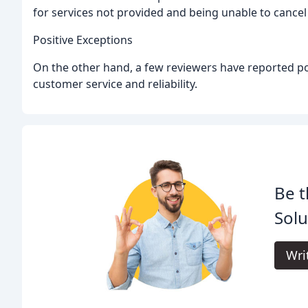
for services not provided and being unable to cancel
Positive Exceptions
On the other hand, a few reviewers have reported po
customer service and reliability.
Be t
Solu
Wri