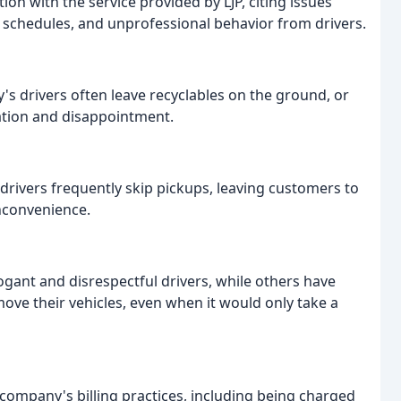
ion with the service provided by LJP, citing issues
p schedules, and unprofessional behavior from drivers.
s drivers often leave recyclables on the ground, or
tration and disappointment.
drivers frequently skip pickups, leaving customers to
nconvenience.
ant and disrespectful drivers, while others have
move their vehicles, even when it would only take a
company's billing practices, including being charged