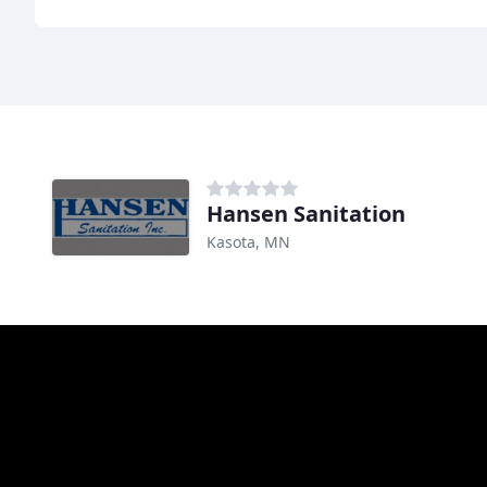
Hansen Sanitation
Kasota, MN