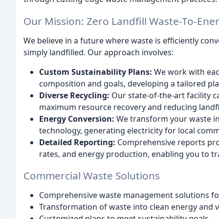
Our Mission: Zero Landfill Waste-To-Ener
We believe in a future where waste is efficiently con
simply landfilled. Our approach involves:
Custom Sustainability Plans:
We work with each
composition and goals, developing a tailored pl
Diverse Recycling:
Our state-of-the-art facility
maximum resource recovery and reducing landfil
Energy Conversion:
We transform your waste in
technology, generating electricity for local comm
Detailed Reporting:
Comprehensive reports prov
rates, and energy production, enabling you to t
Commercial Waste Solutions
Comprehensive waste management solutions for
Transformation of waste into clean energy and v
Customized plans to meet sustainability goals