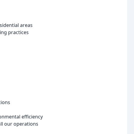
esidential areas
ing practices
tions
onmental efficiency
ll our operations