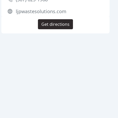
ljpwastesolutions.com
Get directions