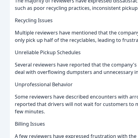
The majority of reviewers have expressed dissatisfact
such as poor recycling practices, inconsistent picku
Recycling Issues
Multiple reviewers have mentioned that the company'
only pick up half of the recyclables, leading to frus
Unreliable Pickup Schedules
Several reviewers have reported that the company's 
deal with overflowing dumpsters and unnecessary i
Unprofessional Behavior
Some reviewers have described encounters with arrog
reported that drivers will not wait for customers to 
few minutes.
Billing Issues
A few reviewers have expressed frustration with the 