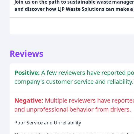
Join us on the path to sustainable waste managem
and discover how LJP Waste Solutions can make a 
Reviews
Positive:
A few reviewers have reported pos
company's customer service and reliability.
Negative:
Multiple reviewers have reported
and unprofessional behavior from drivers.
Poor Service and Unreliability