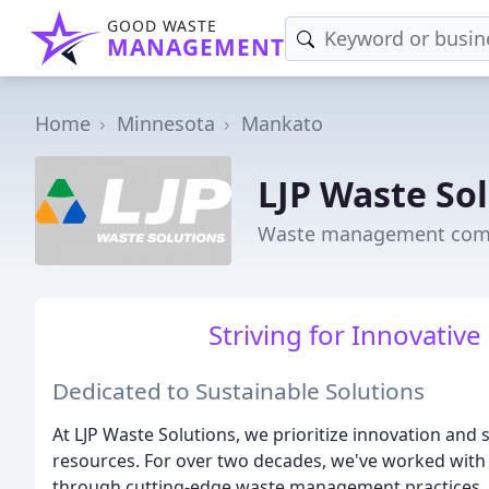
GOOD WASTE
MANAGEMENT
Home
Minnesota
Mankato
LJP Waste So
Waste management com
Striving for Innovative
Dedicated to Sustainable Solutions
At LJP Waste Solutions, we prioritize innovation and 
resources. For over two decades, we've worked with 
through cutting-edge waste management practices.