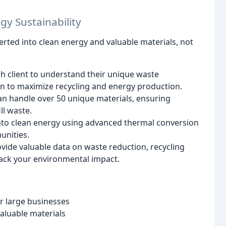
gy Sustainability
verted into clean energy and valuable materials, not
 client to understand their unique waste
an to maximize recycling and energy production.
 can handle over 50 unique materials, ensuring
l waste.
to clean energy using advanced thermal conversion
unities.
ide valuable data on waste reduction, recycling
rack your environmental impact.
 large businesses
aluable materials