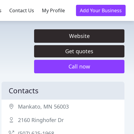
s
Contact Us
My Profile
Add Your Business
Website
Get quotes
Call now
Contacts
Mankato, MN 56003
2160 Ringhofer Dr
(507) 625-1968