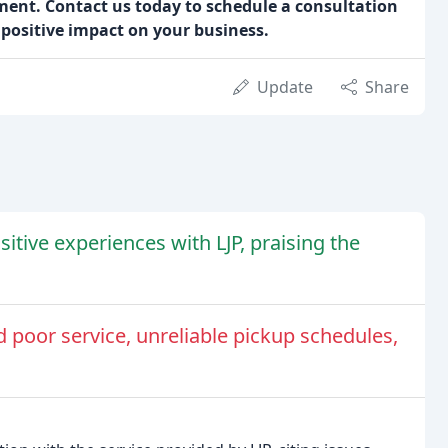
ent. Contact us today to schedule a consultation
positive impact on your business.
Update
Share
itive experiences with LJP, praising the
 poor service, unreliable pickup schedules,