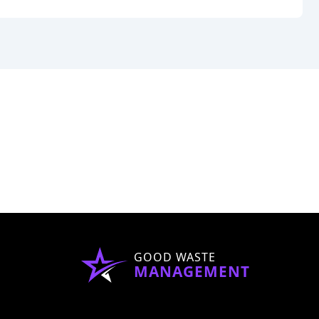
GOOD WASTE
MANAGEMENT