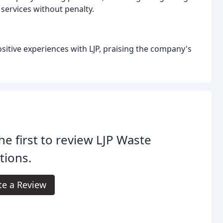
 services without penalty.
sitive experiences with LJP, praising the company's
he first to review LJP Waste
tions.
te a Review