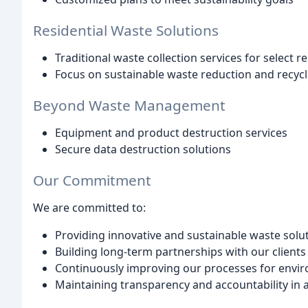
Residential Waste Solutions
Traditional waste collection services for select r
Focus on sustainable waste reduction and recycl
Beyond Waste Management
Equipment and product destruction services
Secure data destruction solutions
Our Commitment
We are committed to:
Providing innovative and sustainable waste solu
Building long-term partnerships with our clients
Continuously improving our processes for envir
Maintaining transparency and accountability in a