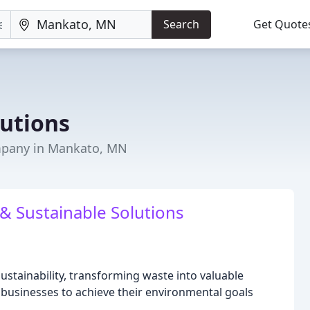
Search
Get Quote
lutions
pany in Mankato, MN
 & Sustainable Solutions
sustainability, transforming waste into valuable
businesses to achieve their environmental goals