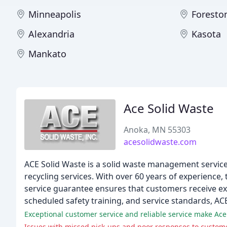
Minneapolis
Foresto
Alexandria
Kasota
Mankato
Ace Solid Waste
Anoka, MN 55303
acesolidwaste.com
ACE Solid Waste is a solid waste management service
recycling services. With over 60 years of experience, 
service guarantee ensures that customers receive ex
scheduled safety training, and service standards, ACE
Exceptional customer service and reliable service make Ace
Issues with missed pick-ups and poor responses to custome