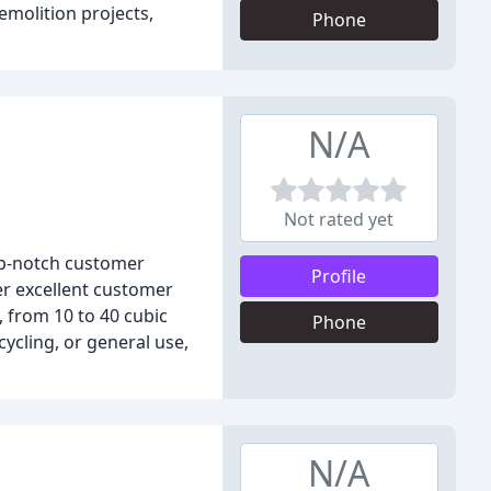
emolition projects,
Phone
N/A
Not rated yet
op-notch customer
Profile
er excellent customer
, from 10 to 40 cubic
Phone
ycling, or general use,
N/A