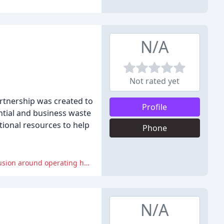
N/A
Not rated yet
rtnership was created to
Profile
ntial and business waste
tional resources to help
Phone
Reviewers experienced issues with customer service, including lengthy delays and misunderstandings with drivers, and confusion around operating hours.
N/A