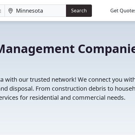
Search
Get Quote
e Management Compani
 with our trusted network! We connect you with
and disposal. From construction debris to house
rvices for residential and commercial needs.