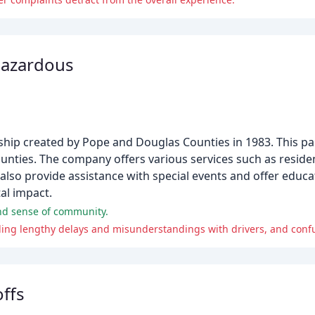
Hazardous
ip created by Pope and Douglas Counties in 1983. This pa
nties. The company offers various services such as reside
lso provide assistance with special events and offer educa
al impact.
and sense of community.
offs