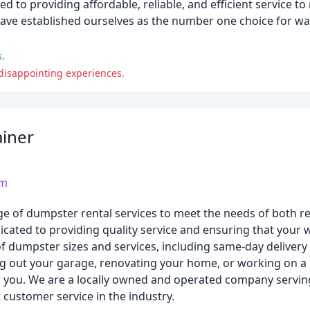
d to providing affordable, reliable, and efficient service t
 have established ourselves as the number one choice for wa
s.
 disappointing experiences.
iner
om
e of dumpster rental services to meet the needs of both re
ated to providing quality service and ensuring that your w
of dumpster sizes and services, including same-day delivery
ng out your garage, renovating your home, or working on 
r you. We are a locally owned and operated company servin
 customer service in the industry.