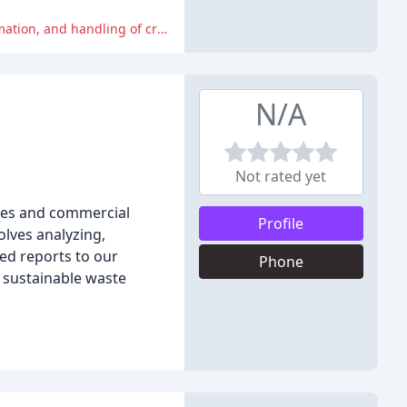
Several customers have expressed disappointment and frustration with the company's poor customer service, incorrect information, and handling of credit card information.
N/A
Not rated yet
nies and commercial
Profile
olves analyzing,
led reports to our
Phone
d sustainable waste