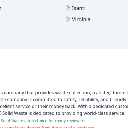
n
Isanti
Virginia
s company that provides waste collection, transfer, dumpst
the company is committed to safety, reliability, and friendl
cellent service or their money back. With a dedicated cust
 Solid Waste is dedicated to providing world-class service.
 Solid Waste a top choice for many reviewers.
r complaints detract from the overall experience.