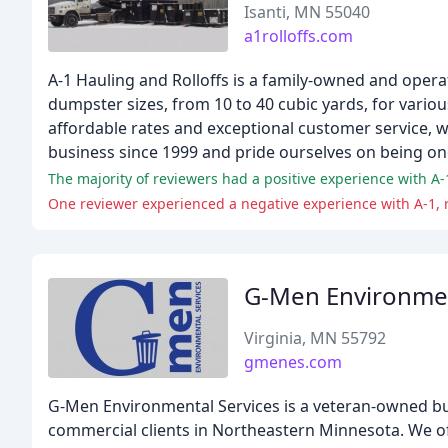
Isanti, MN 55040
a1rolloffs.com
A-1 Hauling and Rolloffs is a family-owned and oper
dumpster sizes, from 10 to 40 cubic yards, for vari
affordable rates and exceptional customer service, 
business since 1999 and pride ourselves on being on
One reviewer experienced a negative experience with A-1, 
G-Men Environmen
Virginia, MN 55792
gmenes.com
G-Men Environmental Services is a veteran-owned bu
commercial clients in Northeastern Minnesota. We off