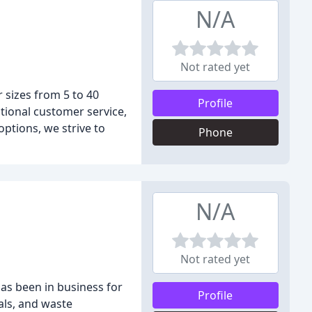
N/A
Not rated yet
 sizes from 5 to 40
Profile
ptional customer service,
ptions, we strive to
Phone
N/A
Not rated yet
as been in business for
Profile
als, and waste