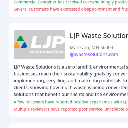
Commercial Container has received overwhelmingly positive
LJP Waste Solutio
Mankato, MN 56003
ljpwastesolutions.com
LJP Waste Solutions is a zero landfill, environment
businesses reach their sustainability goals by conver
implementing, recycling, and marketing materials to 
clients, showing how much waste is being converted 
solutions that benefit our clients and the environmen
A few reviewers have reported positive experiences with LJP
Multiple reviewers have reported poor service, unreliable 