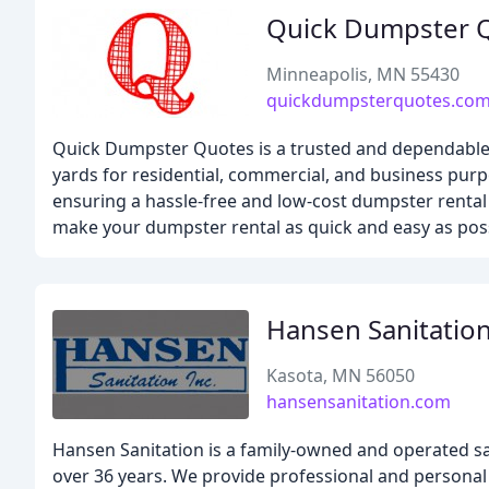
Quick Dumpster 
Minneapolis, MN 55430
quickdumpsterquotes.co
Quick Dumpster Quotes is a trusted and dependable 
yards for residential, commercial, and business purp
ensuring a hassle-free and low-cost dumpster rental 
make your dumpster rental as quick and easy as poss
Hansen Sanitatio
Kasota, MN 56050
hansensanitation.com
Hansen Sanitation is a family-owned and operated s
over 36 years. We provide professional and personal 