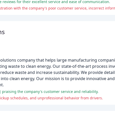
 reviews for their excellent service and ease of communication.
ns
al solutions company that helps large manufacturing compa
ting waste to clean energy. Our state-of-the-art process inv
reduce waste and increase sustainability. We provide detai
into clean energy. Our mission is to provide innovative an
t.
, praising the company's customer service and reliability.
pickup schedules, and unprofessional behavior from drivers.