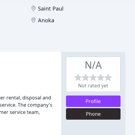
Saint Paul
Anoka
N/A
Not rated yet
er rental, disposal and
Profile
y service. The company's
omer service team,
Phone