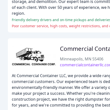
storage, and demolition. Our expert team is committe
of each client. With over 50 years of experience, we
region.
Friendly delivery drivers and on-time pickups and deliverie
Poor customer service, high costs, weight restrictions, and
Commercial Conta
Minneapolis, MN 55406
commercialcontainerllc.c
At Commercial Container LLC, we provide a wide rang
commercial customers. Our experienced team is dedic
environmentally-friendly manner. We offer a variety 
make your project a success. Whether you're cleani
construction project, we have the right dumpster fo
for years, and we're committed to providing the best