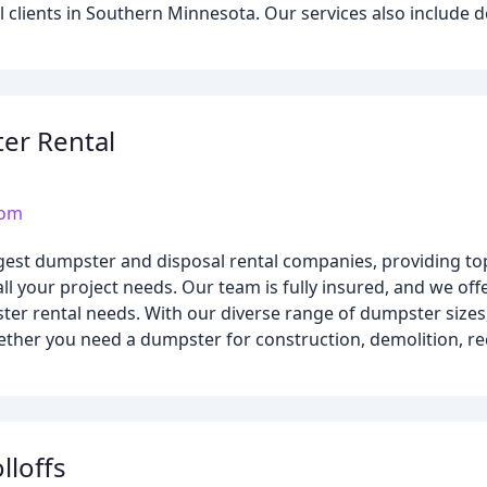
clients in Southern Minnesota. Our services also include d
er Rental
com
rgest dumpster and disposal rental companies, providing t
ll your project needs. Our team is fully insured, and we off
ter rental needs. With our diverse range of dumpster sizes
ther you need a dumpster for construction, demolition, rec
lloffs