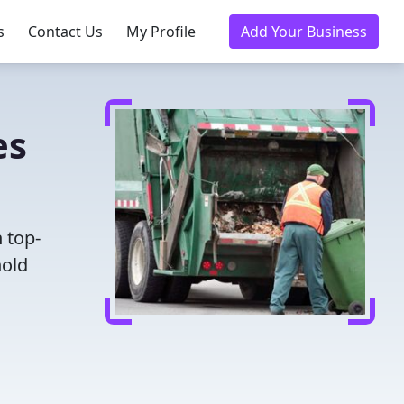
s
Contact Us
My Profile
Add Your Business
es
 top-
hold