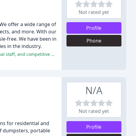
Not rated yet
We offer a wide range of
Profile
jects, and more. With our
sle-free. We have been in
Phone
s in the industry.
The majority of reviewers had a positive experience with A-1, praising the company's excellent service, friendly and professional staff, and competitive pricing.
N/A
Not rated yet
s for residential and
Profile
ff dumpsters, portable