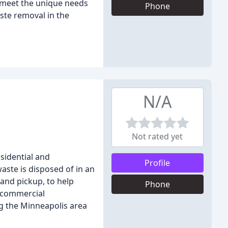
o meet the unique needs
Phone
ste removal in the
N/A
Not rated yet
sidential and
Profile
aste is disposed of in an
 and pickup, to help
Phone
a commercial
g the Minneapolis area