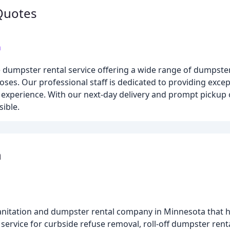
Quotes
m
dumpster rental service offering a wide range of dumpster
oses. Our professional staff is dedicated to providing exce
experience. With our next-day delivery and prompt pickup o
ible.
n
anitation and dumpster rental company in Minnesota that h
service for curbside refuse removal, roll-off dumpster rent