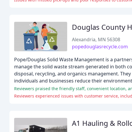
Douglas County 
Alexandria, MN 56308
popedouglasrecycle.com
Pope/Douglas Solid Waste Management is a partnersh
manage the solid waste stream generated in both cou
disposal, recycling, and organics management. They a
individuals and businesses reduce their environment
Reviewers praised the friendly staff, convenient location, 
A1 Hauling & Roll