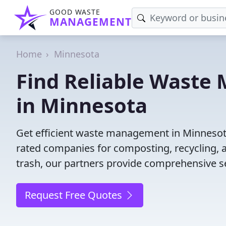
GOOD WASTE
MANAGEMENT
Home
Minnesota
Find Reliable Wast
in Minnesota
Get efficient waste management in Minnesota
rated companies for composting, recycling, 
trash, our partners provide comprehensive se
Request Free Quotes