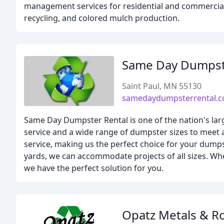
management services for residential and commercial 
recycling, and colored mulch production.
Same Day Dumpst
Saint Paul, MN 55130
samedaydumpsterrental.
Same Day Dumpster Rental is one of the nation's la
service and a wide range of dumpster sizes to meet a
service, making us the perfect choice for your dumps
yards, we can accommodate projects of all sizes. Whe
we have the perfect solution for you.
Opatz Metals & Ro