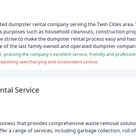
ated dumpster rental company serving the Twin Cities area. 
ous purposes such as household cleanouts, construction pro
we strive to make the dumpster rental process easy and has
e of the last family-owned and operated dumpster companie
reporting overcharging and inconsistent service.
tal Service
siness that provides comprehensive waste removal solution
er a range of services, including garbage collection, roll o