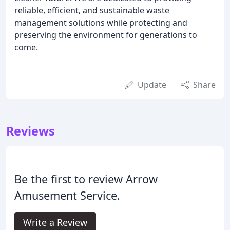
reliable, efficient, and sustainable waste
management solutions while protecting and
preserving the environment for generations to
come.
Update
Share
Reviews
Be the first to review Arrow
Amusement Service.
Write a Review