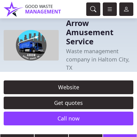
GOOD WASTE
MANAGEMENT
Arrow
Amusement
Service
Waste management
company in Haltom City,
TX
Website
Get quotes
Call now