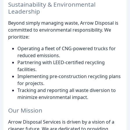
Sustainability & Environmental
Leadership
Beyond simply managing waste, Arrow Disposal is
committed to environmental responsibility. We
prioritize:
Operating a fleet of CNG-powered trucks for
reduced emissions.
Partnering with LEED-certified recycling
facilities.
Implementing pre-construction recycling plans
for projects.
Tracking and reporting all waste diversion to
minimize environmental impact.
Our Mission
Arrow Disposal Services is driven by a vision of a
cleaner future. We are dedicated to providing