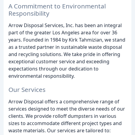
A Commitment to Environmental
Responsibility
Arrow Disposal Services, Inc. has been an integral
part of the greater Los Angeles area for over 36
years. Founded in 1984 by Kirk Tahmizian, we stand
as a trusted partner in sustainable waste disposal
and recycling solutions. We take pride in offering
exceptional customer service and exceeding
expectations through our dedication to
environmental responsibility.
Our Services
Arrow Disposal offers a comprehensive range of
services designed to meet the diverse needs of our
clients. We provide rolloff dumpsters in various
sizes to accommodate different project types and
waste materials. Our services are tailored to: