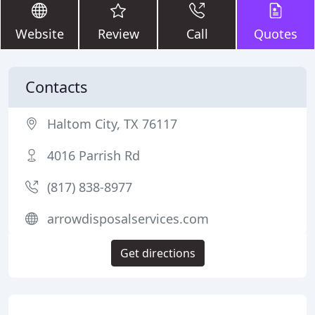
Website
Review
Call
Quotes
Contacts
Haltom City, TX 76117
4016 Parrish Rd
(817) 838-8977
arrowdisposalservices.com
Get directions