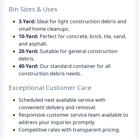
Bin Sizes & Uses
3-Yard:
Ideal for light construction debris and
small home cleanups.
10-Yard:
Perfect for concrete, brick, tile, sand,
and asphalt.
20-Yard:
Suitable for general construction
debris.
40-Yard:
Our standard container for all
construction debris needs.
Exceptional Customer Care
Scheduled next available service with
convenient delivery and removal.
Responsive customer service team available to
address your inquiries promptly.
Competitive rates with transparent pricing.