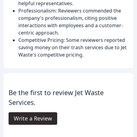
helpful representatives.
Professionalism: Reviewers commended the
company's professionalism, citing positive
interactions with employees and a customer-
centric approach.
Competitive Pricing: Some reviewers reported
saving money on their trash services due to Jet
Waste's competitive pricing.
Be the first to review Jet Waste
Services.
Write a Review