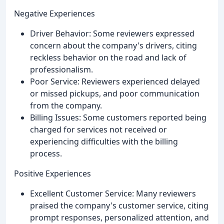
Negative Experiences
Driver Behavior: Some reviewers expressed
concern about the company's drivers, citing
reckless behavior on the road and lack of
professionalism.
Poor Service: Reviewers experienced delayed
or missed pickups, and poor communication
from the company.
Billing Issues: Some customers reported being
charged for services not received or
experiencing difficulties with the billing
process.
Positive Experiences
Excellent Customer Service: Many reviewers
praised the company's customer service, citing
prompt responses, personalized attention, and