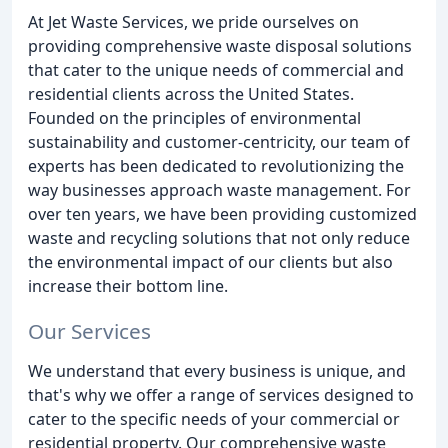
At Jet Waste Services, we pride ourselves on
providing comprehensive waste disposal solutions
that cater to the unique needs of commercial and
residential clients across the United States.
Founded on the principles of environmental
sustainability and customer-centricity, our team of
experts has been dedicated to revolutionizing the
way businesses approach waste management. For
over ten years, we have been providing customized
waste and recycling solutions that not only reduce
the environmental impact of our clients but also
increase their bottom line.
Our Services
We understand that every business is unique, and
that's why we offer a range of services designed to
cater to the specific needs of your commercial or
residential property. Our comprehensive waste