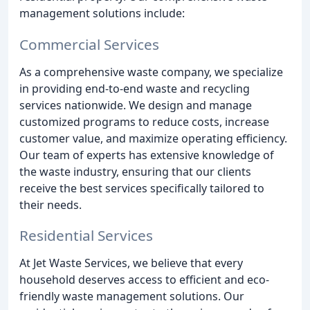
management solutions include:
Commercial Services
As a comprehensive waste company, we specialize
in providing end-to-end waste and recycling
services nationwide. We design and manage
customized programs to reduce costs, increase
customer value, and maximize operating efficiency.
Our team of experts has extensive knowledge of
the waste industry, ensuring that our clients
receive the best services specifically tailored to
their needs.
Residential Services
At Jet Waste Services, we believe that every
household deserves access to efficient and eco-
friendly waste management solutions. Our