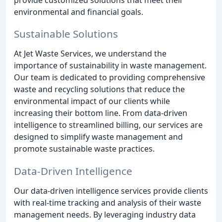
environmental and financial goals.
Sustainable Solutions
At Jet Waste Services, we understand the
importance of sustainability in waste management.
Our team is dedicated to providing comprehensive
waste and recycling solutions that reduce the
environmental impact of our clients while
increasing their bottom line. From data-driven
intelligence to streamlined billing, our services are
designed to simplify waste management and
promote sustainable waste practices.
Data-Driven Intelligence
Our data-driven intelligence services provide clients
with real-time tracking and analysis of their waste
management needs. By leveraging industry data