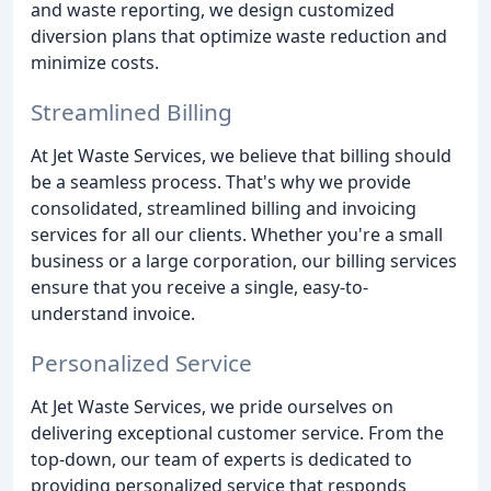
and waste reporting, we design customized
diversion plans that optimize waste reduction and
minimize costs.
Streamlined Billing
At Jet Waste Services, we believe that billing should
be a seamless process. That's why we provide
consolidated, streamlined billing and invoicing
services for all our clients. Whether you're a small
business or a large corporation, our billing services
ensure that you receive a single, easy-to-
understand invoice.
Personalized Service
At Jet Waste Services, we pride ourselves on
delivering exceptional customer service. From the
top-down, our team of experts is dedicated to
providing personalized service that responds