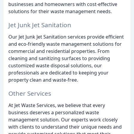
businesses and homeowners with cost-effective
solutions for their waste management needs.
Jet Junk Jet Sanitation
Our Jet Junk Jet Sanitation services provide efficient
and eco-friendly waste management solutions for
commercial and residential properties. From
cleaning and sanitizing surfaces to providing
customized waste disposal solutions, our
professionals are dedicated to keeping your
property clean and waste-free.
Other Services
At Jet Waste Services, we believe that every
business deserves a personalized waste
management solution. Our experts work closely
with clients to understand their unique needs and
provide customized solutions that meet their