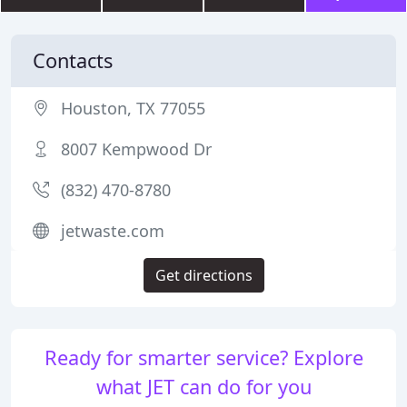
Contacts
Houston, TX 77055
8007 Kempwood Dr
(832) 470-8780
jetwaste.com
Get directions
Ready for smarter service? Explore
what JET can do for you