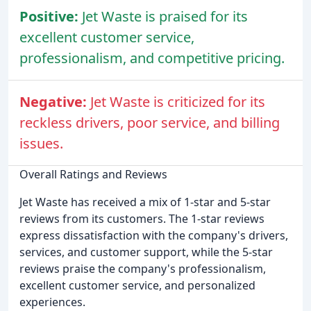
Positive:
Jet Waste is praised for its
excellent customer service,
professionalism, and competitive pricing.
Negative:
Jet Waste is criticized for its
reckless drivers, poor service, and billing
issues.
Overall Ratings and Reviews
Jet Waste has received a mix of 1-star and 5-star
reviews from its customers. The 1-star reviews
express dissatisfaction with the company's drivers,
services, and customer support, while the 5-star
reviews praise the company's professionalism,
excellent customer service, and personalized
experiences.