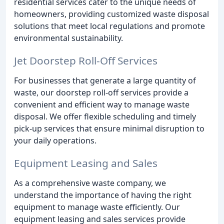
residential services cater to the unique needs of
homeowners, providing customized waste disposal
solutions that meet local regulations and promote
environmental sustainability.
Jet Doorstep Roll-Off Services
For businesses that generate a large quantity of
waste, our doorstep roll-off services provide a
convenient and efficient way to manage waste
disposal. We offer flexible scheduling and timely
pick-up services that ensure minimal disruption to
your daily operations.
Equipment Leasing and Sales
As a comprehensive waste company, we
understand the importance of having the right
equipment to manage waste efficiently. Our
equipment leasing and sales services provide