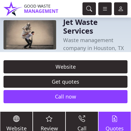
GOOD WASTE
MANAGEMENT
Jet Waste
Services
Waste management
company in Houston, TX
Website
Get quotes
Call now
Website
Review
Call
Quotes