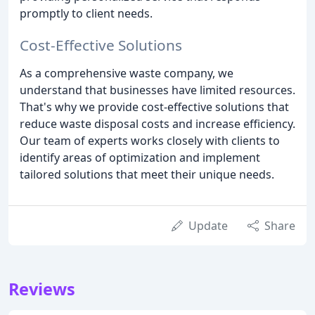
promptly to client needs.
Cost-Effective Solutions
As a comprehensive waste company, we
understand that businesses have limited resources.
That's why we provide cost-effective solutions that
reduce waste disposal costs and increase efficiency.
Our team of experts works closely with clients to
identify areas of optimization and implement
tailored solutions that meet their unique needs.
Update
Share
Reviews