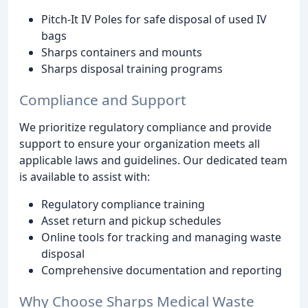
Pitch-It IV Poles for safe disposal of used IV
bags
Sharps containers and mounts
Sharps disposal training programs
Compliance and Support
We prioritize regulatory compliance and provide
support to ensure your organization meets all
applicable laws and guidelines. Our dedicated team
is available to assist with:
Regulatory compliance training
Asset return and pickup schedules
Online tools for tracking and managing waste
disposal
Comprehensive documentation and reporting
Why Choose Sharps Medical Waste