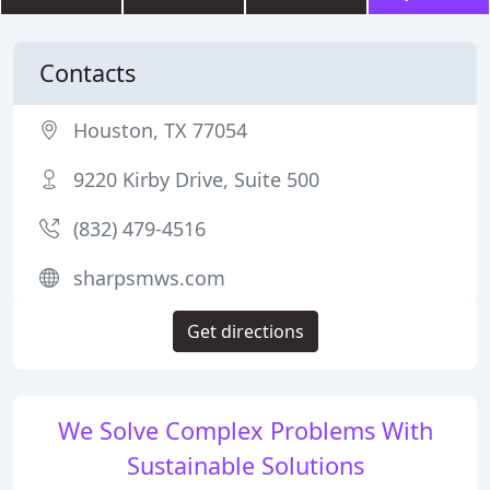
Contacts
Houston, TX 77054
9220 Kirby Drive, Suite 500
(832) 479-4516
sharpsmws.com
Get directions
We Solve Complex Problems With
Sustainable Solutions