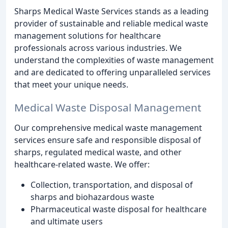
Sharps Medical Waste Services stands as a leading
provider of sustainable and reliable medical waste
management solutions for healthcare
professionals across various industries. We
understand the complexities of waste management
and are dedicated to offering unparalleled services
that meet your unique needs.
Medical Waste Disposal Management
Our comprehensive medical waste management
services ensure safe and responsible disposal of
sharps, regulated medical waste, and other
healthcare-related waste. We offer:
Collection, transportation, and disposal of
sharps and biohazardous waste
Pharmaceutical waste disposal for healthcare
and ultimate users