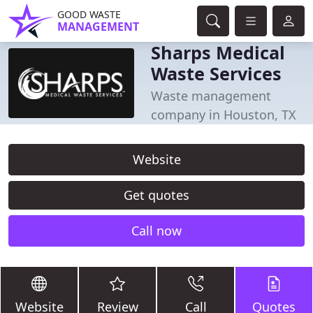
GOOD WASTE
MANAGEMENT
Sharps Medical
Waste Services
Waste management
company in Houston, TX
Website
Get quotes
Call now
Website
Review
Call
Quotes