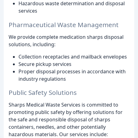
Hazardous waste determination and disposal
services
Pharmaceutical Waste Management
We provide complete medication sharps disposal
solutions, including:
Collection receptacles and mailback envelopes
Secure pickup services
Proper disposal processes in accordance with
industry regulations
Public Safety Solutions
Sharps Medical Waste Services is committed to
promoting public safety by offering solutions for
the safe and responsible disposal of sharps
containers, needles, and other potentially
hazardous materials. Our services include: