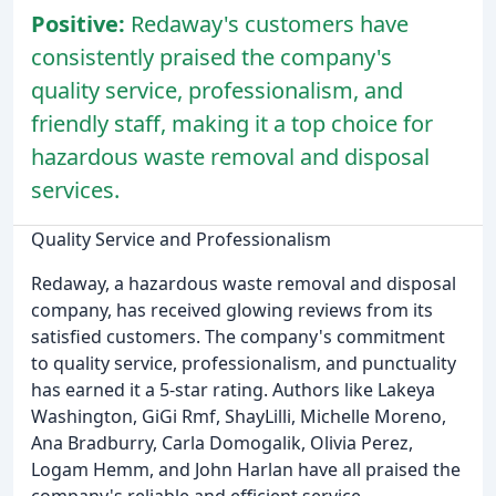
Positive:
Redaway's customers have
consistently praised the company's
quality service, professionalism, and
friendly staff, making it a top choice for
hazardous waste removal and disposal
services.
Quality Service and Professionalism
Redaway, a hazardous waste removal and disposal
company, has received glowing reviews from its
satisfied customers. The company's commitment
to quality service, professionalism, and punctuality
has earned it a 5-star rating. Authors like Lakeya
Washington, GiGi Rmf, ShayLilli, Michelle Moreno,
Ana Bradburry, Carla Domogalik, Olivia Perez,
Logam Hemm, and John Harlan have all praised the
company's reliable and efficient service.