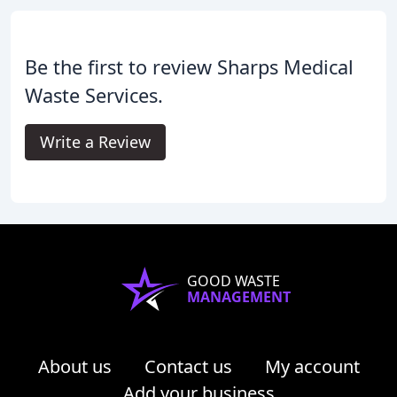
Be the first to review Sharps Medical
Waste Services.
Write a Review
GOOD WASTE
MANAGEMENT
About us
Contact us
My account
Add your business