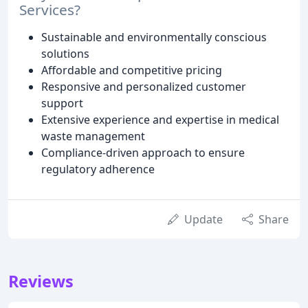
Services?
Sustainable and environmentally conscious
solutions
Affordable and competitive pricing
Responsive and personalized customer
support
Extensive experience and expertise in medical
waste management
Compliance-driven approach to ensure
regulatory adherence
Update
Share
Reviews