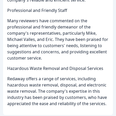
Professional and Friendly Staff
Many reviewers have commented on the
professional and friendly demeanor of the
company's representatives, particularly Mike,
Michael Valles, and Eric. They have been praised for
being attentive to customers' needs, listening to
suggestions and concerns, and providing excellent
customer service.
Hazardous Waste Removal and Disposal Services
Redaway offers a range of services, including
hazardous waste removal, disposal, and electronic
waste removal. The company's expertise in this
industry has been praised by customers, who have
appreciated the ease and reliability of the services.