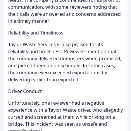
needs. The company is commended for its prompt
communication, with some reviewers noting that
their calls were answered and concerns addressed
in a timely manner.
Reliability and Timeliness
Taylor Waste Services is also praised for its
reliability and timeliness. Reviewers mention that
the company delivered dumpsters when promised,
and picked them up on schedule. In some cases,
the company even exceeded expectations by
delivering earlier than expected.
Driver Conduct
Unfortunately, one reviewer had a negative
experience with a Taylor Waste driver, who allegedly
cursed and screamed at them while driving on a
bridge. This incident was seen as unsafe and