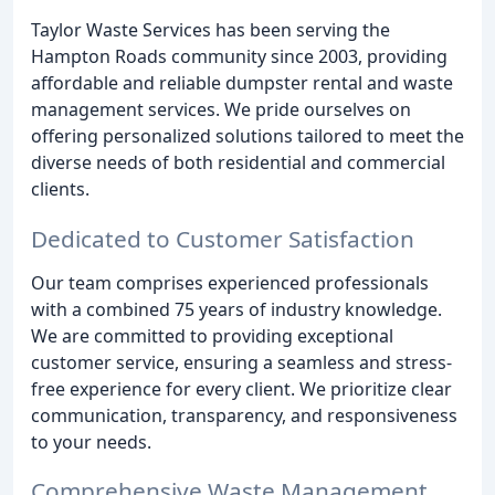
Taylor Waste Services has been serving the
Hampton Roads community since 2003, providing
affordable and reliable dumpster rental and waste
management services. We pride ourselves on
offering personalized solutions tailored to meet the
diverse needs of both residential and commercial
clients.
Dedicated to Customer Satisfaction
Our team comprises experienced professionals
with a combined 75 years of industry knowledge.
We are committed to providing exceptional
customer service, ensuring a seamless and stress-
free experience for every client. We prioritize clear
communication, transparency, and responsiveness
to your needs.
Comprehensive Waste Management