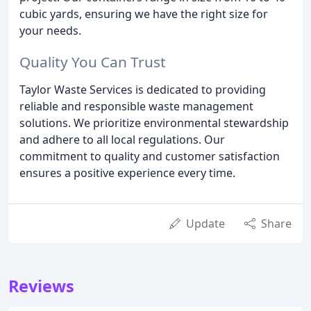
cubic yards, ensuring we have the right size for
your needs.
Quality You Can Trust
Taylor Waste Services is dedicated to providing
reliable and responsible waste management
solutions. We prioritize environmental stewardship
and adhere to all local regulations. Our
commitment to quality and customer satisfaction
ensures a positive experience every time.
Update
Share
Reviews