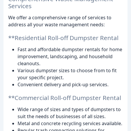
Services
We offer a comprehensive range of services to
address all your waste management needs:
**Residential Roll-off Dumpster Rental
Fast and affordable dumpster rentals for home
improvement, landscaping, and household
cleanouts.
Various dumpster sizes to choose from to fit
your specific project.
Convenient delivery and pick-up services.
**Commercial Roll-off Dumpster Rental
Wide range of sizes and types of dumpsters to
suit the needs of businesses of all sizes.
Metal and concrete recycling services available.
Regular trash compaction solutions for