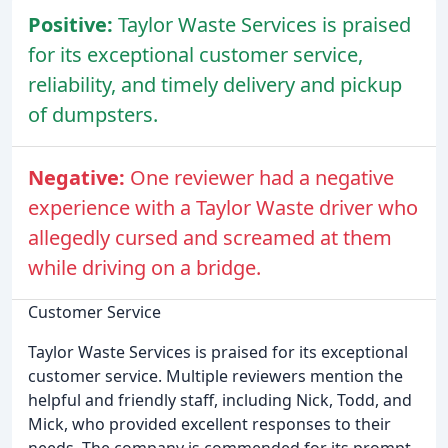
Positive:
Taylor Waste Services is praised
for its exceptional customer service,
reliability, and timely delivery and pickup
of dumpsters.
Negative:
One reviewer had a negative
experience with a Taylor Waste driver who
allegedly cursed and screamed at them
while driving on a bridge.
Customer Service
Taylor Waste Services is praised for its exceptional
customer service. Multiple reviewers mention the
helpful and friendly staff, including Nick, Todd, and
Mick, who provided excellent responses to their