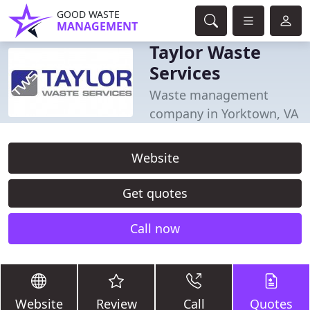
GOOD WASTE
MANAGEMENT
Taylor Waste
Services
Waste management
company in Yorktown, VA
Website
Get quotes
Call now
Website
Review
Call
Quotes