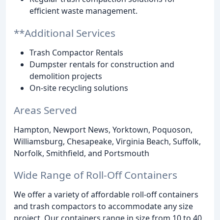
efficient waste management.
**Additional Services
Trash Compactor Rentals
Dumpster rentals for construction and
demolition projects
On-site recycling solutions
Areas Served
Hampton, Newport News, Yorktown, Poquoson,
Williamsburg, Chesapeake, Virginia Beach, Suffolk,
Norfolk, Smithfield, and Portsmouth
Wide Range of Roll-Off Containers
We offer a variety of affordable roll-off containers
and trash compactors to accommodate any size
project. Our containers range in size from 10 to 40