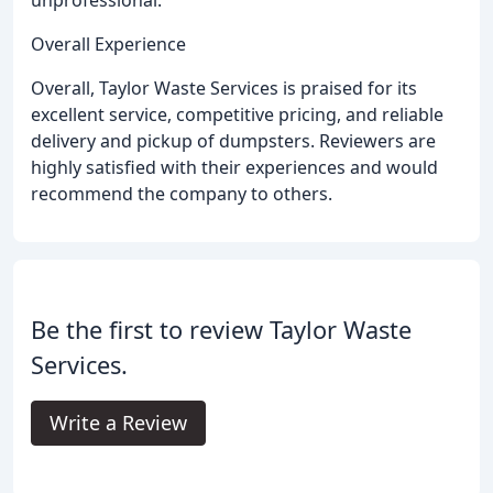
unprofessional.
Overall Experience
Overall, Taylor Waste Services is praised for its
excellent service, competitive pricing, and reliable
delivery and pickup of dumpsters. Reviewers are
highly satisfied with their experiences and would
recommend the company to others.
Be the first to review Taylor Waste
Services.
Write a Review