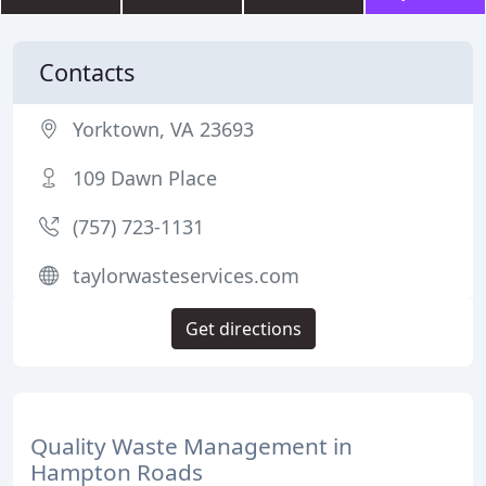
Contacts
Yorktown, VA 23693
109 Dawn Place
(757) 723-1131
taylorwasteservices.com
Get directions
Quality Waste Management in
Hampton Roads