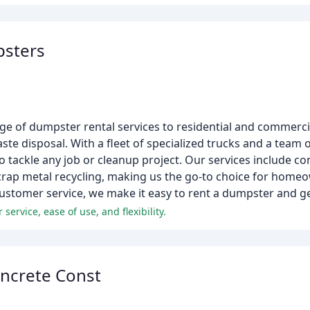
psters
e of dumpster rental services to residential and commercia
te disposal. With a fleet of specialized trucks and a team of
o tackle any job or cleanup project. Our services include 
scrap metal recycling, making us the go-to choice for home
ustomer service, we make it easy to rent a dumpster and ge
ervice, ease of use, and flexibility.
oncrete Const