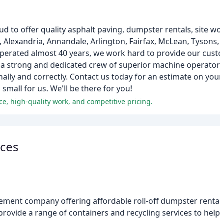
ud to offer quality asphalt paving, dumpster rentals, site w
, Alexandria, Annandale, Arlington, Fairfax, McLean, Tysons,
 operated almost 40 years, we work hard to provide our cust
 a strong and dedicated crew of superior machine operator
ally and correctly. Contact us today for an estimate on your
small for us. We'll be there for you!
ce, high-quality work, and competitive pricing.
ices
ment company offering affordable roll-off dumpster rental 
ovide a range of containers and recycling services to help 