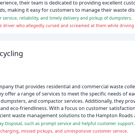
erience, their team is dedicated to providing excellent cust
rds, making it easy for customers to manage their waste di
 service, reliability, and timely delivery and pickup of dumpsters.
e driver who allegedly cursed and screamed at them while driving 
cycling
any that provides residential and commercial waste collec
y offer a range of services to meet the specific needs of e
dumpsters, and compactor services. Additionally, they prov
 and eco-friendliness. With a focus on customer satisfactio
fficient waste management solutions to the Hampton Roads 
y Disposal, such as prompt service and helpful customer support.
rcharging, missed pickups, and unresponsive customer service.