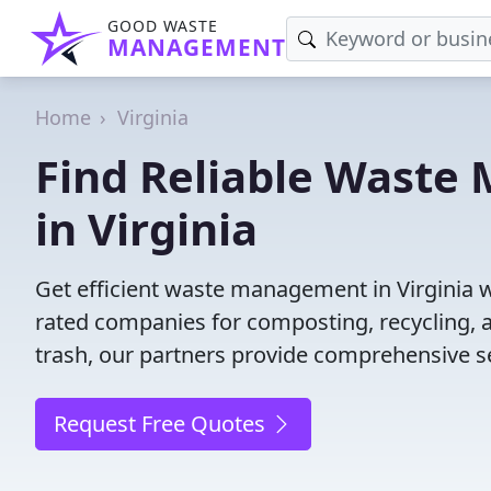
GOOD WASTE
MANAGEMENT
Home
Virginia
Find Reliable Wast
in Virginia
Get efficient waste management in Virginia 
rated companies for composting, recycling, 
trash, our partners provide comprehensive se
Request Free Quotes