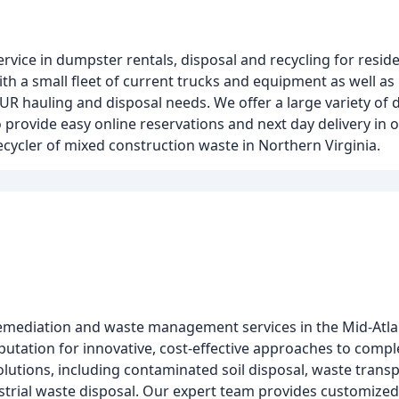
vice in dumpster rentals, disposal and recycling for resid
ith a small fleet of current trucks and equipment as well as
UR hauling and disposal needs. We offer a large variety of d
 provide easy online reservations and next day delivery in o
ecycler of mixed construction waste in Northern Virginia.
remediation and waste management services in the Mid-Atlan
eputation for innovative, cost-effective approaches to comp
utions, including contaminated soil disposal, waste trans
trial waste disposal. Our expert team provides customized 