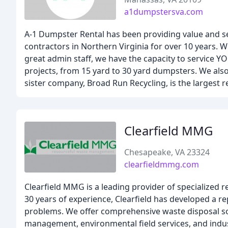
a1dumpstersva.com
A-1 Dumpster Rental has been providing value and ser
contractors in Northern Virginia for over 10 years. W
great admin staff, we have the capacity to service YO
projects, from 15 yard to 30 yard dumpsters. We also
sister company, Broad Run Recycling, is the largest r
Clearfield MMG
Chesapeake, VA 23324
clearfieldmmg.com
Clearfield MMG is a leading provider of specialized 
30 years of experience, Clearfield has developed a r
problems. We offer comprehensive waste disposal sol
management, environmental field services, and indus