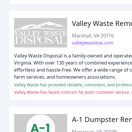
Valley Waste Rem
Marshall, VA 20116
valleywasteva.com
Valley Waste Disposal is a family-owned and operate
Virginia. With over 130 years of combined experienc
effortless and hassle-free. We offer a wide range of
farm services, and homeowners associations.
Valley Waste has provided reliable, consistent, and profess
A-1 Dumpster Ren
Manassas, VA 20109