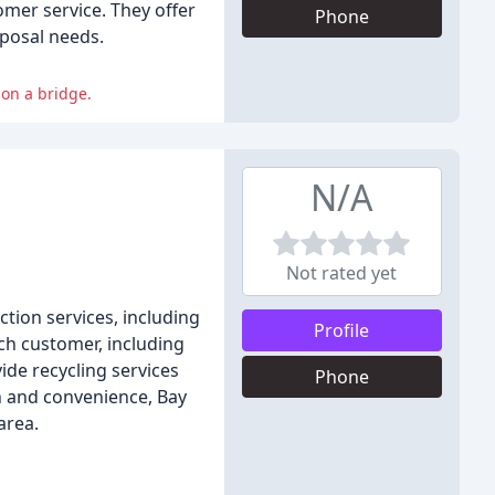
omer service. They offer
Phone
sposal needs.
on a bridge.
N/A
Not rated yet
tion services, including
Profile
ach customer, including
ide recycling services
Phone
n and convenience, Bay
area.