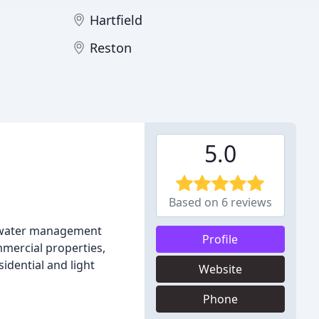
Hartfield
Reston
5.0
Based on 6 reviews
ormwater management
Profile
mercial properties,
idential and light
Website
Phone