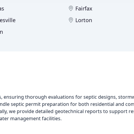
as
Fairfax
esville
Lorton
n
ces, ensuring thorough evaluations for septic designs, st
le septic permit preparation for both residential and com
lly, we provide detailed geotechnical reports to support res
ater management facilities.