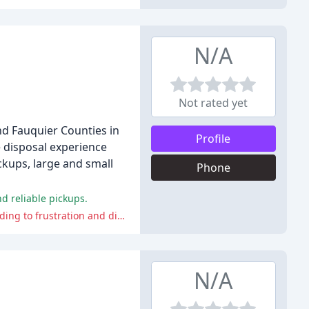
N/A
Not rated yet
nd Fauquier Counties in
Profile
e disposal experience
ckups, large and small
Phone
d reliable pickups.
Valley Waste has faced criticism for poor customer service, missed pickups, lack of communication, and unreliable service, leading to frustration and disappointment among customers.
N/A