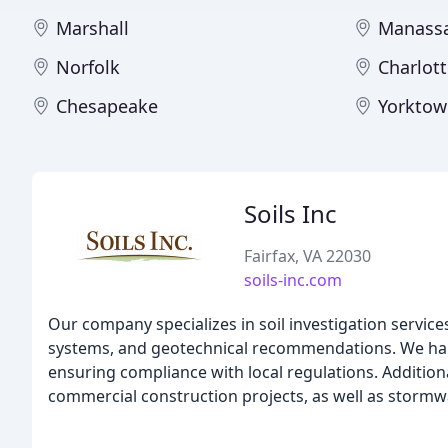
Marshall
Manass
Norfolk
Charlott
Chesapeake
Yorktow
Soils Inc
Fairfax, VA 22030
soils-inc.com
Our company specializes in soil investigation servi
systems, and geotechnical recommendations. We hand
ensuring compliance with local regulations. Additiona
commercial construction projects, as well as stormw