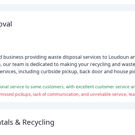
oval
d business providing waste disposal services to Loudoun a
e, our team is dedicated to making your recycling and wast
 services, including curbside pickup, back door and house pi
ional service to some customers, with excellent customer service an
tals & Recycling