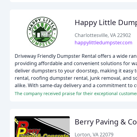
Happy Little Dum
Charlottesville, VA 22902
happylittledumpster.com
Driveway Friendly Dumpster Rental offers a wide rang
providing affordable and convenient solutions for was
deliver dumpsters to your doorstep, making it easy t
rental, roofing dumpster rental, junk removal, and 
alike. With same-day delivery and a commitment to c
The company received praise for their exceptional customer s
Berry Paving & C
Lorton, VA 22079