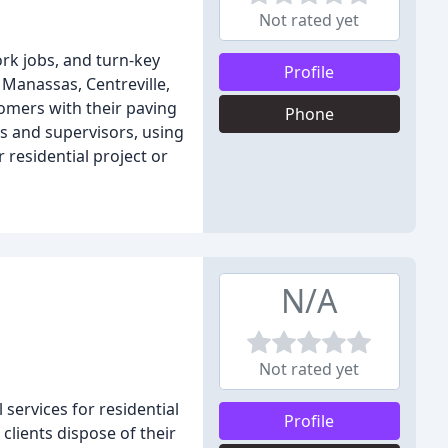
Not rated yet
ork jobs, and turn-key
Profile
 Manassas, Centreville,
omers with their paving
Phone
s and supervisors, using
 residential project or
N/A
Not rated yet
services for residential
Profile
clients dispose of their