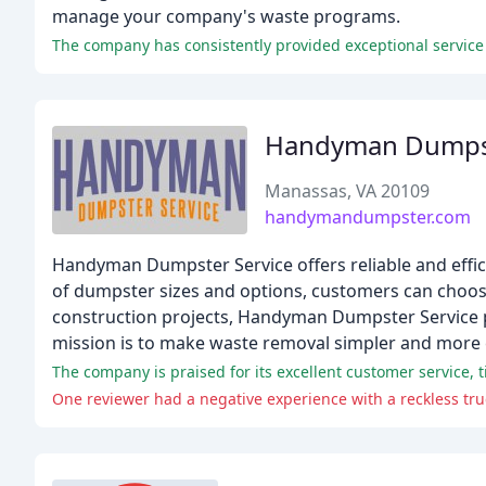
manage your company's waste programs.
The company has consistently provided exceptional service
Handyman Dumpst
Manassas, VA 20109
handymandumpster.com
Handyman Dumpster Service offers reliable and effici
of dumpster sizes and options, customers can choos
construction projects, Handyman Dumpster Service pro
mission is to make waste removal simpler and more e
The company is praised for its excellent customer service, tim
One reviewer had a negative experience with a reckless truc