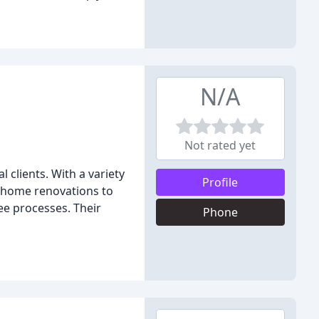
N/A
Not rated yet
 clients. With a variety
Profile
m home renovations to
ee processes. Their
Phone