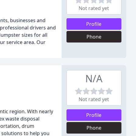
Not rated yet
ents, businesses and
Profile
 professional drivers and
umpster sizes for all
Phone
ur service area. Our
N/A
Not rated yet
tic region. With nearly
Profile
lex waste disposal
portation, drum
Phone
solutions to help you