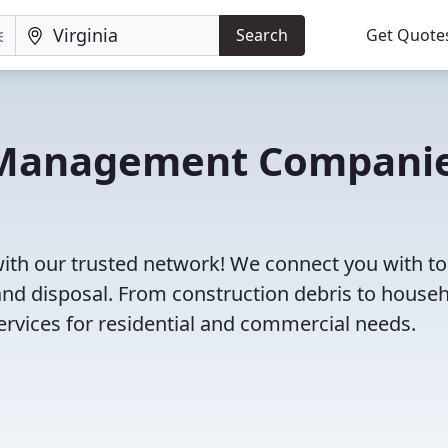
Search
Get Quote
e Management Compani
with our trusted network! We connect you with to
and disposal. From construction debris to house
rvices for residential and commercial needs.