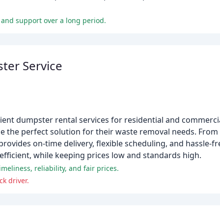
 and support over a long period.
er Service
ent dumpster rental services for residential and commercial
e the perfect solution for their waste removal needs. Fro
vides on-time delivery, flexible scheduling, and hassle-fr
fficient, while keeping prices low and standards high.
eliness, reliability, and fair prices.
k driver.