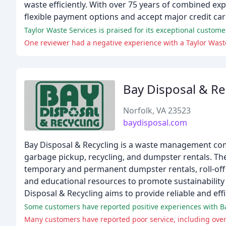
waste efficiently. With over 75 years of combined exp
flexible payment options and accept major credit ca
Taylor Waste Services is praised for its exceptional customer
One reviewer had a negative experience with a Taylor Wast
Bay Disposal & Re
Norfolk, VA 23523
baydisposal.com
Bay Disposal & Recycling is a waste management comp
garbage pickup, recycling, and dumpster rentals. The
temporary and permanent dumpster rentals, roll-off 
and educational resources to promote sustainability
Disposal & Recycling aims to provide reliable and e
Some customers have reported positive experiences with Ba
Many customers have reported poor service, including ove