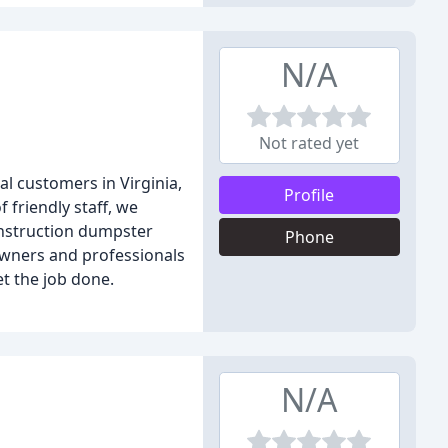
N/A
Not rated yet
l customers in Virginia,
Profile
 friendly staff, we
construction dumpster
Phone
owners and professionals
t the job done.
N/A