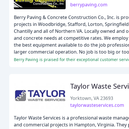
berrypaving.com
Berry Paving & Concrete Construction Co., Inc. is pro
projects in Woodbridge, Stafford, Lorton, Springfield
Chantilly and all of Northern VA. Locally owned and
and concrete needs at competitive rates. We employ
the best equipment available to do the job profession
larger commercial operation. No job is too big or too 
Berry Paving is praised for their exceptional customer servi
Taylor Waste Serv
Yorktown, VA 23693
taylorwasteservices.com
Taylor Waste Services is a professional waste manage
and commercial projects in Hampton, Virginia. They pr