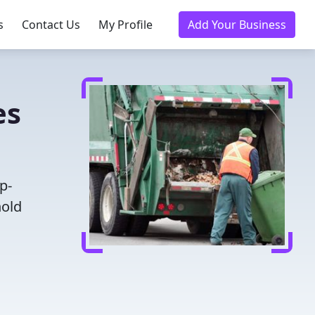
s
Contact Us
My Profile
Add Your Business
es
p-
hold