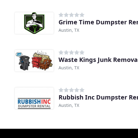
Grime Time Dumpster Ren
Austin, TX
Waste Kings Junk Remova
Austin, TX
Rubbish Inc Dumpster Re
Austin, TX