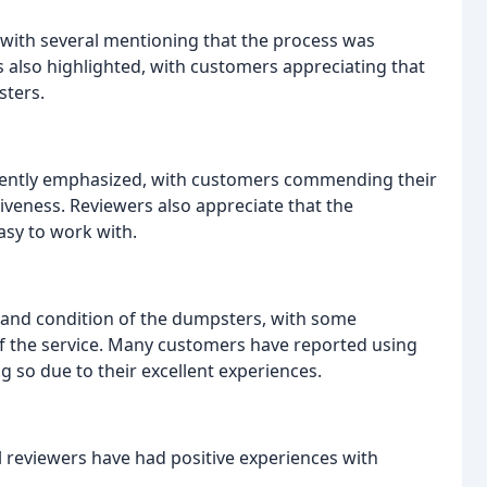
 with several mentioning that the process was
 also highlighted, with customers appreciating that
sters.
stently emphasized, with customers commending their
veness. Reviewers also appreciate that the
asy to work with.
 and condition of the dumpsters, with some
of the service. Many customers have reported using
 so due to their excellent experiences.
 reviewers have had positive experiences with