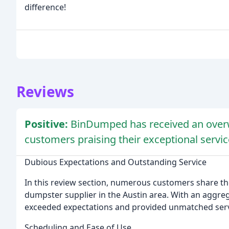
difference!
Reviews
Positive:
BinDumped has received an overw
customers praising their exceptional servic
Dubious Expectations and Outstanding Service
In this review section, numerous customers share t
dumpster supplier in the Austin area. With an aggrega
exceeded expectations and provided unmatched serv
Scheduling and Ease of Use