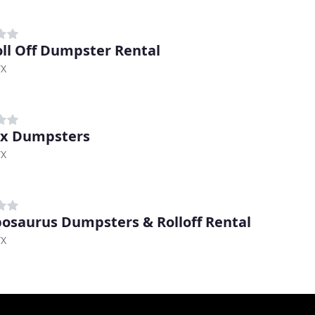
oll Off Dumpster Rental
TX
ex Dumpsters
TX
saurus Dumpsters & Rolloff Rental
TX