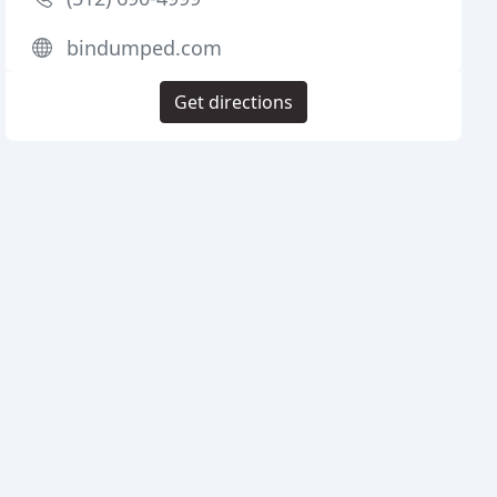
bindumped.com
Get directions