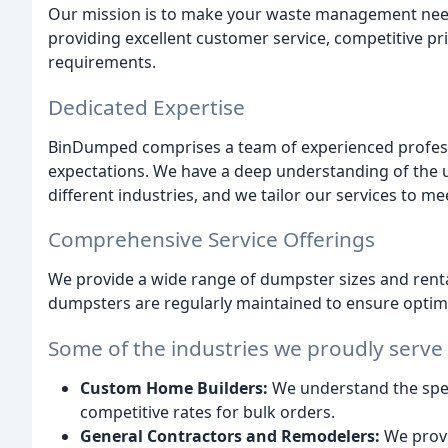
Our mission is to make your waste management needs 
providing excellent customer service, competitive pri
requirements.
Dedicated Expertise
BinDumped comprises a team of experienced profes
expectations. We have a deep understanding of the
different industries, and we tailor our services to mee
Comprehensive Service Offerings
We provide a wide range of dumpster sizes and rental
dumpsters are regularly maintained to ensure opti
Some of the industries we proudly serve
Custom Home Builders:
We understand the spec
competitive rates for bulk orders.
General Contractors and Remodelers:
We provi