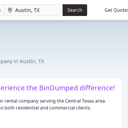
Search
Get Quote
any in Austin, TX
erience the BinDumped difference!
 rental company serving the Central Texas area.
 to both residential and commercial clients.