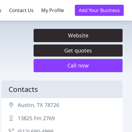
s
Contact Us
My Profile
Add Your Business
Website
Get quotes
Call now
Contacts
Austin, TX 78726
13825 Fm 2769
(512) 690-4999