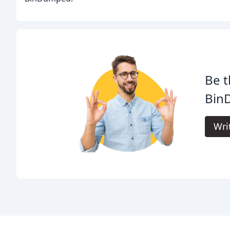
Be t
Bin
Wri