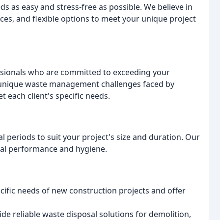
as easy and stress-free as possible. We believe in
ces, and flexible options to meet your unique project
sionals who are committed to exceeding your
 unique waste management challenges faced by
t each client's specific needs.
 periods to suit your project's size and duration. Our
mal performance and hygiene.
ific needs of new construction projects and offer
de reliable waste disposal solutions for demolition,