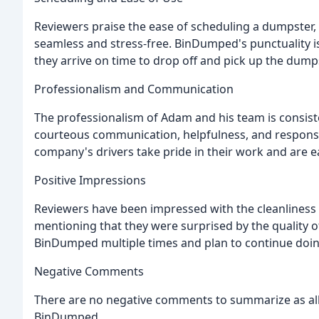
Reviewers praise the ease of scheduling a dumpster,
seamless and stress-free. BinDumped's punctuality is
they arrive on time to drop off and pick up the dump
Professionalism and Communication
The professionalism of Adam and his team is consi
courteous communication, helpfulness, and responsi
company's drivers take pride in their work and are e
Positive Impressions
Reviewers have been impressed with the cleanliness
mentioning that they were surprised by the quality 
BinDumped multiple times and plan to continue doing
Negative Comments
There are no negative comments to summarize as all
BinDumped.