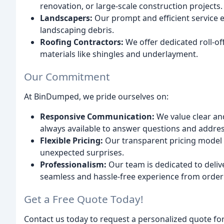
renovation, or large-scale construction projects.
Landscapers:
Our prompt and efficient service e
landscaping debris.
Roofing Contractors:
We offer dedicated roll-of
materials like shingles and underlayment.
Our Commitment
At BinDumped, we pride ourselves on:
Responsive Communication:
We value clear an
always available to answer questions and addre
Flexible Pricing:
Our transparent pricing model i
unexpected surprises.
Professionalism:
Our team is dedicated to deliv
seamless and hassle-free experience from order 
Get a Free Quote Today!
Contact us today to request a personalized quote fo