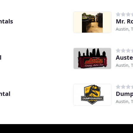
tals
Mr. R
Austin, 
l
Aust
Austin, 
ntal
Dumpo
Austin, 