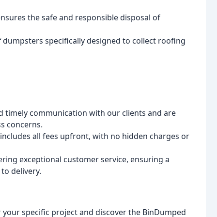
nsures the safe and responsible disposal of
f dumpsters specifically designed to collect roofing
d timely communication with our clients and are
ss concerns.
ncludes all fees upfront, with no hidden charges or
ering exceptional customer service, ensuring a
to delivery.
r your specific project and discover the BinDumped