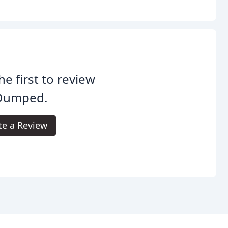
he first to review
Dumped.
te a Review