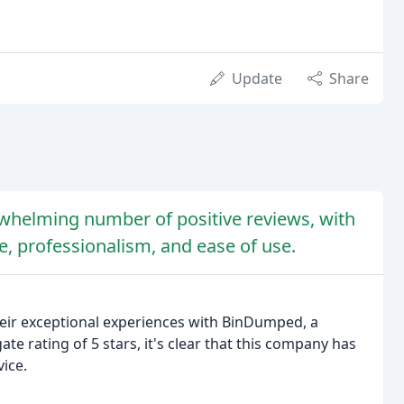
Update
Share
helming number of positive reviews, with
e, professionalism, and ease of use.
heir exceptional experiences with BinDumped, a
te rating of 5 stars, it's clear that this company has
ice.