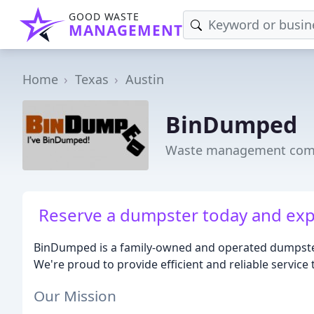
GOOD WASTE
MANAGEMENT
Home
Texas
Austin
BinDumped
Waste management comp
Reserve a dumpster today and exp
BinDumped is a family-owned and operated dumpster
We're proud to provide efficient and reliable service
Our Mission