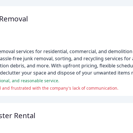
 Removal
moval services for residential, commercial, and demolition 
ssle-free junk removal, sorting, and recycling services for
ction debris, and more. With upfront pricing, flexible sched
 declutter your space and dispose of your unwanted items r
ional, and reasonable service.
 and frustrated with the company's lack of communication.
ster Rental