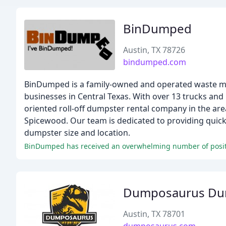
BinDumped
Austin, TX 78726
bindumped.com
BinDumped is a family-owned and operated waste ma
businesses in Central Texas. With over 13 trucks and
oriented roll-off dumpster rental company in the area
Spicewood. Our team is dedicated to providing quick s
dumpster size and location.
Dumposaurus Dump
Austin, TX 78701