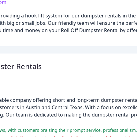
com
roviding a hook lift system for our dumpster rentals in the 
with big or small jobs. Our friendly team will ensure the per
 time and money on your Roll Off Dumpster Rental by offeri
ter Rentals
able company offering short and long-term dumpster rentals
ustomers in Austin and Central Texas. With a focus on excel
cing. Our team is dedicated to making the dumpster rental 
ws, with customers praising their prompt service, professionalism,