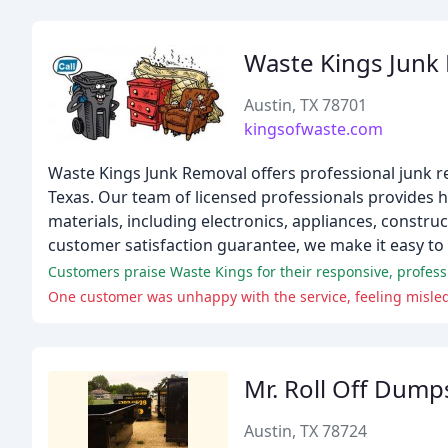
Waste Kings Junk
Austin, TX 78701
kingsofwaste.com
Waste Kings Junk Removal offers professional junk re
Texas. Our team of licensed professionals provides ha
materials, including electronics, appliances, constru
customer satisfaction guarantee, we make it easy to
Customers praise Waste Kings for their responsive, profess
One customer was unhappy with the service, feeling misled
Mr. Roll Off Dump
Austin, TX 78724