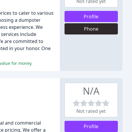
Not rated yet
ices to cater to various
Profile
hoosing a dumpster
mless experience. We
Phone
services include
 We are committed to
anted in your honor. One
 value for money.
N/A
Not rated yet
ial and commercial
Profile
e pricing. We offer a