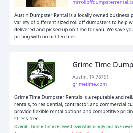
mrrolloffdumpsterrental.
Austin Dumpster Rental is a locally owned business p
variety of different sized roll off dumpsters to help 
delivered and picked up on-time for you. We save you
pricing with no hidden fees.
Grime Time Dumps
Austin, TX 78751
grimetime.com
Grime Time Dumpster Rentals is a reputable and reli
rentals, to residential, contractor, and commercial c
provide flexible rental options and competitive pri
stress-free.
Overall, Grime Time received overwhelmingly positive revie