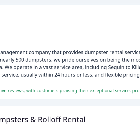
nagement company that provides dumpster rental services
 nearly 500 dumpsters, we pride ourselves on being the most
. We operate in a vast service area, including Seguin to Kil
ervice, usually within 24 hours or less, and flexible prici
sters & Rolloff Rental