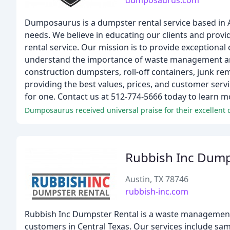
dumposaurus.com
Dumposaurus is a dumpster rental service based in Au
needs. We believe in educating our clients and prov
rental service. Our mission is to provide exceptional 
understand the importance of waste management and s
construction dumpsters, roll-off containers, junk r
providing the best values, prices, and customer servi
for one. Contact us at 512-774-5666 today to learn 
Dumposaurus received universal praise for their excellent 
Rubbish Inc Dump
Austin, TX 78746
rubbish-inc.com
Rubbish Inc Dumpster Rental is a waste management
customers in Central Texas. Our services include same