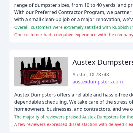
range of dumpster sizes, from 10 to 40 yards, and pr
With our Preferred Contractor Program, we partner 
with a small clean-up job or a major renovation, we'
Overall, customers were extremely satisfied with Rubbish Inc
One customer had a negative experience with the company, 
Austex Dumpster
Austin, TX 78748
austexdumpsters.com
Austex Dumpsters offers a reliable and hassle-free du
dependable scheduling. We take care of the stress of
homeowners, businesses, and contractors, and we of
The majority of reviewers praised Austex Dumpsters for thei
A few reviewers expressed dissatisfaction with delayed cl