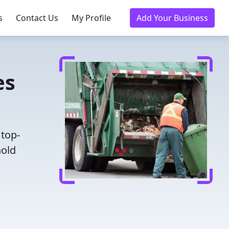
s
Contact Us
My Profile
Add Your Business
es
 top-
hold