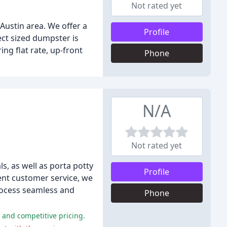
Not rated yet
Austin area. We offer a
Profile
fect sized dumpster is
ng flat rate, up-front
Phone
N/A
Not rated yet
, as well as porta potty
Profile
lent customer service, we
process seamless and
Phone
 and competitive pricing.