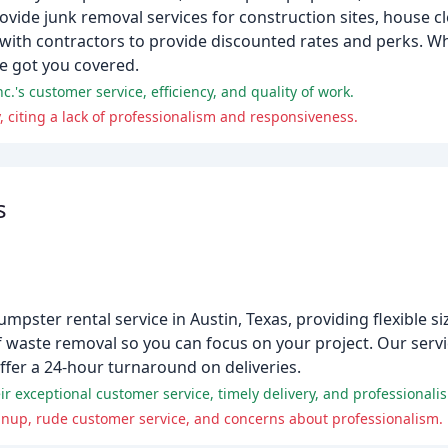
ovide junk removal services for construction sites, house c
with contractors to provide discounted rates and perks. W
ve got you covered.
.'s customer service, efficiency, and quality of work.
citing a lack of professionalism and responsiveness.
s
mpster rental service in Austin, Texas, providing flexible si
 waste removal so you can focus on your project. Our servic
fer a 24-hour turnaround on deliveries.
r exceptional customer service, timely delivery, and professionali
eanup, rude customer service, and concerns about professionalism.