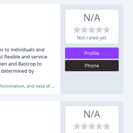
N/A
Not rated yet
 to individuals and
Profile
 flexible and service-
leen and Bastrop to
Phone
ng determined by
BinDumped has received an overwhelming number of positive reviews, with customers praising their exceptional service, professionalism, and ease of use.
N/A