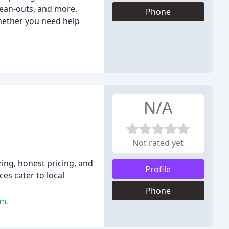
lean-outs, and more.
Phone
hether you need help
N/A
Not rated yet
zing, honest pricing, and
Profile
es cater to local
Phone
sm.