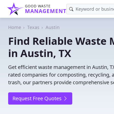
GOOD WASTE
MANAGEMENT
Home
Texas
Austin
Find Reliable Wast
in Austin, TX
Get efficient waste management in Austin, T
rated companies for composting, recycling, 
trash, our partners provide comprehensive se
Request Free Quotes