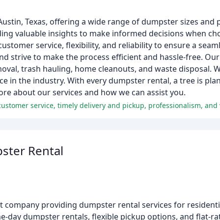
stin, Texas, offering a wide range of dumpster sizes and pr
iding valuable insights to make informed decisions when c
customer service, flexibility, and reliability to ensure a sea
trive to make the process efficient and hassle-free. Our 
emoval, trash hauling, home cleanouts, and waste disposal.
ce in the industry. With every dumpster rental, a tree is pl
more about our services and how we can assist you.
customer service, timely delivery and pickup, professionalism, and
ster Rental
 company providing dumpster rental services for resident
-day dumpster rentals, flexible pickup options, and flat-rat