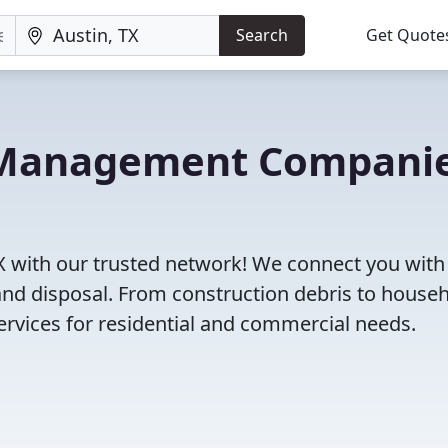
Search
Get Quote
e Management Compani
X with our trusted network! We connect you with
and disposal. From construction debris to house
rvices for residential and commercial needs.