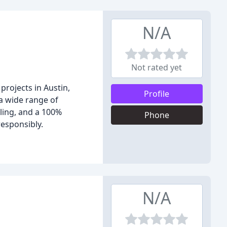
N/A
Not rated yet
projects in Austin,
Profile
 a wide range of
uling, and a 100%
Phone
esponsibly.
N/A