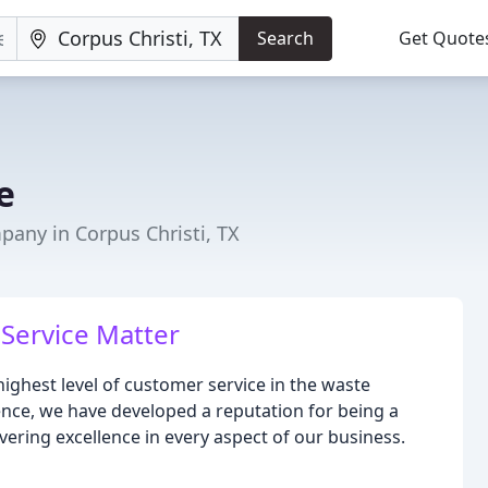
Search
Get Quote
e
ny in Corpus Christi, TX
Service Matter
highest level of customer service in the waste
nce, we have developed a reputation for being a
vering excellence in every aspect of our business.