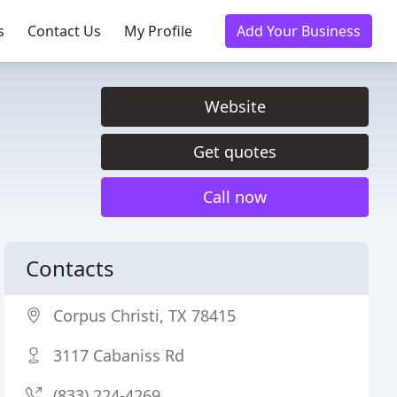
s
Contact Us
My Profile
Add Your Business
Website
Get quotes
Call now
Contacts
Corpus Christi, TX 78415
3117 Cabaniss Rd
(833) 224-4269