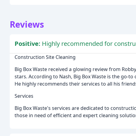
Reviews
Positive:
Highly recommended for construct
Construction Site Cleaning
Big Box Waste received a glowing review from Robb
stars. According to Nash, Big Box Waste is the go-to
He highly recommends their services to all his friend
Services
Big Box Waste's services are dedicated to constructio
those in need of efficient and expert cleaning solutio