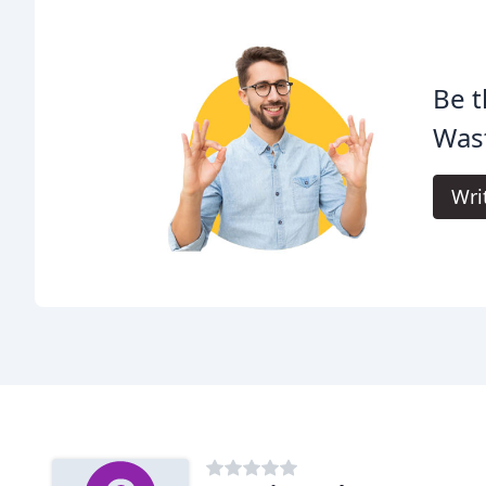
Be t
Was
Wri