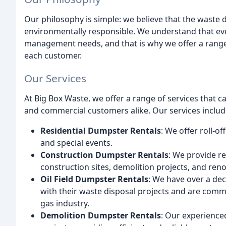
Our philosophy is simple: we believe that the waste d
environmentally responsible. We understand that e
management needs, and that is why we offer a range
each customer.
Our Services
At Big Box Waste, we offer a range of services that 
and commercial customers alike. Our services includ
Residential Dumpster Rentals
: We offer roll-o
and special events.
Construction Dumpster Rentals
: We provide r
construction sites, demolition projects, and reno
Oil Field Dumpster Rentals
: We have over a de
with their waste disposal projects and are commi
gas industry.
Demolition Dumpster Rentals
: Our experience