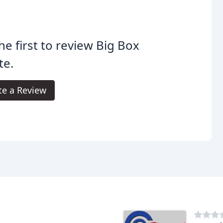
he first to review Big Box
te.
te a Review