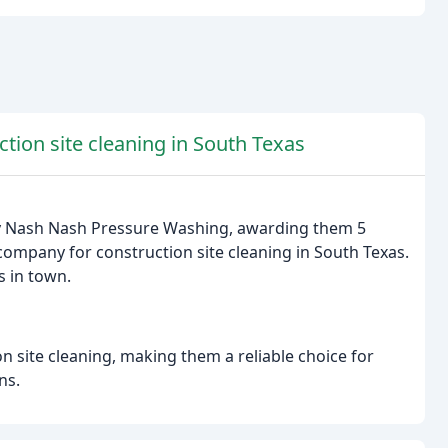
ion site cleaning in South Texas
y Nash Nash Pressure Washing, awarding them 5
 company for construction site cleaning in South Texas.
s in town.
n site cleaning, making them a reliable choice for
ns.