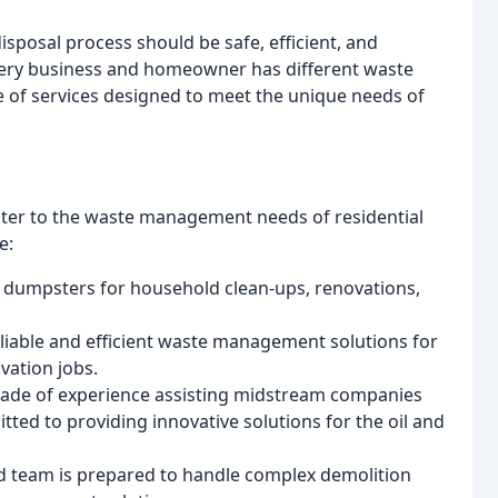
isposal process should be safe, efficient, and
very business and homeowner has different waste
 of services designed to meet the unique needs of
cater to the waste management needs of residential
e:
ff dumpsters for household clean-ups, renovations,
eliable and efficient waste management solutions for
vation jobs.
cade of experience assisting midstream companies
tted to providing innovative solutions for the oil and
d team is prepared to handle complex demolition