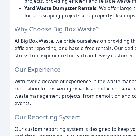
projects, providing efficient and reliable waste
Yard Waste Dumpster Rentals
: We offer large-
for landscaping projects and property clean-ups
Why Choose Big Box Waste?
At Big Box Waste, we pride ourselves on providing th
efficient reporting, and hassle-free rentals. Our de
stress-free experience for each and every customer.
Our Experience
With over a decade of experience in the waste mana
reputation for delivering reliable and efficient serv
waste management projects, from demolition and cons
events.
Our Reporting System
Our custom reporting system is designed to keep you