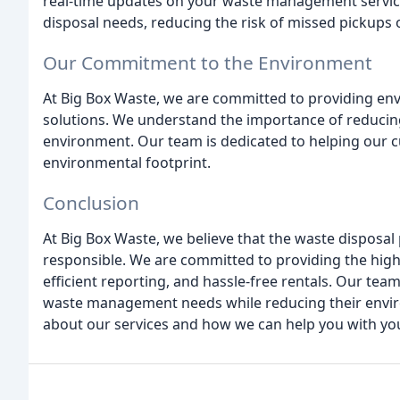
real-time updates on your waste management services
disposal needs, reducing the risk of missed pickups 
Our Commitment to the Environment
At Big Box Waste, we are committed to providing e
solutions. We understand the importance of reducin
environment. Our team is dedicated to helping our c
environmental footprint.
Conclusion
At Big Box Waste, we believe that the waste disposal 
responsible. We are committed to providing the highe
efficient reporting, and hassle-free rentals. Our tea
waste management needs while reducing their envir
about our services and how we can help you with 