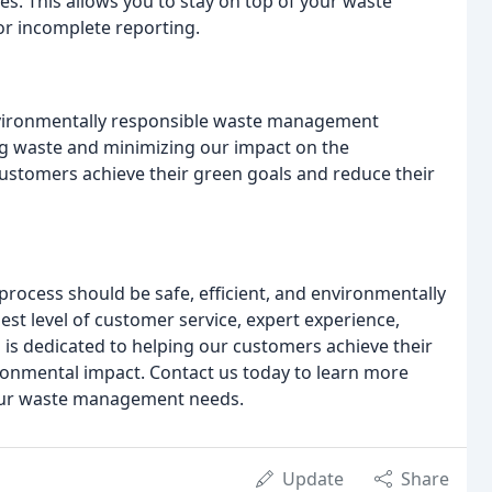
. This allows you to stay on top of your waste
or incomplete reporting.
nvironmentally responsible waste management
g waste and minimizing our impact on the
ustomers achieve their green goals and reduce their
process should be safe, efficient, and environmentally
st level of customer service, expert experience,
m is dedicated to helping our customers achieve their
onmental impact. Contact us today to learn more
your waste management needs.
Update
Share