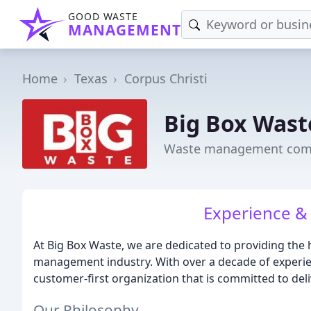
GOOD WASTE
MANAGEMENT
Home
Texas
Corpus Christi
Big Box Wast
Waste management compa
Experience & 
At Big Box Waste, we are dedicated to providing the 
management industry. With over a decade of experie
customer-first organization that is committed to deli
Our Philosophy