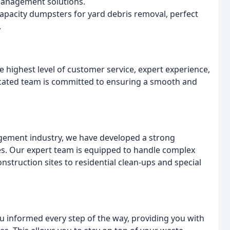
 management solutions.
capacity dumpsters for yard debris removal, perfect
.
e highest level of customer service, expert experience,
dicated team is committed to ensuring a smooth and
gement industry, we have developed a strong
ices. Our expert team is equipped to handle complex
truction sites to residential clean-ups and special
 informed every step of the way, providing you with