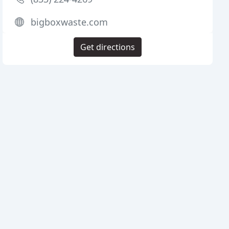
bigboxwaste.com
Get directions