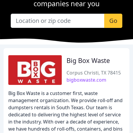
companies near you
Go
Big Box Waste
Corpus Christi, TX 78415
bigboxwaste.com
Big Box Waste is a customer first, waste
management organization. We provide roll-off and
dumpsters rentals in South Texas. Our team is
dedicated to delivering the highest level of service
in the industry. With over a decade of experience,
we have hundreds of roll-offs, containers, and bins