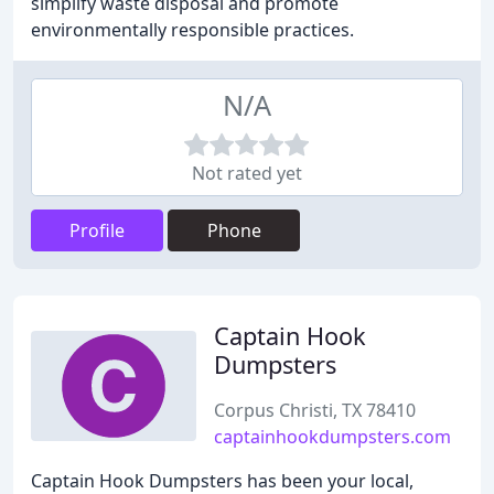
simplify waste disposal and promote
environmentally responsible practices.
N/A
Not rated yet
Profile
Phone
Captain Hook
Dumpsters
Corpus Christi, TX 78410
captainhookdumpsters.com
Captain Hook Dumpsters has been your local,