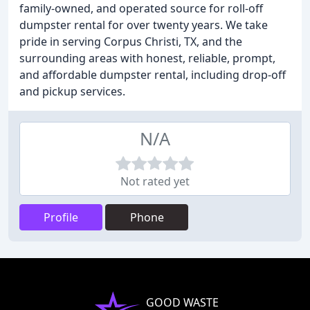
family-owned, and operated source for roll-off
dumpster rental for over twenty years. We take
pride in serving Corpus Christi, TX, and the
surrounding areas with honest, reliable, prompt,
and affordable dumpster rental, including drop-off
and pickup services.
N/A
Not rated yet
Profile
Phone
GOOD WASTE