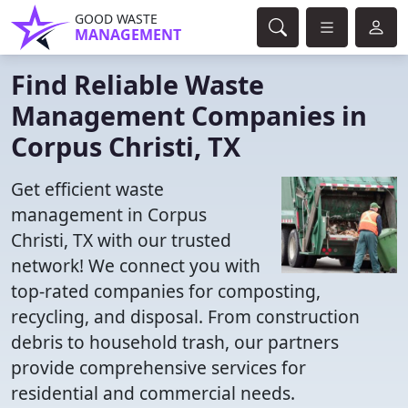
GOOD WASTE
MANAGEMENT
Find Reliable Waste
Management Companies in
Corpus Christi, TX
Get efficient waste
management in Corpus
Christi, TX with our trusted
network! We connect you with
top-rated companies for composting,
recycling, and disposal. From construction
debris to household trash, our partners
provide comprehensive services for
residential and commercial needs.