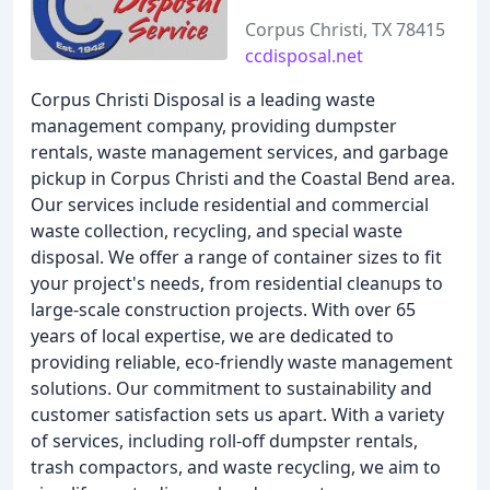
Corpus Christi, TX 78415
ccdisposal.net
Corpus Christi Disposal is a leading waste
management company, providing dumpster
rentals, waste management services, and garbage
pickup in Corpus Christi and the Coastal Bend area.
Our services include residential and commercial
waste collection, recycling, and special waste
disposal. We offer a range of container sizes to fit
your project's needs, from residential cleanups to
large-scale construction projects. With over 65
years of local expertise, we are dedicated to
providing reliable, eco-friendly waste management
solutions. Our commitment to sustainability and
customer satisfaction sets us apart. With a variety
of services, including roll-off dumpster rentals,
trash compactors, and waste recycling, we aim to