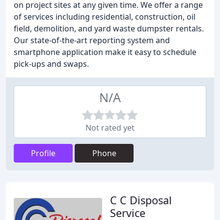
on project sites at any given time. We offer a range
of services including residential, construction, oil
field, demolition, and yard waste dumpster rentals.
Our state-of-the-art reporting system and
smartphone application make it easy to schedule
pick-ups and swaps.
N/A
Not rated yet
Profile
Phone
C C Disposal
Service