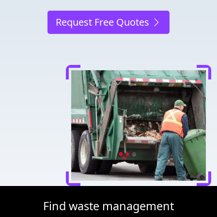
Request Free Quotes
Find waste management