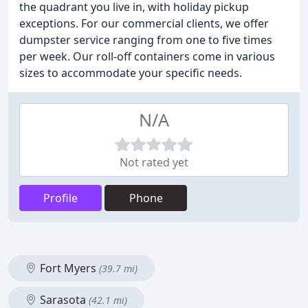
the quadrant you live in, with holiday pickup
exceptions. For our commercial clients, we offer
dumpster service ranging from one to five times
per week. Our roll-off containers come in various
sizes to accommodate your specific needs.
N/A
Not rated yet
Profile
Phone
Fort Myers
(39.7 mi)
Sarasota
(42.1 mi)