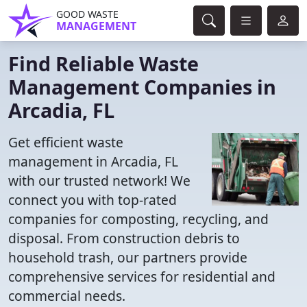
GOOD WASTE
MANAGEMENT
Find Reliable Waste
Management Companies in
Arcadia, FL
Get efficient waste
management in Arcadia, FL
with our trusted network! We
connect you with top-rated
companies for composting, recycling, and
disposal. From construction debris to
household trash, our partners provide
comprehensive services for residential and
commercial needs.