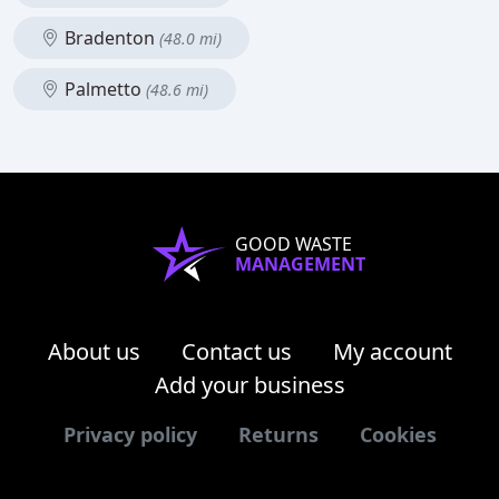
Bradenton
(48.0 mi)
Palmetto
(48.6 mi)
GOOD WASTE
MANAGEMENT
About us
Contact us
My account
Add your business
Privacy policy
Returns
Cookies