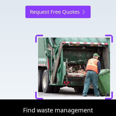
Request Free Quotes
Find waste management