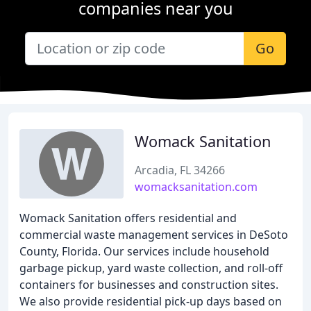
companies near you
Go
Womack Sanitation
Arcadia, FL 34266
womacksanitation.com
Womack Sanitation offers residential and
commercial waste management services in DeSoto
County, Florida. Our services include household
garbage pickup, yard waste collection, and roll-off
containers for businesses and construction sites.
We also provide residential pick-up days based on