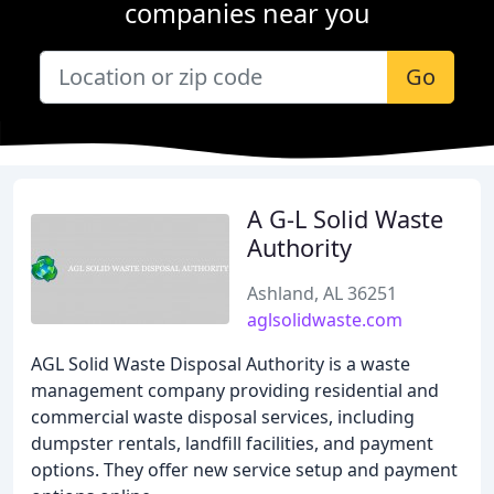
companies near you
Go
A G-L Solid Waste
Authority
Ashland, AL 36251
aglsolidwaste.com
AGL Solid Waste Disposal Authority is a waste
management company providing residential and
commercial waste disposal services, including
dumpster rentals, landfill facilities, and payment
options. They offer new service setup and payment