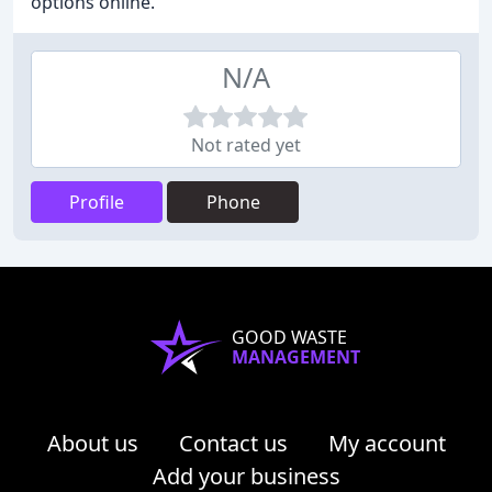
options online.
N/A
Not rated yet
Profile
Phone
GOOD WASTE
MANAGEMENT
About us
Contact us
My account
Add your business