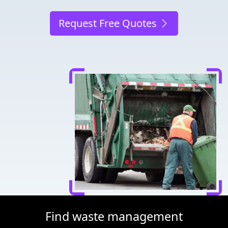
Request Free Quotes
Find waste management