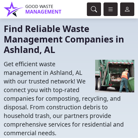
GOOD WASTE
MANAGEMENT
Find Reliable Waste
Management Companies in
Ashland, AL
Get efficient waste
management in Ashland, AL
with our trusted network! We
connect you with top-rated
companies for composting, recycling, and
disposal. From construction debris to
household trash, our partners provide
comprehensive services for residential and
commercial needs.