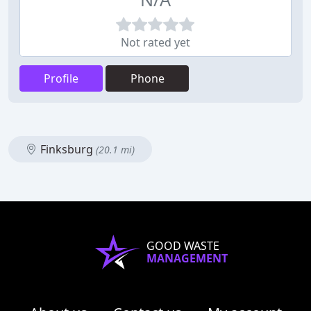
Not rated yet
Profile
Phone
Finksburg
(20.1 mi)
GOOD WASTE
MANAGEMENT