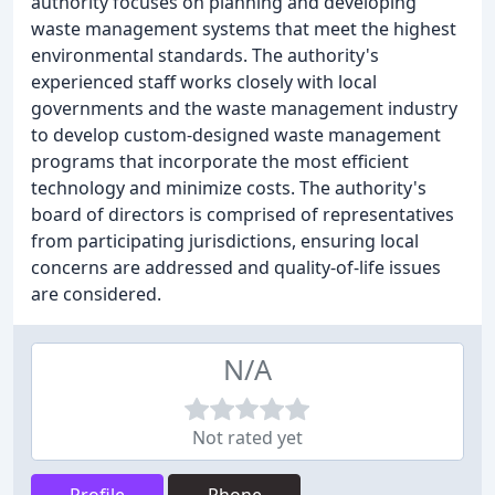
authority focuses on planning and developing
waste management systems that meet the highest
environmental standards. The authority's
experienced staff works closely with local
governments and the waste management industry
to develop custom-designed waste management
programs that incorporate the most efficient
technology and minimize costs. The authority's
board of directors is comprised of representatives
from participating jurisdictions, ensuring local
concerns are addressed and quality-of-life issues
are considered.
N/A
Not rated yet