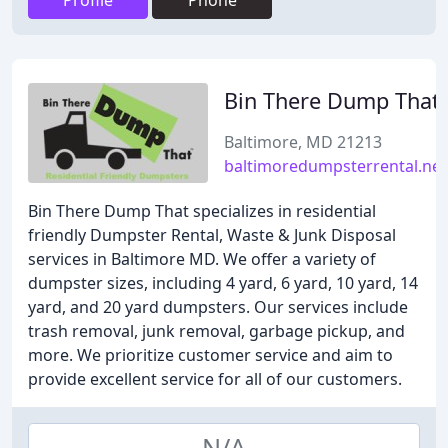
Profile
Phone
Bin There Dump That
Baltimore, MD 21213
baltimoredumpsterrental.net
Bin There Dump That specializes in residential
friendly Dumpster Rental, Waste & Junk Disposal
services in Baltimore MD. We offer a variety of
dumpster sizes, including 4 yard, 6 yard, 10 yard, 14
yard, and 20 yard dumpsters. Our services include
trash removal, junk removal, garbage pickup, and
more. We prioritize customer service and aim to
provide excellent service for all of our customers.
N/A