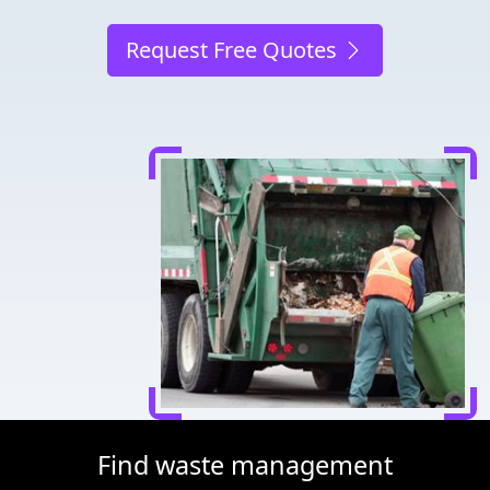
Request Free Quotes
Find waste management