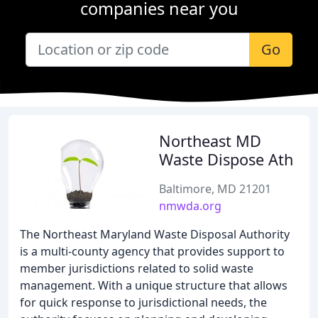
companies near you
Go
Northeast MD
Waste Dispose Ath
Baltimore, MD 21201
nmwda.org
The Northeast Maryland Waste Disposal Authority
is a multi-county agency that provides support to
member jurisdictions related to solid waste
management. With a unique structure that allows
for quick response to jurisdictional needs, the