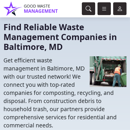
GOOD WASTE
MANAGEMENT
Find Reliable Waste
Management Companies in
Baltimore, MD
Get efficient waste
management in Baltimore, MD
with our trusted network! We
connect you with top-rated
companies for composting, recycling, and
disposal. From construction debris to
household trash, our partners provide
comprehensive services for residential and
commercial needs.