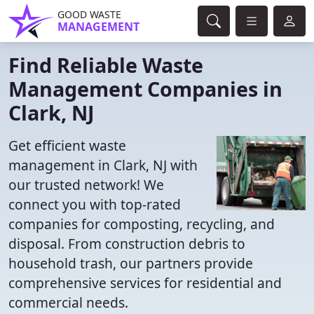
GOOD WASTE
MANAGEMENT
Find Reliable Waste
Management Companies in
Clark, NJ
Get efficient waste
management in Clark, NJ with
our trusted network! We
connect you with top-rated
companies for composting, recycling, and
disposal. From construction debris to
household trash, our partners provide
comprehensive services for residential and
commercial needs.