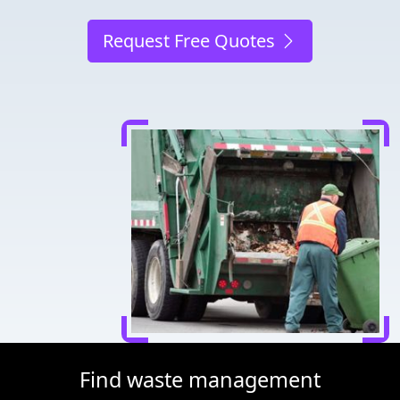
Request Free Quotes
Find waste management