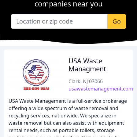
companies near you
Go
USA Waste
Managment
Clark, NJ 07066
usawastemanagement.com
USA Waste Management is a full-service brokerage
offering a wide spectrum of waste removal and
recycling services, nationwide. We specialize in
waste removal but can also assist with equipment
rental needs, such as portable toilets, storage