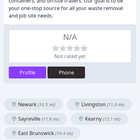
containers, and on-site trailers. Our goal is to be
your one-stop source for all your waste removal
and job site needs.
N/A
Not rated yet
Profile
Phone
Newark
Livingston
(10.5 mi)
(11.0 mi)
Sayreville
Kearny
(11.9 mi)
(13.1 mi)
East Brunswick
(14.4 mi)