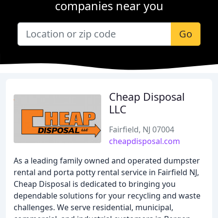
companies near you
Go
Cheap Disposal
LLC
Fairfield, NJ 07004
cheapdisposal.com
As a leading family owned and operated dumpster
rental and porta potty rental service in Fairfield NJ,
Cheap Disposal is dedicated to bringing you
dependable solutions for your recycling and waste
challenges. We serve residential, municipal,