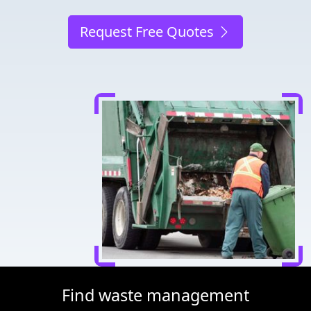
Request Free Quotes
Find waste management