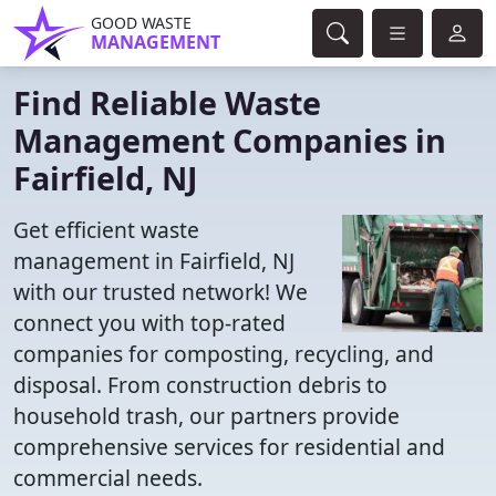
GOOD WASTE
MANAGEMENT
Find Reliable Waste
Management Companies in
Fairfield, NJ
Get efficient waste
management in Fairfield, NJ
with our trusted network! We
connect you with top-rated
companies for composting, recycling, and
disposal. From construction debris to
household trash, our partners provide
comprehensive services for residential and
commercial needs.