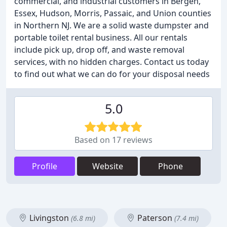
commercial, and industrial customers in Bergen,
Essex, Hudson, Morris, Passaic, and Union counties
in Northern NJ. We are a solid waste dumpster and
portable toilet rental business. All our rentals
include pick up, drop off, and waste removal
services, with no hidden charges. Contact us today
to find out what we can do for your disposal needs
5.0
Based on 17 reviews
Profile
Website
Phone
Livingston
Paterson
(6.8 mi)
(7.4 mi)