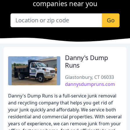
companies near you
Go
Danny's Dump
Runs
Glastonbury, CT 06033
dannysdumpruns.com
Danny's Dump Runs is a full-service junk removal
and recycling company that helps you get rid of
your junk quickly and affordably. We service both
residential and commercial properties. With several
years of experience, we can remove junk from your