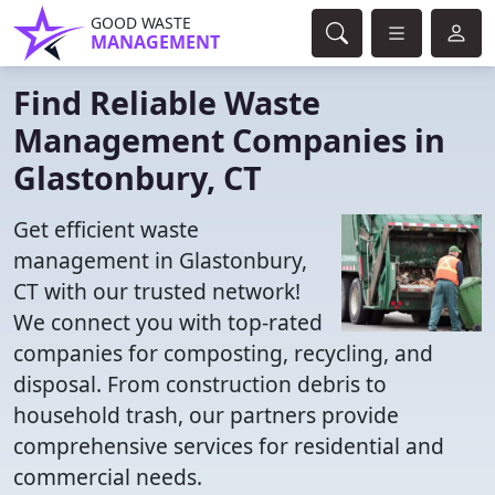
GOOD WASTE
MANAGEMENT
Find Reliable Waste
Management Companies in
Glastonbury, CT
Get efficient waste
management in Glastonbury,
CT with our trusted network!
We connect you with top-rated
companies for composting, recycling, and
disposal. From construction debris to
household trash, our partners provide
comprehensive services for residential and
commercial needs.