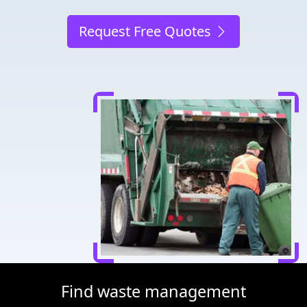
Request Free Quotes
Find waste management