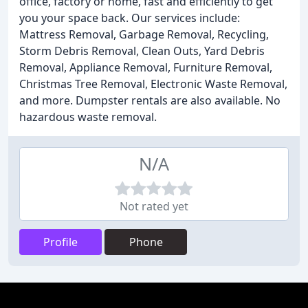
office, factory or home, fast and efficiently to get
you your space back. Our services include:
Mattress Removal, Garbage Removal, Recycling,
Storm Debris Removal, Clean Outs, Yard Debris
Removal, Appliance Removal, Furniture Removal,
Christmas Tree Removal, Electronic Waste Removal,
and more. Dumpster rentals are also available. No
hazardous waste removal.
N/A
Not rated yet
Profile
Phone