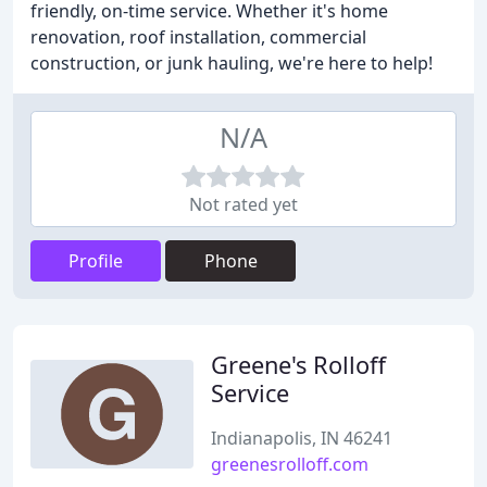
friendly, on-time service. Whether it's home
renovation, roof installation, commercial
construction, or junk hauling, we're here to help!
N/A
Not rated yet
Profile
Phone
Greene's Rolloff
Service
Indianapolis, IN 46241
greenesrolloff.com