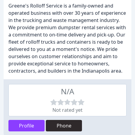
Greene's Rolloff Service is a family-owned and
operated business with over 30 years of experience
in the trucking and waste management industry.
We provide premium dumpster rental services with
a commitment to on-time delivery and pick-up. Our
fleet of rolloff trucks and containers is ready to be
delivered to you at a moment's notice. We pride
ourselves on customer relationships and aim to
provide exceptional service to homeowners,
contractors, and builders in the Indianapolis area.
N/A
Not rated yet
Profile
Phone