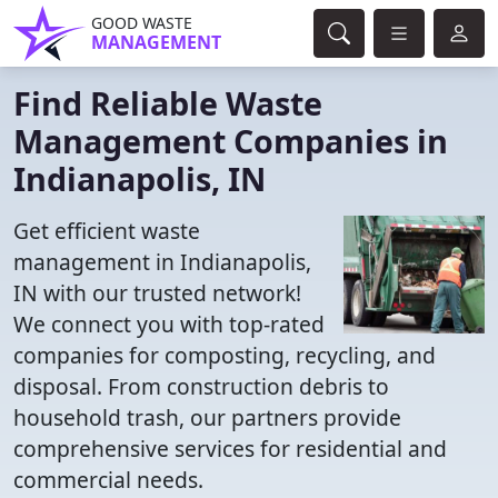
GOOD WASTE
MANAGEMENT
Find Reliable Waste
Management Companies in
Indianapolis, IN
Get efficient waste
management in Indianapolis,
IN with our trusted network!
We connect you with top-rated
companies for composting, recycling, and
disposal. From construction debris to
household trash, our partners provide
comprehensive services for residential and
commercial needs.