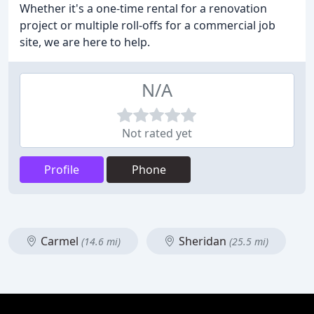
Whether it's a one-time rental for a renovation
project or multiple roll-offs for a commercial job
site, we are here to help.
N/A
Not rated yet
Profile
Phone
Carmel
Sheridan
(14.6 mi)
(25.5 mi)