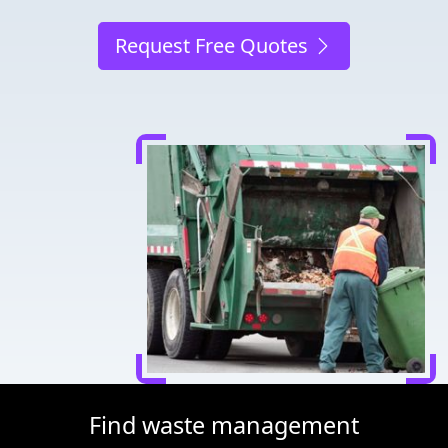
Request Free Quotes
Find waste management