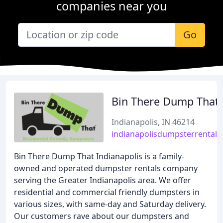
companies near you
Go
Bin There Dump That
Indianapolis, IN 46214
indianapolisdumpsterrental.
Bin There Dump That Indianapolis is a family-
owned and operated dumpster rentals company
serving the Greater Indianapolis area. We offer
residential and commercial friendly dumpsters in
various sizes, with same-day and Saturday delivery.
Our customers rave about our dumpsters and