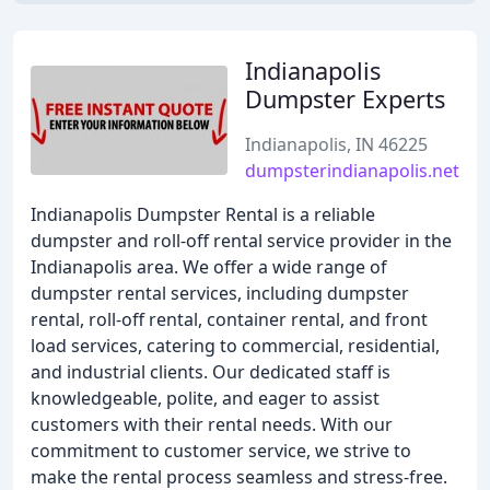
Indianapolis
Dumpster Experts
Indianapolis, IN 46225
dumpsterindianapolis.net
Indianapolis Dumpster Rental is a reliable
dumpster and roll-off rental service provider in the
Indianapolis area. We offer a wide range of
dumpster rental services, including dumpster
rental, roll-off rental, container rental, and front
load services, catering to commercial, residential,
and industrial clients. Our dedicated staff is
knowledgeable, polite, and eager to assist
customers with their rental needs. With our
commitment to customer service, we strive to
make the rental process seamless and stress-free.