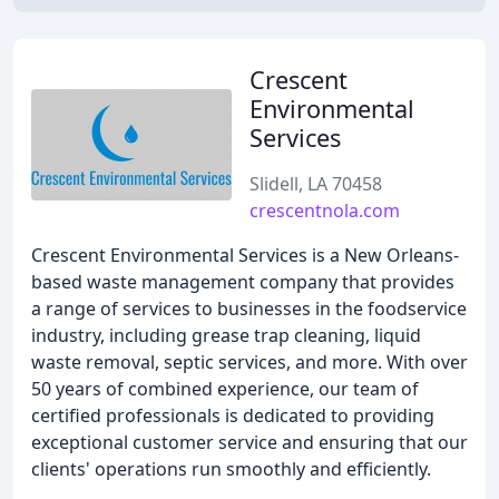
Crescent
Environmental
Services
Slidell, LA 70458
crescentnola.com
Crescent Environmental Services is a New Orleans-
based waste management company that provides
a range of services to businesses in the foodservice
industry, including grease trap cleaning, liquid
waste removal, septic services, and more. With over
50 years of combined experience, our team of
certified professionals is dedicated to providing
exceptional customer service and ensuring that our
clients' operations run smoothly and efficiently.