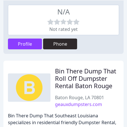
N/A
Not rated yet
Profile
Phone
Bin There Dump That
Roll Off Dumpster
Rental Baton Rouge
Baton Rouge, LA 70801
geauxdumpsters.com
Bin There Dump That Southeast Louisiana
specializes in residential friendly Dumpster Rental,