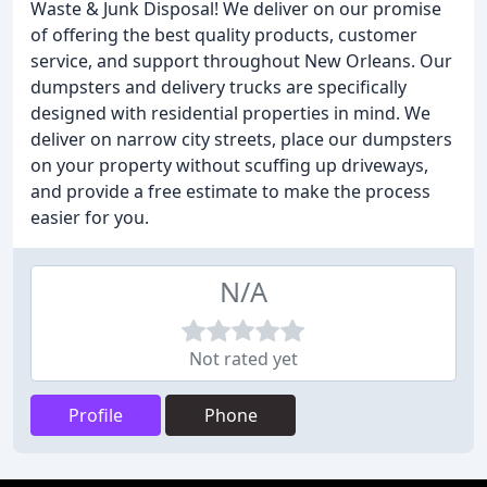
Waste & Junk Disposal! We deliver on our promise
of offering the best quality products, customer
service, and support throughout New Orleans. Our
dumpsters and delivery trucks are specifically
designed with residential properties in mind. We
deliver on narrow city streets, place our dumpsters
on your property without scuffing up driveways,
and provide a free estimate to make the process
easier for you.
N/A
Not rated yet
Profile
Phone