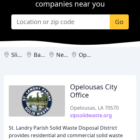
companies near you
Go
Slidell
Baton Rouge
New Orleans
Opelousas
Opelousas City
Office
Opelousas, LA 70570
slpsolidwaste.org
St. Landry Parish Solid Waste Disposal District
provides residential and commercial solid waste