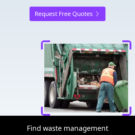
Request Free Quotes
Find waste management