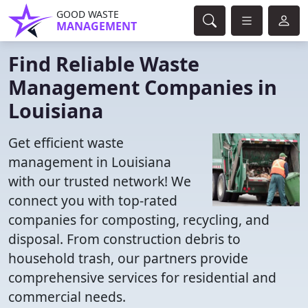
GOOD WASTE
MANAGEMENT
Find Reliable Waste
Management Companies in
Louisiana
Get efficient waste
management in Louisiana
with our trusted network! We
connect you with top-rated
companies for composting, recycling, and
disposal. From construction debris to
household trash, our partners provide
comprehensive services for residential and
commercial needs.