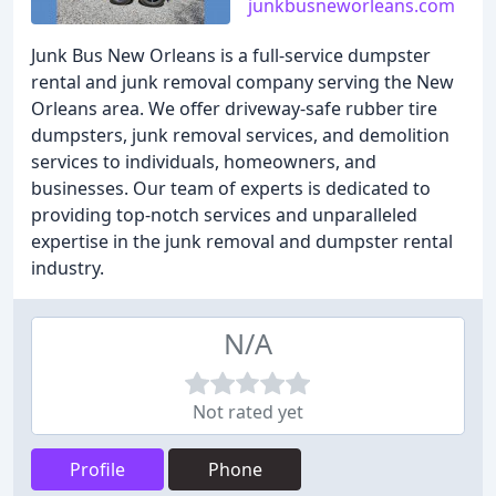
junkbusneworleans.com
Junk Bus New Orleans is a full-service dumpster
rental and junk removal company serving the New
Orleans area. We offer driveway-safe rubber tire
dumpsters, junk removal services, and demolition
services to individuals, homeowners, and
businesses. Our team of experts is dedicated to
providing top-notch services and unparalleled
expertise in the junk removal and dumpster rental
industry.
N/A
Not rated yet
Profile
Phone