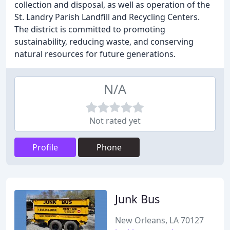
collection and disposal, as well as operation of the
St. Landry Parish Landfill and Recycling Centers.
The district is committed to promoting
sustainability, reducing waste, and conserving
natural resources for future generations.
N/A
Not rated yet
Profile
Phone
Junk Bus
New Orleans, LA 70127