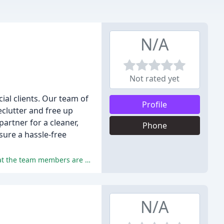
N/A
Not rated yet
ial clients. Our team of
Profile
eclutter and free up
artner for a cleaner,
Phone
sure a hassle-free
The reviewers praise GI Haul's professionalism, friendliness, and efficiency in providing junk removal services, mentioning that the team members are courteous, respectful, and hardworking.
N/A