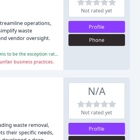
Not rated yet
treamline operations,
Profile
simplify waste
and vendor oversight.
Phone
Some reviewers have expressed satisfaction with RoadRunner's customer service and value-added services, although this seems to be the exception rather than the norm.
unfair business practices.
N/A
Not rated yet
uding waste removal,
Profile
ts their specific needs,