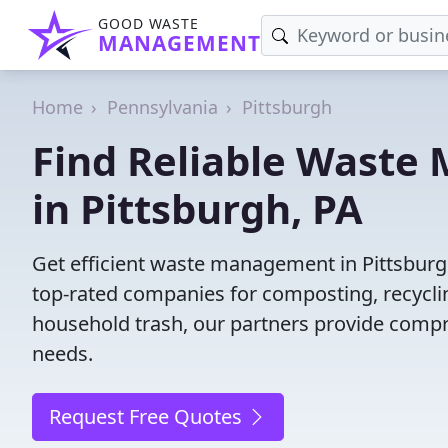
GOOD WASTE
MANAGEMENT
Home
Pennsylvania
Pittsburgh
Find Reliable Wast
in Pittsburgh, PA
Get efficient waste management in Pittsburg
top-rated companies for composting, recyclin
household trash, our partners provide compr
needs.
Request Free Quotes