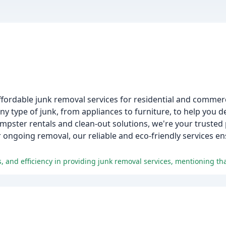
ffordable junk removal services for residential and commerc
 type of junk, from appliances to furniture, to help you d
mpster rentals and clean-out solutions, we're your trusted p
ongoing removal, our reliable and eco-friendly services en