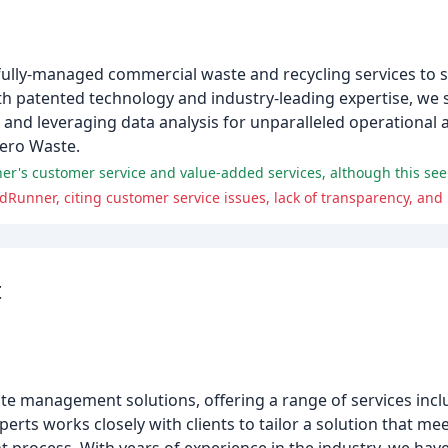
ully-managed commercial waste and recycling services to s
With patented technology and industry-leading expertise, we 
and leveraging data analysis for unparalleled operational 
Zero Waste.
Runner, citing customer service issues, lack of transparency, and 
t
e management solutions, offering a range of services incl
rts works closely with clients to tailor a solution that mee