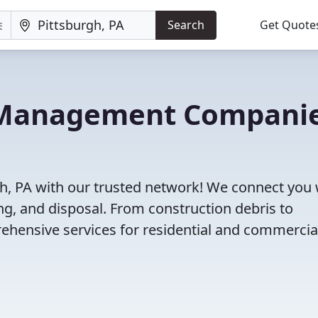
Search
Get Quote
e Management Compani
h, PA with our trusted network! We connect you 
g, and disposal. From construction debris to
ehensive services for residential and commercia