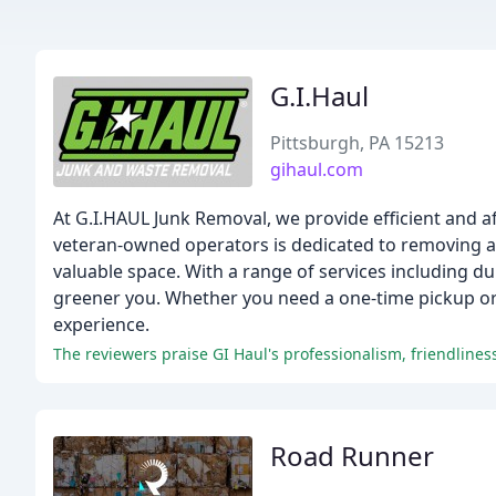
G.I.Haul
Pittsburgh, PA 15213
gihaul.com
At G.I.HAUL Junk Removal, we provide efficient and a
veteran-owned operators is dedicated to removing any
valuable space. With a range of services including du
greener you. Whether you need a one-time pickup or 
experience.
Road Runner