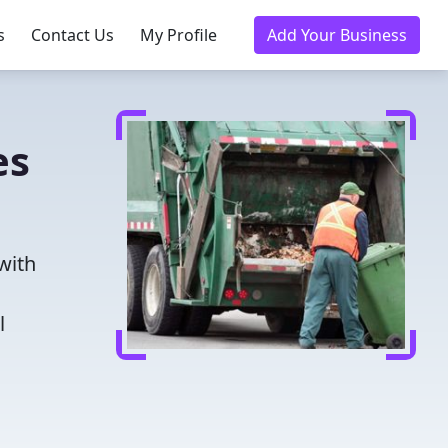
s
Contact Us
My Profile
Add Your Business
es
with
l