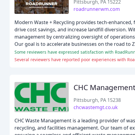
Pittsburgh, PA 15222
roadrunnerwm.com
Modern Waste + Recycling provides tech-enhanced, f
drive cost savings, and increase landfill diversion. 
management by centralizing oversight of operations 
Our goal is to accelerate businesses on the road to 
Several reviewers have reported poor experiences with Road
CHC Managemen
Pittsburgh, PA 15238
chcwastemgt.co.uk
CHC Waste Management is a leading provider of wast
recycling, and facilities management. Our team of expe