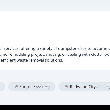
tal services, offering a variety of dumpster sizes to accomm
 remodeling project, moving, or dealing with clutter, ou
 efficient waste removal solutions.
San Jose
Redwood City
(22.4 mi)
(23.2 mi