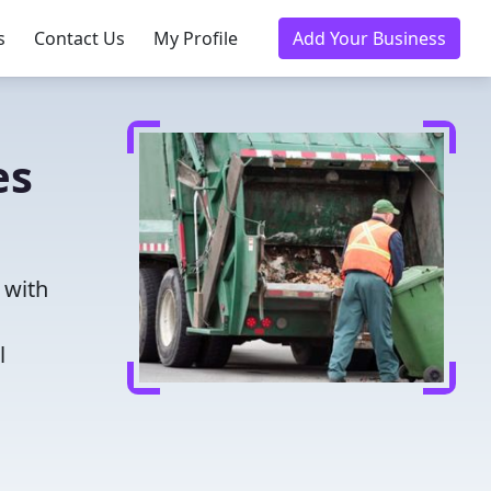
s
Contact Us
My Profile
Add Your Business
es
 with
l