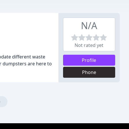
N/A
Not rated yet
odate different waste
Profile
r dumpsters are here to
Phone
)