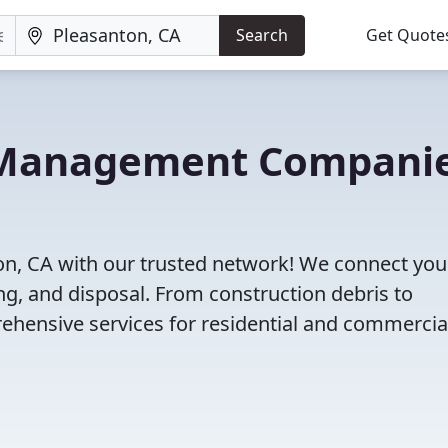
Search
Get Quote
e Management Compani
n, CA with our trusted network! We connect you
g, and disposal. From construction debris to
ehensive services for residential and commercia