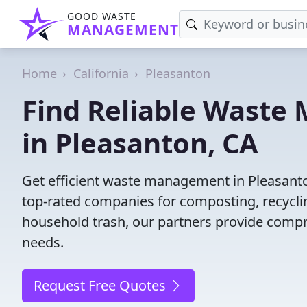
GOOD WASTE
MANAGEMENT
Home
California
Pleasanton
Find Reliable Wast
in Pleasanton, CA
Get efficient waste management in Pleasanto
top-rated companies for composting, recyclin
household trash, our partners provide compr
needs.
Request Free Quotes