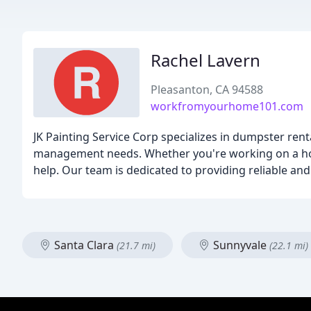
Rachel Lavern
Pleasanton, CA 94588
workfromyourhome101.com
JK Painting Service Corp specializes in dumpster ren
management needs. Whether you're working on a home
help. Our team is dedicated to providing reliable and
Santa Clara
Sunnyvale
(21.7 mi)
(22.1 mi)